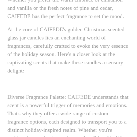
and vanilla or the fresh notes of pine and cedar,
CAIFEDE has the perfect fragrance to set the mood.
At the core of CAIFEDE's golden Christmas scented
glass jar candles lies an enchanting world of
fragrances, carefully crafted to evoke the very essence
of the holiday season. Here's a closer look at the
captivating scents that make these candles a sensory
delight:
Diverse Fragrance Palette: CAIFEDE understands that
scent is a powerful trigger of memories and emotions.
That's why they offer a wide range of custom
fragrance options, each designed to transport you to a
distinct holiday-inspired realm. Whether you're