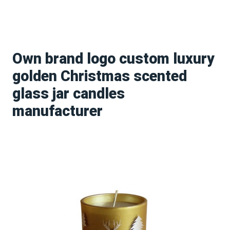
Own brand logo custom luxury
golden Christmas scented
glass jar candles
manufacturer