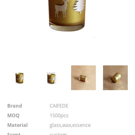
Brand
CAIFEDE
MOQ
1500pcs
Material
glass,wax,essence
Scent
custom