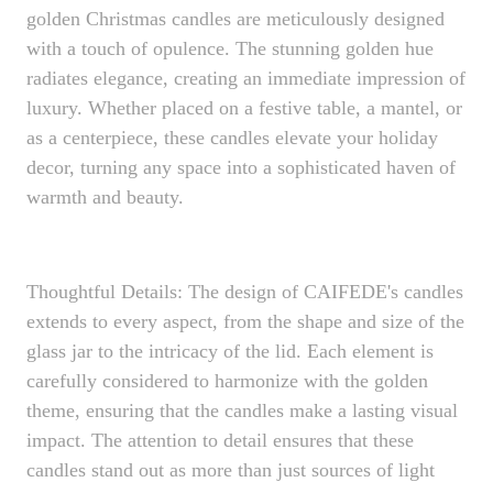
golden Christmas candles are meticulously designed
with a touch of opulence. The stunning golden hue
radiates elegance, creating an immediate impression of
luxury. Whether placed on a festive table, a mantel, or
as a centerpiece, these candles elevate your holiday
decor, turning any space into a sophisticated haven of
warmth and beauty.
Thoughtful Details: The design of CAIFEDE's candles
extends to every aspect, from the shape and size of the
glass jar to the intricacy of the lid. Each element is
carefully considered to harmonize with the golden
theme, ensuring that the candles make a lasting visual
impact. The attention to detail ensures that these
candles stand out as more than just sources of light