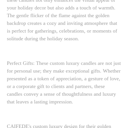
these candles not only enhances the visual appeal of
your holiday decor but also adds a touch of warmth.
The gentle flicker of the flame against the golden
backdrop creates a cozy and inviting atmosphere that
is perfect for gatherings, celebrations, or moments of
solitude during the holiday season.
Perfect Gifts: These custom luxury candles are not just
for personal use; they make exceptional gifts. Whether
presented as a token of appreciation, a gesture of love,
or a corporate gift to clients and partners, these
candles convey a sense of thoughtfulness and luxury
that leaves a lasting impression.
CAIFEDE's custom luxury design for their golden