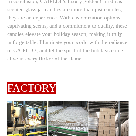
In conclusion, CAIFEDE's luxury golden Christmas
scented glass jar candles are more than just candles;
they are an experience. With customization options,
captivating scents, and a commitment to quality, these
candles elevate your holiday season, making it truly
unforgettable. Illuminate your world with the radiance
of CAIFEDE, and let the spirit of the holidays come
alive in every flicker of the flame.
FACTORY