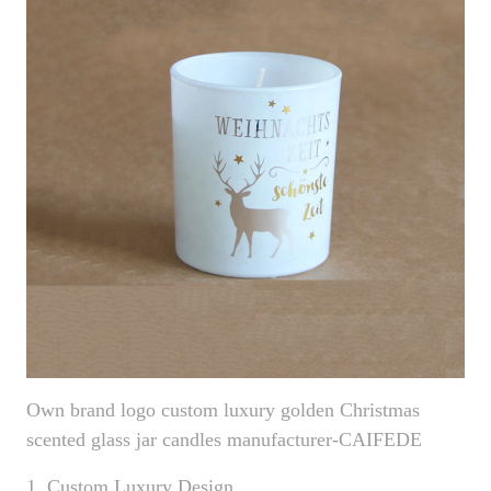
Own brand logo custom luxury golden Christmas
scented glass jar candles manufacturer-CAIFEDE
1. Custom Luxury Design