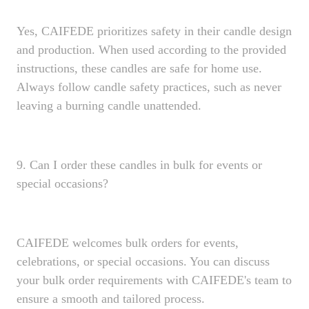
Yes, CAIFEDE prioritizes safety in their candle design
and production. When used according to the provided
instructions, these candles are safe for home use.
Always follow candle safety practices, such as never
leaving a burning candle unattended.
9. Can I order these candles in bulk for events or
special occasions?
CAIFEDE welcomes bulk orders for events,
celebrations, or special occasions. You can discuss
your bulk order requirements with CAIFEDE's team to
ensure a smooth and tailored process.