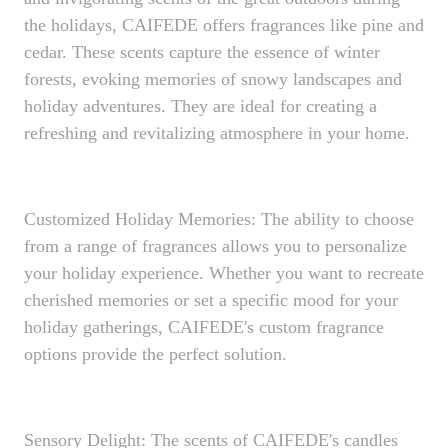
the holidays, CAIFEDE offers fragrances like pine and
cedar. These scents capture the essence of winter
forests, evoking memories of snowy landscapes and
holiday adventures. They are ideal for creating a
refreshing and revitalizing atmosphere in your home.
Customized Holiday Memories: The ability to choose
from a range of fragrances allows you to personalize
your holiday experience. Whether you want to recreate
cherished memories or set a specific mood for your
holiday gatherings, CAIFEDE's custom fragrance
options provide the perfect solution.
Sensory Delight: The scents of CAIFEDE's candles