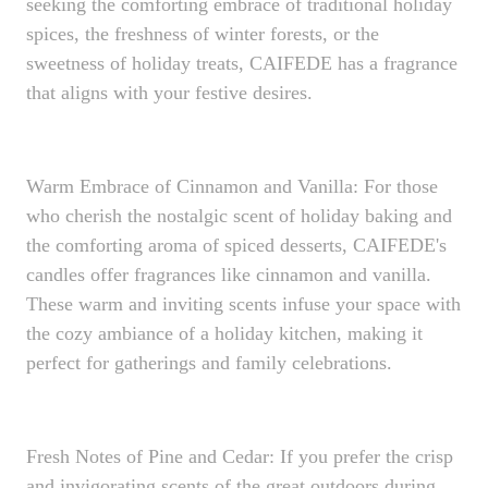
seeking the comforting embrace of traditional holiday
spices, the freshness of winter forests, or the
sweetness of holiday treats, CAIFEDE has a fragrance
that aligns with your festive desires.
Warm Embrace of Cinnamon and Vanilla: For those
who cherish the nostalgic scent of holiday baking and
the comforting aroma of spiced desserts, CAIFEDE's
candles offer fragrances like cinnamon and vanilla.
These warm and inviting scents infuse your space with
the cozy ambiance of a holiday kitchen, making it
perfect for gatherings and family celebrations.
Fresh Notes of Pine and Cedar: If you prefer the crisp
and invigorating scents of the great outdoors during