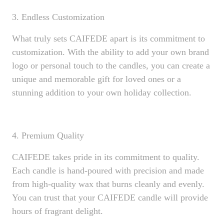
3. Endless Customization
What truly sets CAIFEDE apart is its commitment to
customization. With the ability to add your own brand
logo or personal touch to the candles, you can create a
unique and memorable gift for loved ones or a
stunning addition to your own holiday collection.
4. Premium Quality
CAIFEDE takes pride in its commitment to quality.
Each candle is hand-poured with precision and made
from high-quality wax that burns cleanly and evenly.
You can trust that your CAIFEDE candle will provide
hours of fragrant delight.