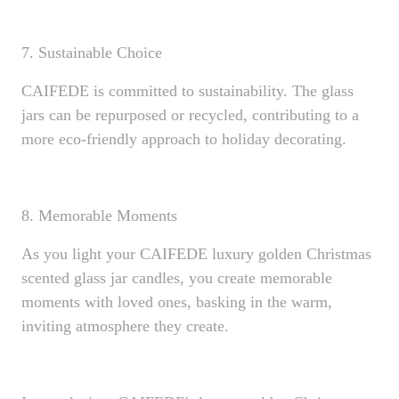
7. Sustainable Choice
CAIFEDE is committed to sustainability. The glass
jars can be repurposed or recycled, contributing to a
more eco-friendly approach to holiday decorating.
8. Memorable Moments
As you light your CAIFEDE luxury golden Christmas
scented glass jar candles, you create memorable
moments with loved ones, basking in the warm,
inviting atmosphere they create.