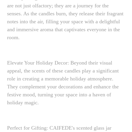
are not just olfactory; they are a journey for the
senses. As the candles burn, they release their fragrant
notes into the air, filling your space with a delightful
and immersive aroma that captivates everyone in the
room.
Elevate Your Holiday Decor: Beyond their visual
appeal, the scents of these candles play a significant
role in creating a memorable holiday atmosphere.
They complement your decorations and enhance the
festive mood, turning your space into a haven of
holiday magic.
Perfect for Gifting: CAIFEDE's scented glass jar