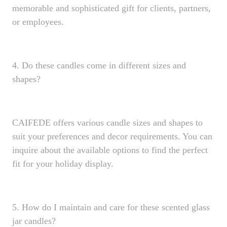
memorable and sophisticated gift for clients, partners,
or employees.
4. Do these candles come in different sizes and
shapes?
CAIFEDE offers various candle sizes and shapes to
suit your preferences and decor requirements. You can
inquire about the available options to find the perfect
fit for your holiday display.
5. How do I maintain and care for these scented glass
jar candles?