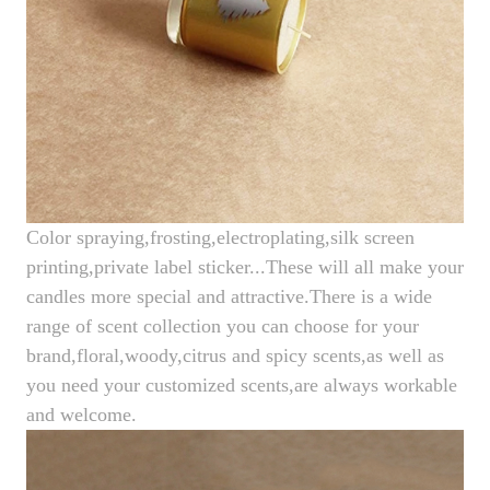
Color spraying,frosting,electroplating,silk screen
printing,private label sticker...These will all make your
candles more special and attractive.There is a wide
range of scent collection you can choose for your
brand,floral,woody,citrus and spicy scents,as well as
you need your customized scents,are always workable
and welcome.