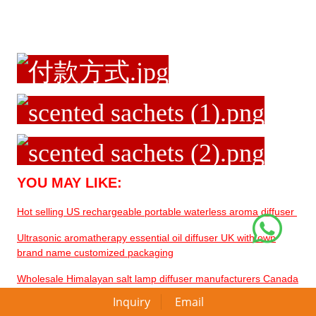
YOU MAY LIKE:
Hot selling US rechargeable portable waterless aroma diffuser
Ultrasonic aromatherapy essential oil diffuser UK with own
brand name customized packaging
Wholesale Himalayan salt lamp diffuser manufacturers Canada
for home decor
Inquiry
Email