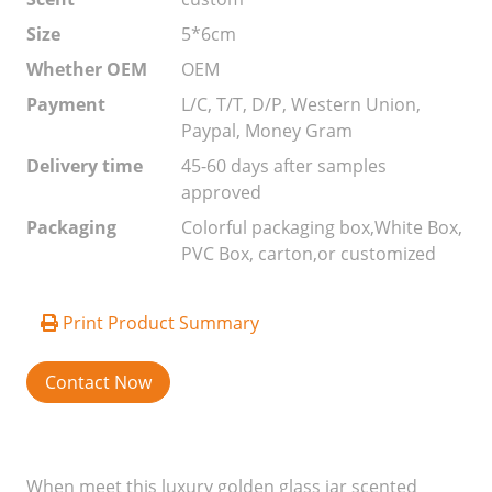
Size
5*6cm
Whether OEM
OEM
Payment
L/C, T/T, D/P, Western Union,
Paypal, Money Gram
Delivery time
45-60 days after samples
approved
Packaging
Colorful packaging box,White Box,
PVC Box, carton,or customized
Print Product Summary
Contact Now
When meet this luxury golden glass jar scented