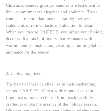
Christmas scented glass jar candles is a testament to
their commitment to elegance and opulence. These
candles are more than just decorative; they are
statements of refined taste and attention to detail.
When you choose CAIFEDE, you infuse your holiday
decor with a touch of luxury that resonates with
warmth and sophistication, creating an unforgettable
ambiance for the season.
2. Captivating Scents
The heart of these candles lies in their enchanting
scents. CAIFEDE offers a wide range of custom
fragrance options to choose from, each carefully
crafted to evoke the essence of the holiday season.
Whether you prefer the warm embrace of cinnamon