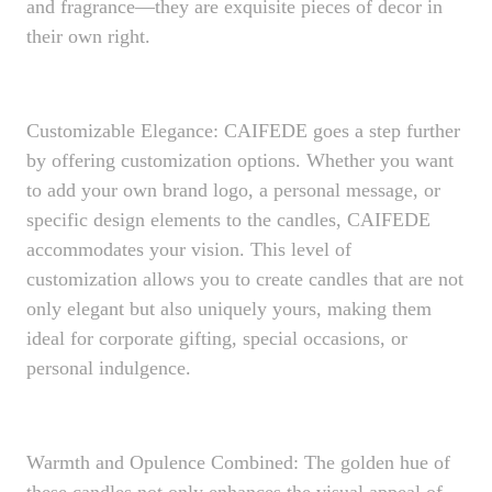
and fragrance—they are exquisite pieces of decor in
their own right.
Customizable Elegance: CAIFEDE goes a step further
by offering customization options. Whether you want
to add your own brand logo, a personal message, or
specific design elements to the candles, CAIFEDE
accommodates your vision. This level of
customization allows you to create candles that are not
only elegant but also uniquely yours, making them
ideal for corporate gifting, special occasions, or
personal indulgence.
Warmth and Opulence Combined: The golden hue of