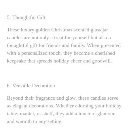
5. Thoughtful Gift
These luxury golden Christmas scented glass jar
candles are not only a treat for yourself but also a
thoughtful gift for friends and family. When presented
with a personalized touch, they become a cherished
keepsake that spreads holiday cheer and goodwill.
6. Versatile Decoration
Beyond their fragrance and glow, these candles serve
as elegant decorations. Whether adorning your holiday
table, mantel, or shelf, they add a touch of glamour
and warmth to any setting.