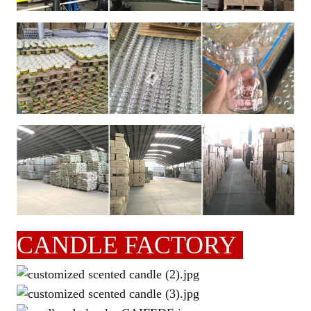
CANDLE FACTORY