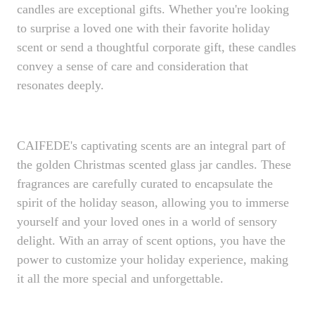
candles are exceptional gifts. Whether you're looking
to surprise a loved one with their favorite holiday
scent or send a thoughtful corporate gift, these candles
convey a sense of care and consideration that
resonates deeply.
CAIFEDE's captivating scents are an integral part of
the golden Christmas scented glass jar candles. These
fragrances are carefully curated to encapsulate the
spirit of the holiday season, allowing you to immerse
yourself and your loved ones in a world of sensory
delight. With an array of scent options, you have the
power to customize your holiday experience, making
it all the more special and unforgettable.