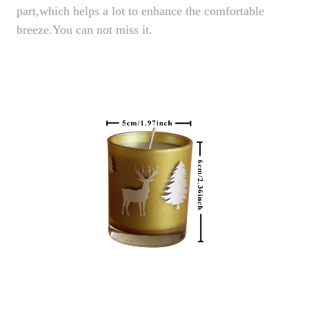
part,which helps a lot to enhance the comfortable
breeze.You can not miss it.