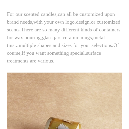
For our scented candles,can all be customized upon
brand needs,with your own logo,design,or customized
scents.There are so many different kinds of containers
for wax pouring,glass jars,ceramic mugs,metal
tins...multiple shapes and sizes for your selections.Of
course,if you want something special,surface
treatments are various.