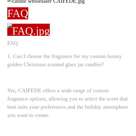
FAQ
FAQ
1. Can I choose the fragrance for my custom luxury
golden Christmas scented glass jar candles?
Yes, CAIFEDE offers a wide range of custom
fragrance options, allowing you to select the scent that
best suits your preferences and the holiday atmosphere
you want to create.