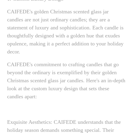
CAIFEDE's golden Christmas scented glass jar
candles are not just ordinary candles; they are a
statement of luxury and sophistication. Each candle is
thoughtfully designed with a golden hue that exudes
opulence, making it a perfect addition to your holiday
decor.
CAIFEDE's commitment to crafting candles that go
beyond the ordinary is exemplified by their golden
Christmas scented glass jar candles. Here's an in-depth
look at the custom luxury design that sets these
candles apart:
Exquisite Aesthetics: CAIFEDE understands that the
holiday season demands something special. Their