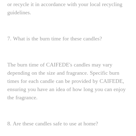
or recycle it in accordance with your local recycling
guidelines.
7. What is the burn time for these candles?
The burn time of CAIFEDE's candles may vary
depending on the size and fragrance. Specific burn
times for each candle can be provided by CAIFEDE,
ensuring you have an idea of how long you can enjoy
the fragrance.
8. Are these candles safe to use at home?