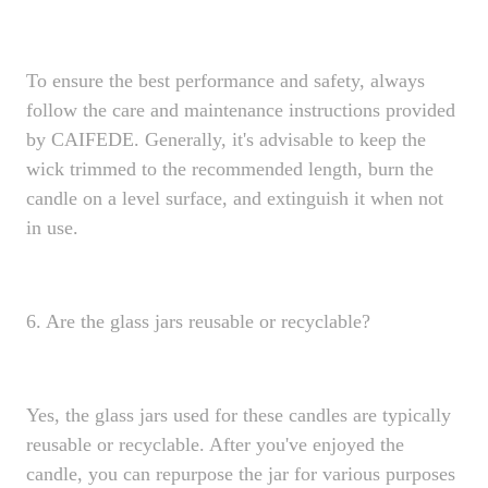
To ensure the best performance and safety, always
follow the care and maintenance instructions provided
by CAIFEDE. Generally, it's advisable to keep the
wick trimmed to the recommended length, burn the
candle on a level surface, and extinguish it when not
in use.
6. Are the glass jars reusable or recyclable?
Yes, the glass jars used for these candles are typically
reusable or recyclable. After you've enjoyed the
candle, you can repurpose the jar for various purposes