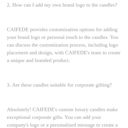
2. How can I add my own brand logo to the candles?
CAIFEDE provides customization options for adding
your brand logo or personal touch to the candles. You
can discuss the customization process, including logo
placement and design, with CAIFEDE's team to create
a unique and branded product.
3. Are these candles suitable for corporate gifting?
Absolutely! CAIFEDE's custom luxury candles make
exceptional corporate gifts. You can add your
company's logo or a personalized message to create a