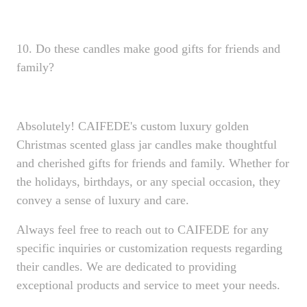
10. Do these candles make good gifts for friends and
family?
Absolutely! CAIFEDE's custom luxury golden
Christmas scented glass jar candles make thoughtful
and cherished gifts for friends and family. Whether for
the holidays, birthdays, or any special occasion, they
convey a sense of luxury and care.
Always feel free to reach out to CAIFEDE for any
specific inquiries or customization requests regarding
their candles. We are dedicated to providing
exceptional products and service to meet your needs.