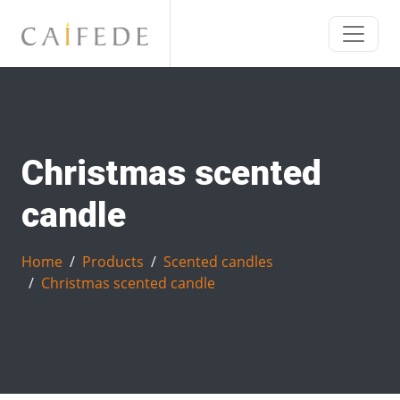
Christmas scented
candle
Home
Products
Scented candles
Christmas scented candle