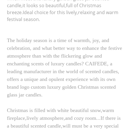
candle,it looks so beautiful,full of Christmas
breeze.Ideal choice for this lively,relaxing and warm
festival season.
The holiday season is a time of warmth, joy, and
celebration, and what better way to enhance the festive
atmosphere than with the flickering glow and
enchanting scents of luxury candles? CAIFEDE, a
leading manufacturer in the world of scented candles,
offers a unique and opulent experience with its own
brand logo custom luxury golden Christmas scented
glass jar candles.
Christmas is filled with white beautiful snow,warm
fireplace,lively atmosphere,and cozy room...If there is
a beautiful scented candle,will must be a very special