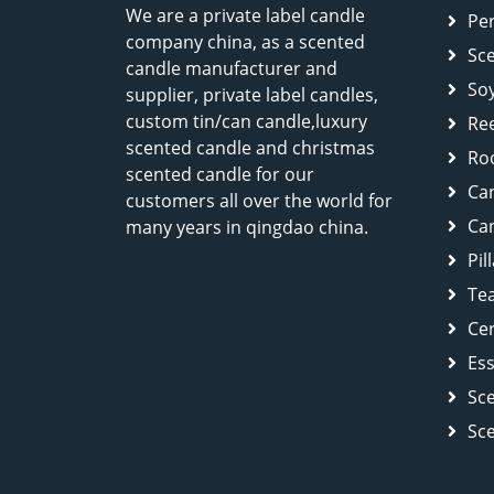
We are a private label candle
Pe
company china, as a scented
Sc
candle manufacturer and
So
supplier, private label candles,
custom tin/can candle,luxury
Ree
scented candle and christmas
Ro
scented candle for our
Ca
customers all over the world for
Can
many years in qingdao china.
Pil
Tea
Cer
Ess
Sc
Sc