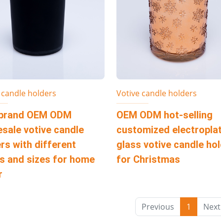
 candle holders
Votive candle holders
brand OEM ODM
OEM ODM hot-selling
sale votive candle
customized electropla
rs with different
glass votive candle ho
s and sizes for home
for Christmas
r
Previous
1
Next