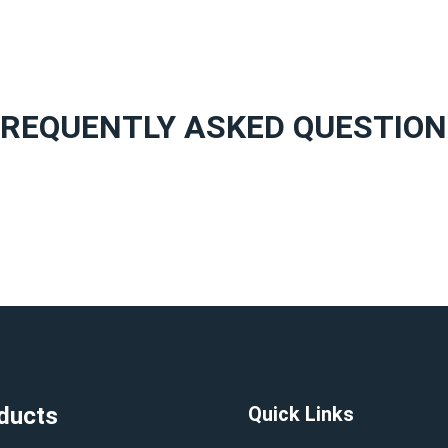
FREQUENTLY ASKED QUESTION
ducts
Quick Links