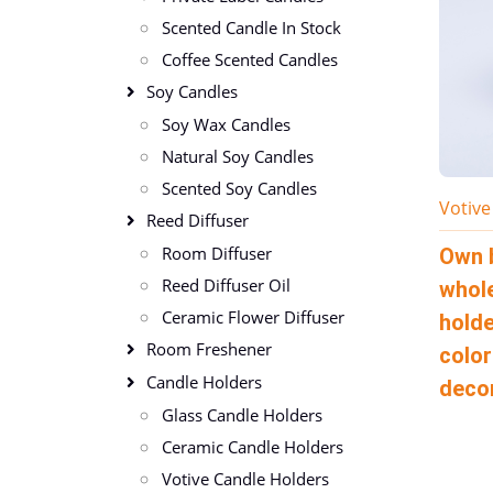
Scented Candle In Stock
Coffee Scented Candles
Soy Candles
Soy Wax Candles
Natural Soy Candles
Scented Soy Candles
Votive
Reed Diffuser
Room Diffuser
Own 
Reed Diffuser Oil
whole
Ceramic Flower Diffuser
holde
Room Freshener
color
Candle Holders
deco
Glass Candle Holders
Ceramic Candle Holders
Votive Candle Holders