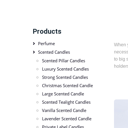
Products
Perfume
When y
Scented Candles
necess
to big 
Scented Pillar Candles
holders
Luxury Scented Candles
Strong Scented Candles
Christmas Scented Candle
Large Scented Candle
Scented Tealight Candles
Vanilla Scented Candle
Lavender Scented Candle
Private Label Candles