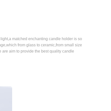
light,a matched enchanting candle holder is so
e,which from glass to ceramic,from small size
e are aim to provide the best quality candle