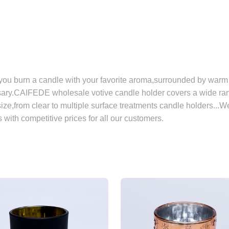
ou burn a candle with your favorite aroma,surrounded by warm 
ary.CAIFEDE wholesale votive candle holder covers a wide rang
size,from clear to multiple surface treatments candle holders...W
 with competitive prices for all our customers.