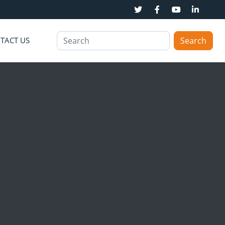
TACT US
Search