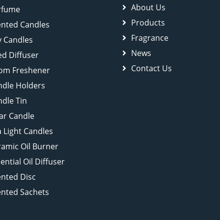
About Us
rfume
Products
ented Candles
Fragrance
y Candles
News
d Diffuser
Contact Us
om Freshener
ndle Holders
dle Tin
lar Candle
 Light Candles
amic Oil Burner
ential Oil Diffuser
ented Disc
ented Sachets