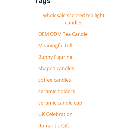
Tags
wholesale scented tea light
candles
OEM ODM Tea Candle
Meaningful Gift
Bunny Figurine
Shaped candles
coffee candles
ceramic holders
ceramic candle cup
UK Celebration
Romantic Gift