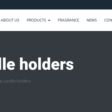
ABOUT US
PRODUCTS
FRAGRANCE
NEWS
CON
le holders
e candle holders