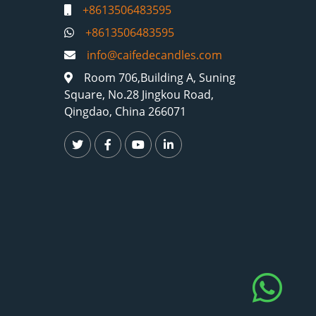
+8613506483595
+8613506483595
info@caifedecandles.com
Room 706,Building A, Suning
Square, No.28 Jingkou Road,
Qingdao, China 266071