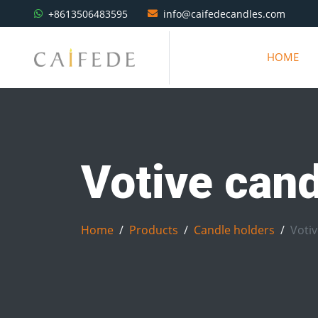
+8613506483595
info@caifedecandles.com
HOME
Votive cand
Home
Products
Candle holders
Votiv