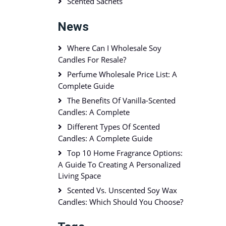
Scented Sachets
News
Where Can I Wholesale Soy
Candles For Resale?
Perfume Wholesale Price List: A
Complete Guide
The Benefits Of Vanilla-Scented
Candles: A Complete
Different Types Of Scented
Candles: A Complete Guide
Top 10 Home Fragrance Options:
A Guide To Creating A Personalized
Living Space
Scented Vs. Unscented Soy Wax
Candles: Which Should You Choose?