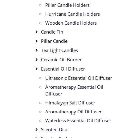
Pillar Candle Holders
Hurricane Candle Holders
Wooden Candle Holders
Candle Tin
Pillar Candle
Tea Light Candles
Ceramic Oil Burner
Essential Oil Diffuser
Ultrasonic Essential Oil Diffuser
Aromatherapy Essential Oil
Diffuser
Himalayan Salt Diffuser
Aromatherapy Oil Diffuser
Waterless Essential Oil Diffuser
Scented Disc