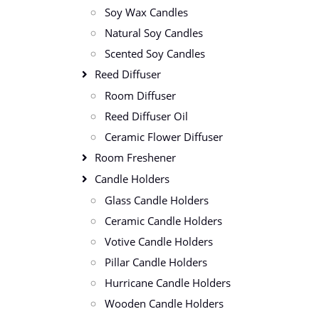
Soy Wax Candles
Natural Soy Candles
Scented Soy Candles
Reed Diffuser
Room Diffuser
Reed Diffuser Oil
Ceramic Flower Diffuser
Room Freshener
Candle Holders
Glass Candle Holders
Ceramic Candle Holders
Votive Candle Holders
Pillar Candle Holders
Hurricane Candle Holders
Wooden Candle Holders