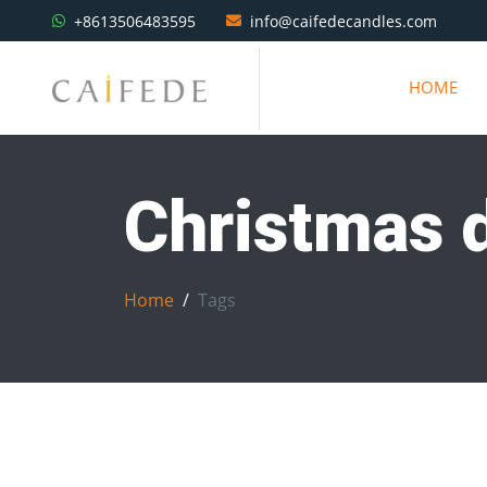
+8613506483595
info@caifedecandles.com
HOME
Christmas 
Home
Tags