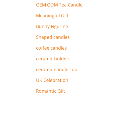
OEM ODM Tea Candle
Meaningful Gift
Bunny Figurine
Shaped candles
coffee candles
ceramic holders
ceramic candle cup
UK Celebration
Romantic Gift