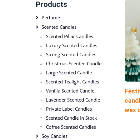
Products
Perfume
Scented Candles
Scented Pillar Candles
Luxury Scented Candles
Strong Scented Candles
Christmas Scented Candle
Large Scented Candle
Scented Tealight Candles
Festi
Vanilla Scented Candle
Lavender Scented Candle
candl
Private Label Candles
wax 
Scented Candle In Stock
Coffee Scented Candles
Soy Candles