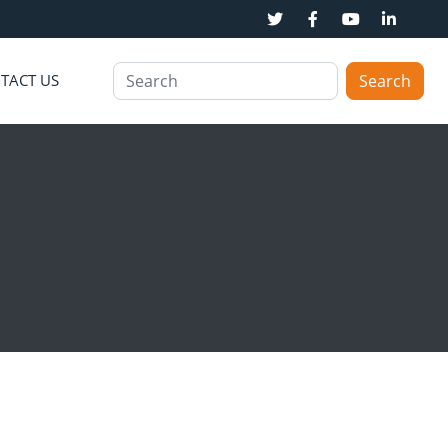
TACT US
Search