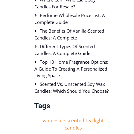
Candles For Resale?
Perfume Wholesale Price List: A
Complete Guide
The Benefits Of Vanilla-Scented
Candles: A Complete
Different Types Of Scented
Candles: A Complete Guide
Top 10 Home Fragrance Options:
A Guide To Creating A Personalized
Living Space
Scented Vs. Unscented Soy Wax
Candles: Which Should You Choose?
Tags
wholesale scented tea light
candles