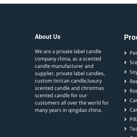
About Us
Pro
We are a private label candle
Pe
company china, as a scented
Sc
candle manufacturer and
So
supplier, private label candles,
custom tin/can candle,luxury
Ree
scented candle and christmas
Ro
scented candle for our
Ca
customers all over the world for
Can
many years in qingdao china.
Pil
Tea