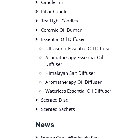
Candle Tin
Pillar Candle
Tea Light Candles
Ceramic Oil Burner
Essential Oil Diffuser
Ultrasonic Essential Oil Diffuser
Aromatherapy Essential Oil
Diffuser
Himalayan Salt Diffuser
Aromatherapy Oil Diffuser
Waterless Essential Oil Diffuser
Scented Disc
Scented Sachets
News
Where Can I Wholesale Soy