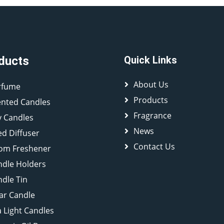
ducts
Quick Links
About Us
rfume
Products
ented Candles
Fragrance
y Candles
News
d Diffuser
Contact Us
om Freshener
ndle Holders
dle Tin
lar Candle
 Light Candles