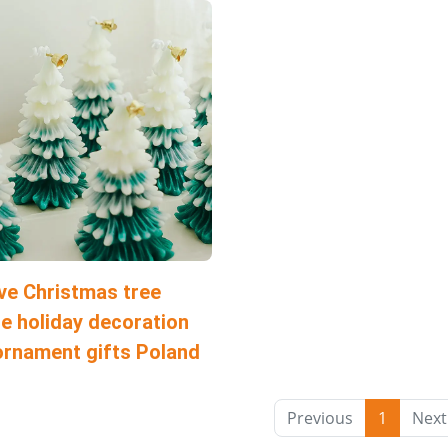
ve Christmas tree
e holiday decoration
ornament gifts Poland
Previous
1
Next