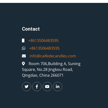
Contact
+8613506483595
+8613506483595
info@caifedecandles.com
Room 706,Building A, Suning
Square, No.28 Jingkou Road,
Qingdao, China 266071