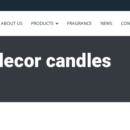
ABOUT US
PRODUCTS
FRAGRANCE
NEWS
CON
decor candles