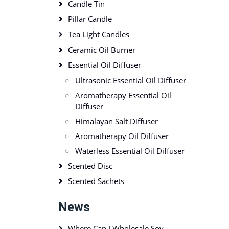
Candle Tin
Pillar Candle
Tea Light Candles
Ceramic Oil Burner
Essential Oil Diffuser
Ultrasonic Essential Oil Diffuser
Aromatherapy Essential Oil
Diffuser
Himalayan Salt Diffuser
Aromatherapy Oil Diffuser
Waterless Essential Oil Diffuser
Scented Disc
Scented Sachets
News
Where Can I Wholesale Soy