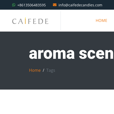
+8613506483595
info@caifedecandles.com
HOME
aroma scen
Home
Tags