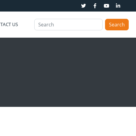
TACT US
Search