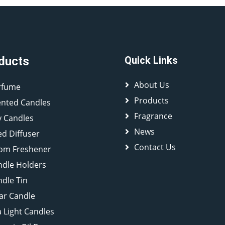
ducts
Quick Links
About Us
rfume
Products
ented Candles
Fragrance
y Candles
News
d Diffuser
Contact Us
om Freshener
ndle Holders
dle Tin
lar Candle
 Light Candles