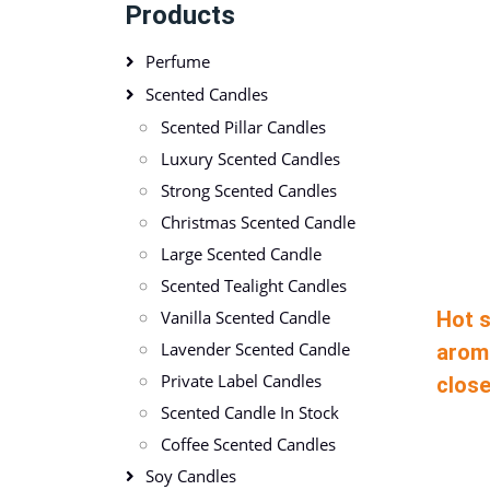
Products
Perfume
Scented Candles
Scented Pillar Candles
Luxury Scented Candles
Strong Scented Candles
Christmas Scented Candle
Large Scented Candle
Scented Tealight Candles
Hot s
Vanilla Scented Candle
Lavender Scented Candle
arom
Private Label Candles
close
Scented Candle In Stock
Coffee Scented Candles
Soy Candles