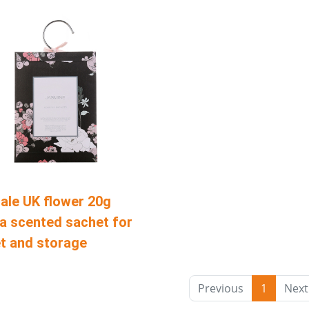
ale UK flower 20g
a scented sachet for
t and storage
Previous
1
Next