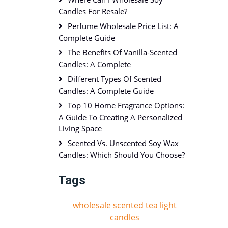
Candles For Resale?
Perfume Wholesale Price List: A
Complete Guide
The Benefits Of Vanilla-Scented
Candles: A Complete
Different Types Of Scented
Candles: A Complete Guide
Top 10 Home Fragrance Options:
A Guide To Creating A Personalized
Living Space
Scented Vs. Unscented Soy Wax
Candles: Which Should You Choose?
Tags
wholesale scented tea light
candles