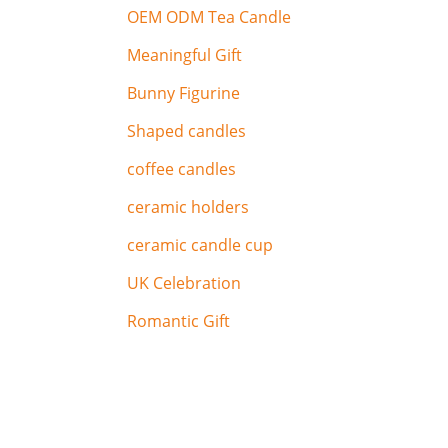
OEM ODM Tea Candle
Meaningful Gift
Bunny Figurine
Shaped candles
coffee candles
ceramic holders
ceramic candle cup
UK Celebration
Romantic Gift