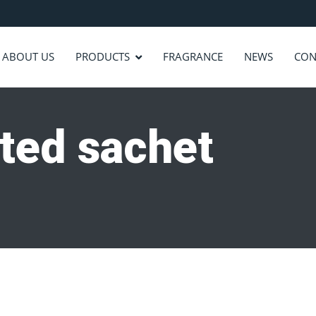
ABOUT US
PRODUCTS
FRAGRANCE
NEWS
CON
ted sachet