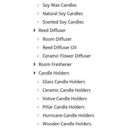
Soy Wax Candles
Natural Soy Candles
Scented Soy Candles
Reed Diffuser
Room Diffuser
Reed Diffuser Oil
Ceramic Flower Diffuser
Room Freshener
Candle Holders
Glass Candle Holders
Ceramic Candle Holders
Votive Candle Holders
Pillar Candle Holders
Hurricane Candle Holders
Wooden Candle Holders