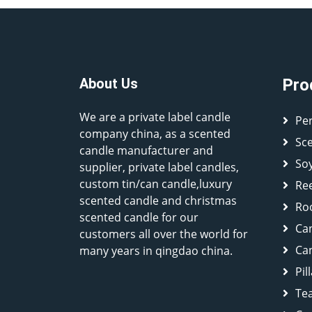
About Us
Pro
We are a private label candle
Pe
company china, as a scented
Sc
candle manufacturer and
So
supplier, private label candles,
custom tin/can candle,luxury
Ree
scented candle and christmas
Ro
scented candle for our
Ca
customers all over the world for
Can
many years in qingdao china.
Pil
Tea