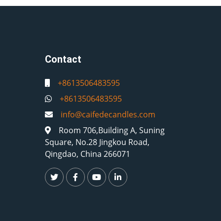
Contact
+8613506483595
+8613506483595
info@caifedecandles.com
Room 706,Building A, Suning
Square, No.28 Jingkou Road,
Qingdao, China 266071