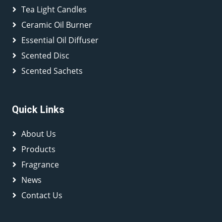
Tea Light Candles
Ceramic Oil Burner
Essential Oil Diffuser
Scented Disc
Scented Sachets
Quick Links
About Us
Products
Fragrance
News
Contact Us