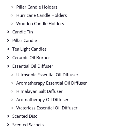
Pillar Candle Holders
Hurricane Candle Holders
Wooden Candle Holders
Candle Tin
Pillar Candle
Tea Light Candles
Ceramic Oil Burner
Essential Oil Diffuser
Ultrasonic Essential Oil Diffuser
Aromatherapy Essential Oil Diffuser
Himalayan Salt Diffuser
Aromatherapy Oil Diffuser
Waterless Essential Oil Diffuser
Scented Disc
Scented Sachets