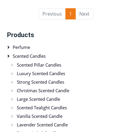
Previous
1
Next
Products
Perfume
Scented Candles
Scented Pillar Candles
Luxury Scented Candles
Strong Scented Candles
Christmas Scented Candle
Large Scented Candle
Scented Tealight Candles
Vanilla Scented Candle
Lavender Scented Candle