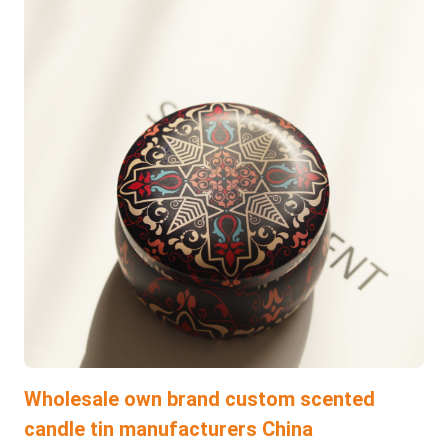
Wholesale own brand custom scented
candle tin manufacturers China