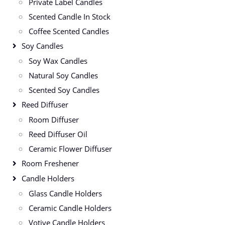
Private Label Candles
Scented Candle In Stock
Coffee Scented Candles
Soy Candles
Soy Wax Candles
Natural Soy Candles
Scented Soy Candles
Reed Diffuser
Room Diffuser
Reed Diffuser Oil
Ceramic Flower Diffuser
Room Freshener
Candle Holders
Glass Candle Holders
Ceramic Candle Holders
Votive Candle Holders