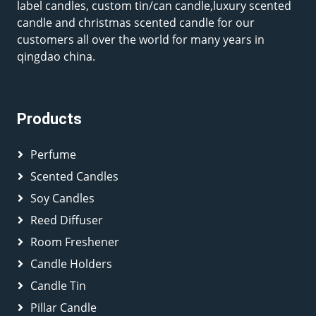
label candles, custom tin/can candle,luxury scented
candle and christmas scented candle for our
customers all over the world for many years in
qingdao china.
Products
Perfume
Scented Candles
Soy Candles
Reed Diffuser
Room Freshener
Candle Holders
Candle Tin
Pillar Candle