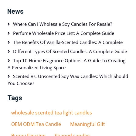
News
Where Can I Wholesale Soy Candles For Resale?
Perfume Wholesale Price List: A Complete Guide
The Benefits Of Vanilla-Scented Candles: A Complete
Different Types Of Scented Candles: A Complete Guide
Top 10 Home Fragrance Options: A Guide To Creating
A Personalized Living Space
Scented Vs. Unscented Soy Wax Candles: Which Should
You Choose?
Tags
wholesale scented tea light candles
OEM ODM Tea Candle
Meaningful Gift
Bunny Figurine
Shaped candles