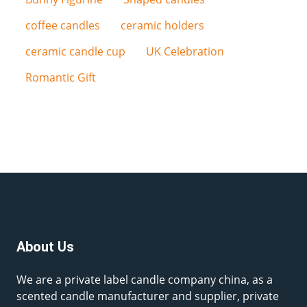
coffee candles
ceramic holders
ceramic candle cup
UK Celebration
Romantic Gift
About Us
We are a private label candle company china, as a
scented candle manufacturer and supplier, private