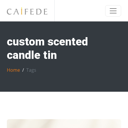
custom scented
candle tin
Home
Tags