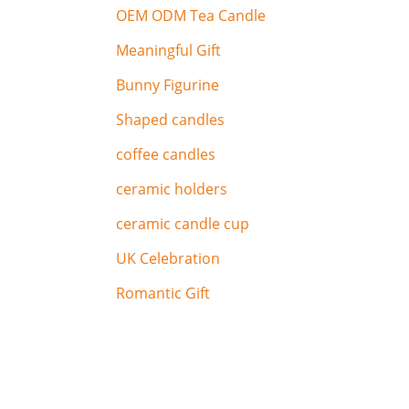
OEM ODM Tea Candle
Meaningful Gift
Bunny Figurine
Shaped candles
coffee candles
ceramic holders
ceramic candle cup
UK Celebration
Romantic Gift