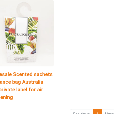
esale Scented sachets
ance bag Australia
private label for air
hening
Previous
1
Next