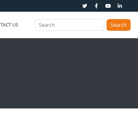
TACT US
Search