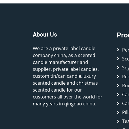
About Us
Pro
We are a private label candle
Pe
company china, as a scented
Sc
candle manufacturer and
So
supplier, private label candles,
custom tin/can candle,luxury
Ree
scented candle and christmas
Ro
scented candle for our
Ca
customers all over the world for
Can
many years in qingdao china.
Pil
Tea