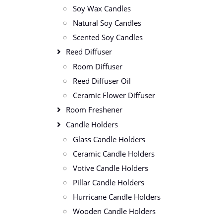
Soy Wax Candles
Natural Soy Candles
Scented Soy Candles
Reed Diffuser
Room Diffuser
Reed Diffuser Oil
Ceramic Flower Diffuser
Room Freshener
Candle Holders
Glass Candle Holders
Ceramic Candle Holders
Votive Candle Holders
Pillar Candle Holders
Hurricane Candle Holders
Wooden Candle Holders