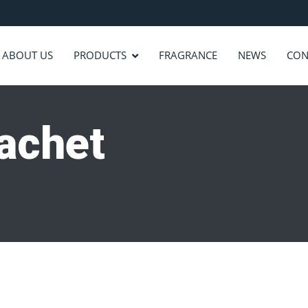
ABOUT US
PRODUCTS
FRAGRANCE
NEWS
CON
sachet