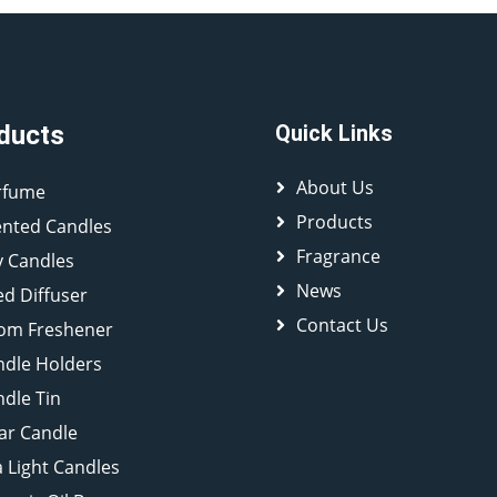
ducts
Quick Links
About Us
rfume
Products
ented Candles
Fragrance
y Candles
News
d Diffuser
Contact Us
om Freshener
ndle Holders
dle Tin
lar Candle
 Light Candles