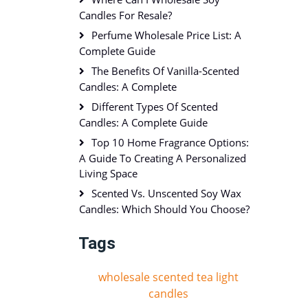
Candles For Resale?
Perfume Wholesale Price List: A
Complete Guide
The Benefits Of Vanilla-Scented
Candles: A Complete
Different Types Of Scented
Candles: A Complete Guide
Top 10 Home Fragrance Options:
A Guide To Creating A Personalized
Living Space
Scented Vs. Unscented Soy Wax
Candles: Which Should You Choose?
Tags
wholesale scented tea light
candles