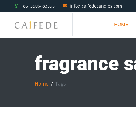
+8613506483595
info@caifedecandles.com
HOME
fragrance 
Home
Tags