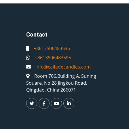
Contact
+8613506483595
+8613506483595
info@caifedecandles.com
Room 706,Building A, Suning
Square, No.28 Jingkou Road,
Qingdao, China 266071