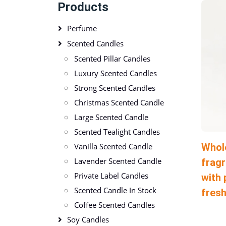
Products
Perfume
Scented Candles
Scented Pillar Candles
Luxury Scented Candles
Strong Scented Candles
Christmas Scented Candle
Large Scented Candle
Scented Tealight Candles
Whol
Vanilla Scented Candle
Lavender Scented Candle
fragr
Private Label Candles
with 
Scented Candle In Stock
fres
Coffee Scented Candles
Soy Candles