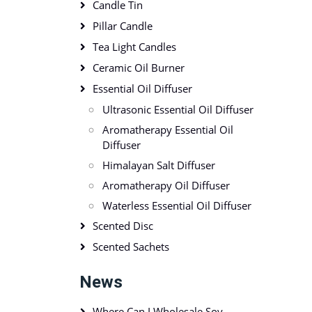
Candle Tin
Pillar Candle
Tea Light Candles
Ceramic Oil Burner
Essential Oil Diffuser
Ultrasonic Essential Oil Diffuser
Aromatherapy Essential Oil
Diffuser
Himalayan Salt Diffuser
Aromatherapy Oil Diffuser
Waterless Essential Oil Diffuser
Scented Disc
Scented Sachets
News
Where Can I Wholesale Soy