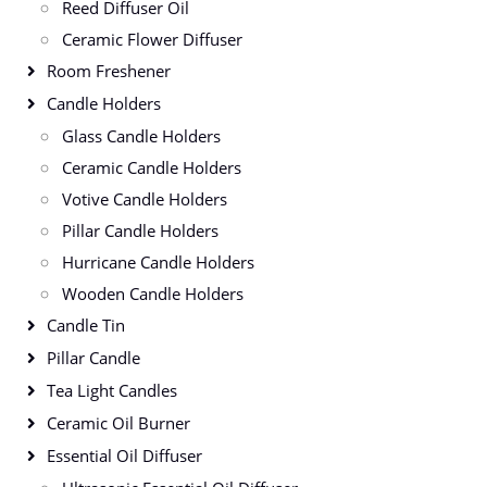
Reed Diffuser Oil
Ceramic Flower Diffuser
Room Freshener
Candle Holders
Glass Candle Holders
Ceramic Candle Holders
Votive Candle Holders
Pillar Candle Holders
Hurricane Candle Holders
Wooden Candle Holders
Candle Tin
Pillar Candle
Tea Light Candles
Ceramic Oil Burner
Essential Oil Diffuser