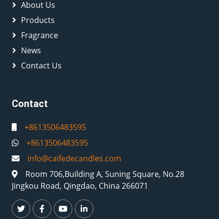
About Us
Products
Fragrance
News
Contact Us
Contact
+8613506483595
+8613506483595
info@caifedecandles.com
Room 706,Building A, Suning Square, No.28
Jingkou Road, Qingdao, China 266071