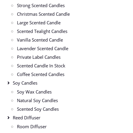
Strong Scented Candles
Christmas Scented Candle
Large Scented Candle
Scented Tealight Candles
Vanilla Scented Candle
Lavender Scented Candle
Private Label Candles
Scented Candle In Stock
Coffee Scented Candles
Soy Candles
Soy Wax Candles
Natural Soy Candles
Scented Soy Candles
Reed Diffuser
Room Diffuser