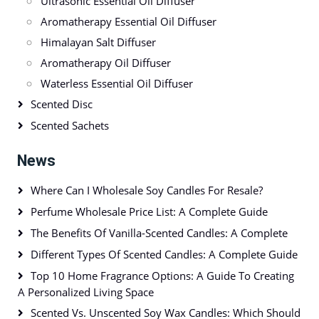
Ultrasonic Essential Oil Diffuser
Aromatherapy Essential Oil Diffuser
Himalayan Salt Diffuser
Aromatherapy Oil Diffuser
Waterless Essential Oil Diffuser
Scented Disc
Scented Sachets
News
Where Can I Wholesale Soy Candles For Resale?
Perfume Wholesale Price List: A Complete Guide
The Benefits Of Vanilla-Scented Candles: A Complete
Different Types Of Scented Candles: A Complete Guide
Top 10 Home Fragrance Options: A Guide To Creating
A Personalized Living Space
Scented Vs. Unscented Soy Wax Candles: Which Should