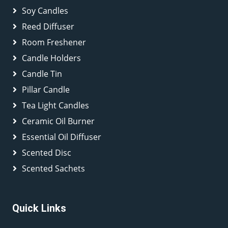
Soy Candles
Reed Diffuser
Room Freshener
Candle Holders
Candle Tin
Pillar Candle
Tea Light Candles
Ceramic Oil Burner
Essential Oil Diffuser
Scented Disc
Scented Sachets
Quick Links