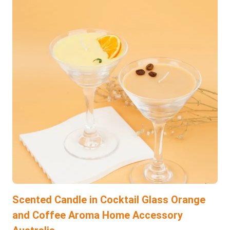
Scented Candle in Cocktail Glass Orange
and Coffee Aroma Home Accessory