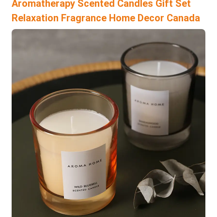
Aromatherapy Scented Candles Gift Set
Relaxation Fragrance Home Decor Canada