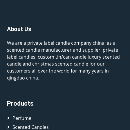
About Us
We are a private label candle company china, as a
scented candle manufacturer and supplier, private
label candles, custom tin/can candle,luxury scented
candle and christmas scented candle for our
customers all over the world for many years in
qingdao china.
Products
Perfume
Scented Candles