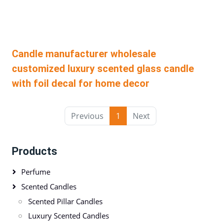
Candle manufacturer wholesale
customized luxury scented glass candle
with foil decal for home decor
Previous
1
Next
Products
Perfume
Scented Candles
Scented Pillar Candles
Luxury Scented Candles