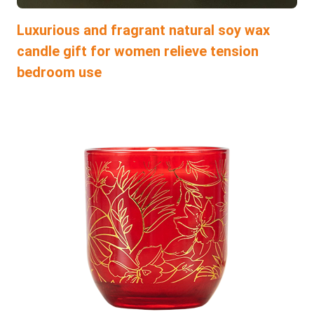
Luxurious and fragrant natural soy wax
candle gift for women relieve tension
bedroom use