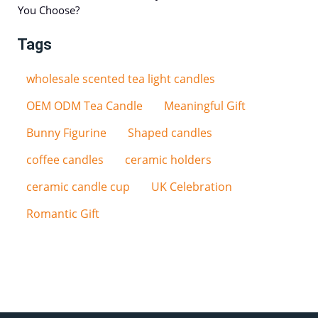
You Choose?
Tags
wholesale scented tea light candles
OEM ODM Tea Candle
Meaningful Gift
Bunny Figurine
Shaped candles
coffee candles
ceramic holders
ceramic candle cup
UK Celebration
Romantic Gift