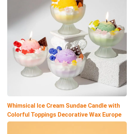
Whimsical Ice Cream Sundae Candle with
Colorful Toppings Decorative Wax Europe