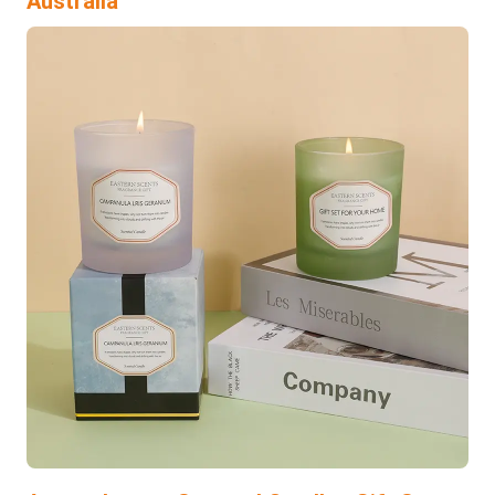
Australia