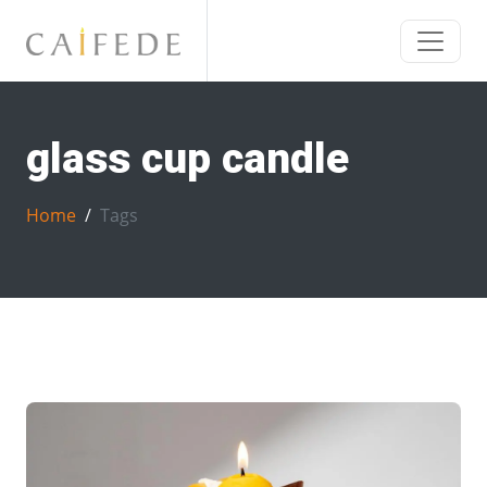
glass cup candle
Home
Tags