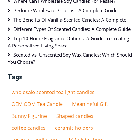
Where Can I Wholesale Soy Candles For Resale?
Perfume Wholesale Price List: A Complete Guide
The Benefits Of Vanilla-Scented Candles: A Complete
Different Types Of Scented Candles: A Complete Guide
Top 10 Home Fragrance Options: A Guide To Creating
A Personalized Living Space
Scented Vs. Unscented Soy Wax Candles: Which Should
You Choose?
Tags
wholesale scented tea light candles
OEM ODM Tea Candle
Meaningful Gift
Bunny Figurine
Shaped candles
coffee candles
ceramic holders
ceramic candle cup
UK Celebration