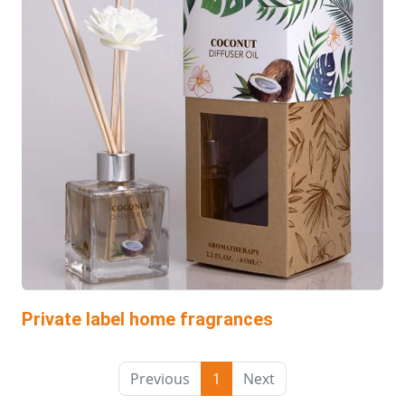
Private label home fragrances
Previous
1
Next