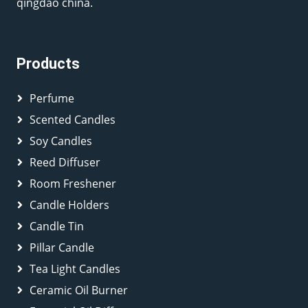
qingdao china.
Products
Perfume
Scented Candles
Soy Candles
Reed Diffuser
Room Freshener
Candle Holders
Candle Tin
Pillar Candle
Tea Light Candles
Ceramic Oil Burner