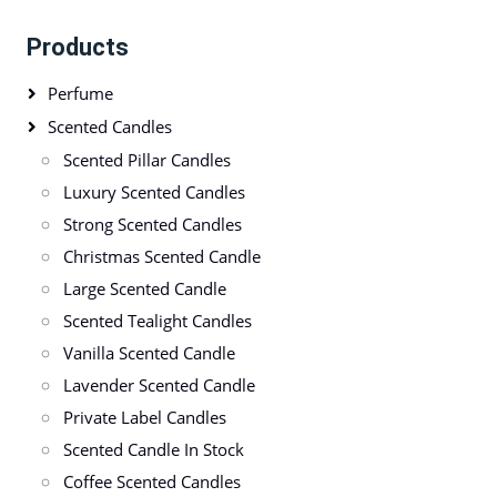
Products
Perfume
Scented Candles
Scented Pillar Candles
Luxury Scented Candles
Strong Scented Candles
Christmas Scented Candle
Large Scented Candle
Scented Tealight Candles
Vanilla Scented Candle
Lavender Scented Candle
Private Label Candles
Scented Candle In Stock
Coffee Scented Candles