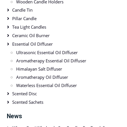
Wooden Candle Holders
Candle Tin
Pillar Candle
Tea Light Candles
Ceramic Oil Burner
Essential Oil Diffuser
Ultrasonic Essential Oil Diffuser
Aromatherapy Essential Oil Diffuser
Himalayan Salt Diffuser
Aromatherapy Oil Diffuser
Waterless Essential Oil Diffuser
Scented Disc
Scented Sachets
News