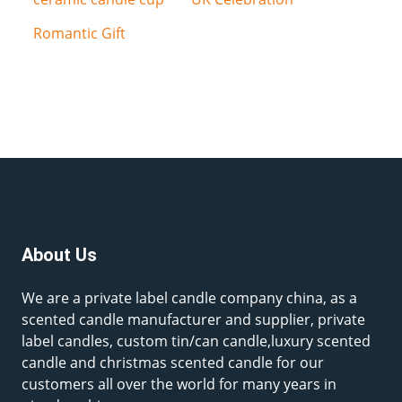
Romantic Gift
About Us
We are a private label candle company china, as a
scented candle manufacturer and supplier, private
label candles, custom tin/can candle,luxury scented
candle and christmas scented candle for our
customers all over the world for many years in