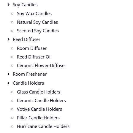
Soy Candles
Soy Wax Candles
Natural Soy Candles
Scented Soy Candles
Reed Diffuser
Room Diffuser
Reed Diffuser Oil
Ceramic Flower Diffuser
Room Freshener
Candle Holders
Glass Candle Holders
Ceramic Candle Holders
Votive Candle Holders
Pillar Candle Holders
Hurricane Candle Holders