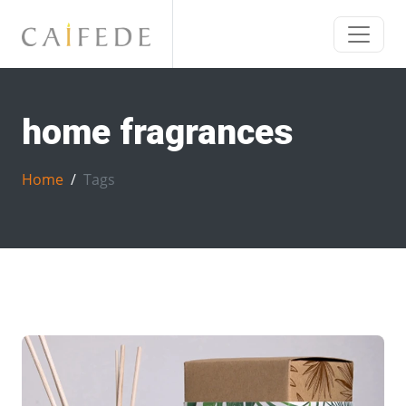
home fragrances
Home
Tags