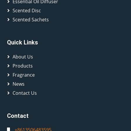
Essential Oil Diffuser
Scented Disc
Scented Sachets
Quick Links
About Us
Products
Fragrance
News
Contact Us
Contact
+8613506483595