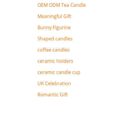
OEM ODM Tea Candle
Meaningful Gift
Bunny Figurine
Shaped candles
coffee candles
ceramic holders
ceramic candle cup
UK Celebration
Romantic Gift