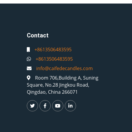
Contact
+8613506483595
+8613506483595
info@caifedecandles.com
Room 706,Building A, Suning
Square, No.28 Jingkou Road,
Qingdao, China 266071