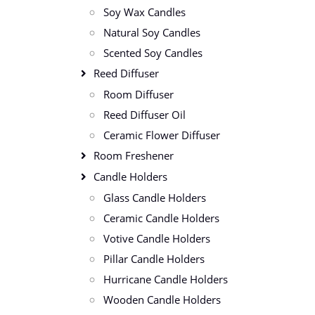
Soy Wax Candles
Natural Soy Candles
Scented Soy Candles
Reed Diffuser
Room Diffuser
Reed Diffuser Oil
Ceramic Flower Diffuser
Room Freshener
Candle Holders
Glass Candle Holders
Ceramic Candle Holders
Votive Candle Holders
Pillar Candle Holders
Hurricane Candle Holders
Wooden Candle Holders