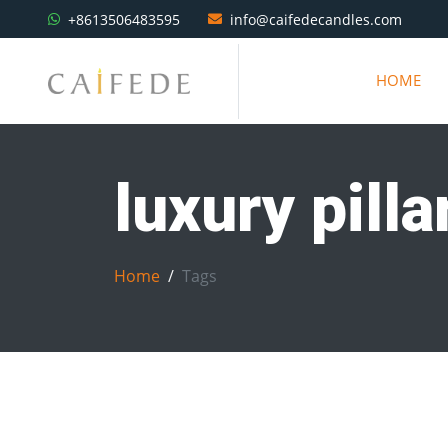
+8613506483595
info@caifedecandles.com
HOME
luxury pill
Home
Tags