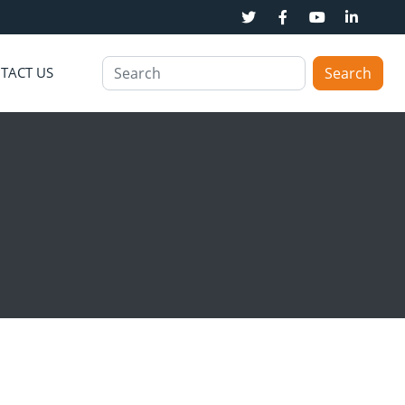
TACT US
Search