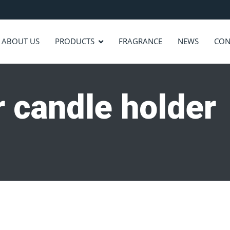
ABOUT US
PRODUCTS
FRAGRANCE
NEWS
CON
ar candle holder