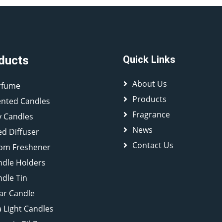
ducts
Quick Links
About Us
rfume
Products
ented Candles
Fragrance
y Candles
News
d Diffuser
Contact Us
om Freshener
ndle Holders
dle Tin
lar Candle
 Light Candles