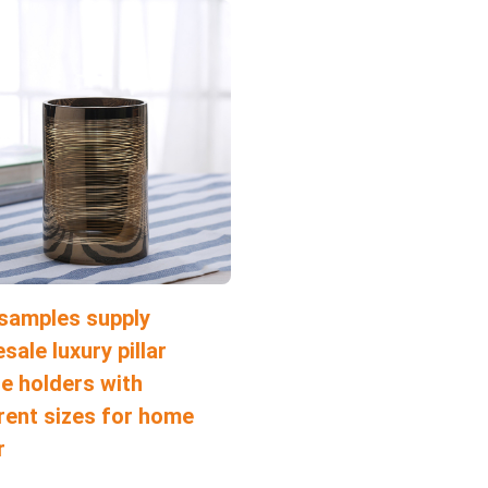
 samples supply
sale luxury pillar
e holders with
rent sizes for home
r