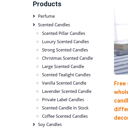
Products
Perfume
Scented Candles
Scented Pillar Candles
Luxury Scented Candles
Strong Scented Candles
Christmas Scented Candle
Large Scented Candle
Scented Tealight Candles
Free
Vanilla Scented Candle
Lavender Scented Candle
whole
Private Label Candles
candl
Scented Candle In Stock
diffe
Coffee Scented Candles
deco
Soy Candles