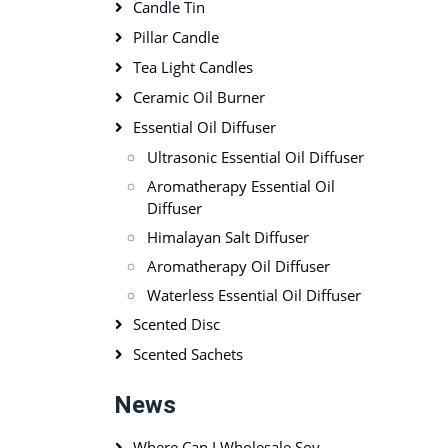
Candle Tin
Pillar Candle
Tea Light Candles
Ceramic Oil Burner
Essential Oil Diffuser
Ultrasonic Essential Oil Diffuser
Aromatherapy Essential Oil
Diffuser
Himalayan Salt Diffuser
Aromatherapy Oil Diffuser
Waterless Essential Oil Diffuser
Scented Disc
Scented Sachets
News
Where Can I Wholesale Soy