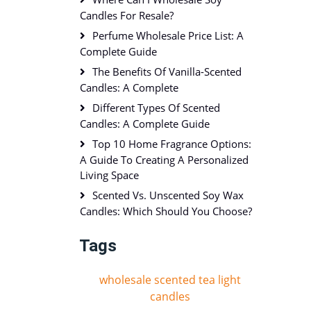
Candles For Resale?
Perfume Wholesale Price List: A
Complete Guide
The Benefits Of Vanilla-Scented
Candles: A Complete
Different Types Of Scented
Candles: A Complete Guide
Top 10 Home Fragrance Options:
A Guide To Creating A Personalized
Living Space
Scented Vs. Unscented Soy Wax
Candles: Which Should You Choose?
Tags
wholesale scented tea light
candles