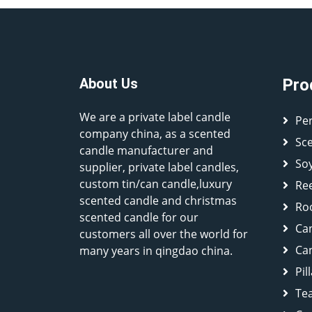
About Us
Pro
We are a private label candle
Pe
company china, as a scented
Sc
candle manufacturer and
So
supplier, private label candles,
custom tin/can candle,luxury
Ree
scented candle and christmas
Ro
scented candle for our
Ca
customers all over the world for
Can
many years in qingdao china.
Pil
Tea