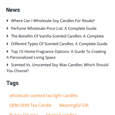
News
Where Can I Wholesale Soy Candles For Resale?
Perfume Wholesale Price List: A Complete Guide
The Benefits Of Vanilla-Scented Candles: A Complete
Different Types Of Scented Candles: A Complete Guide
Top 10 Home Fragrance Options: A Guide To Creating
A Personalized Living Space
Scented Vs. Unscented Soy Wax Candles: Which Should
You Choose?
Tags
wholesale scented tea light candles
OEM ODM Tea Candle
Meaningful Gift