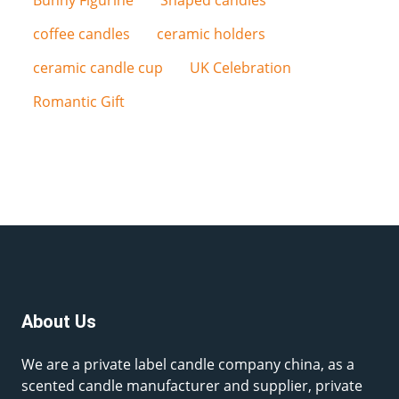
Bunny Figurine
Shaped candles
coffee candles
ceramic holders
ceramic candle cup
UK Celebration
Romantic Gift
About Us
We are a private label candle company china, as a
scented candle manufacturer and supplier, private