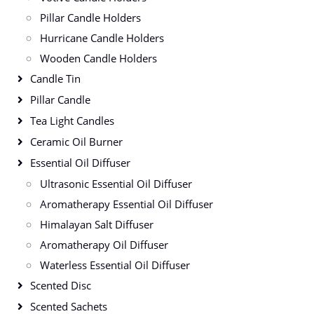
Pillar Candle Holders
Hurricane Candle Holders
Wooden Candle Holders
Candle Tin
Pillar Candle
Tea Light Candles
Ceramic Oil Burner
Essential Oil Diffuser
Ultrasonic Essential Oil Diffuser
Aromatherapy Essential Oil Diffuser
Himalayan Salt Diffuser
Aromatherapy Oil Diffuser
Waterless Essential Oil Diffuser
Scented Disc
Scented Sachets