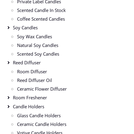
Private Label Candles
Scented Candle In Stock
Coffee Scented Candles
Soy Candles
Soy Wax Candles
Natural Soy Candles
Scented Soy Candles
Reed Diffuser
Room Diffuser
Reed Diffuser Oil
Ceramic Flower Diffuser
Room Freshener
Candle Holders
Glass Candle Holders
Ceramic Candle Holders
Votive Candle Holders