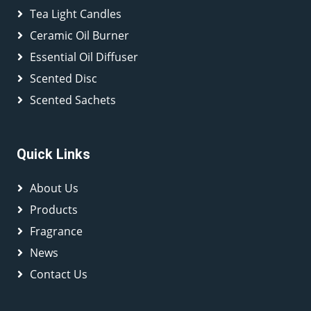
Tea Light Candles
Ceramic Oil Burner
Essential Oil Diffuser
Scented Disc
Scented Sachets
Quick Links
About Us
Products
Fragrance
News
Contact Us