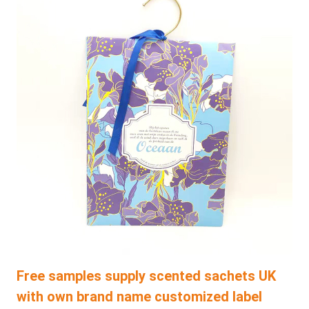
Free samples supply scented sachets UK
with own brand name customized label