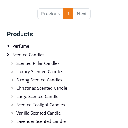
Previous
1
Next
Products
Perfume
Scented Candles
Scented Pillar Candles
Luxury Scented Candles
Strong Scented Candles
Christmas Scented Candle
Large Scented Candle
Scented Tealight Candles
Vanilla Scented Candle
Lavender Scented Candle