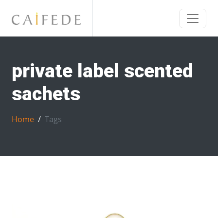
private label scented
sachets
Home
Tags