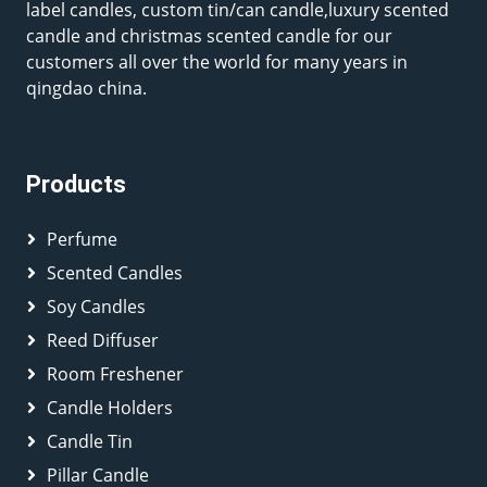
label candles, custom tin/can candle,luxury scented
candle and christmas scented candle for our
customers all over the world for many years in
qingdao china.
Products
Perfume
Scented Candles
Soy Candles
Reed Diffuser
Room Freshener
Candle Holders
Candle Tin
Pillar Candle