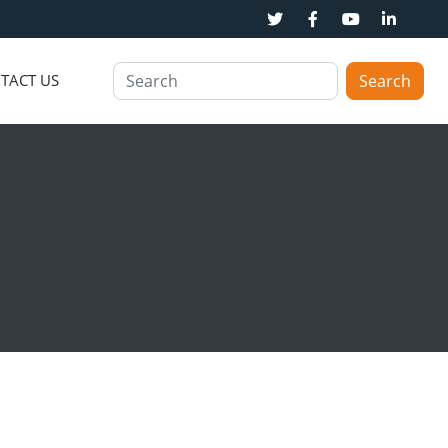
TACT US
Search