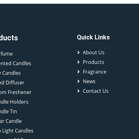
ducts
Quick Links
About Us
rfume
Products
ented Candles
Fragrance
y Candles
News
d Diffuser
Contact Us
om Freshener
ndle Holders
dle Tin
lar Candle
 Light Candles