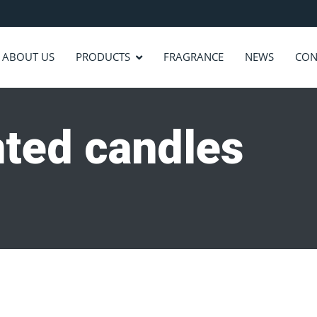
ABOUT US
PRODUCTS
FRAGRANCE
NEWS
CON
nted candles