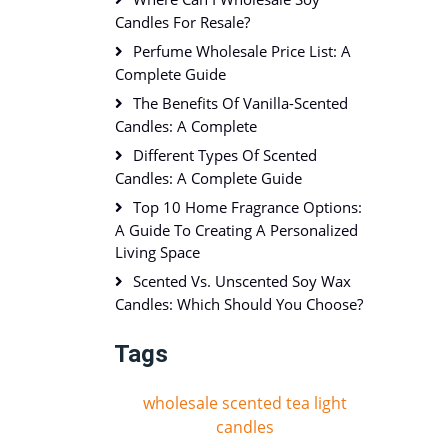
Candles For Resale?
Perfume Wholesale Price List: A
Complete Guide
The Benefits Of Vanilla-Scented
Candles: A Complete
Different Types Of Scented
Candles: A Complete Guide
Top 10 Home Fragrance Options:
A Guide To Creating A Personalized
Living Space
Scented Vs. Unscented Soy Wax
Candles: Which Should You Choose?
Tags
wholesale scented tea light
candles