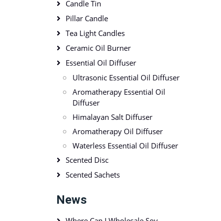
Candle Tin
Pillar Candle
Tea Light Candles
Ceramic Oil Burner
Essential Oil Diffuser
Ultrasonic Essential Oil Diffuser
Aromatherapy Essential Oil
Diffuser
Himalayan Salt Diffuser
Aromatherapy Oil Diffuser
Waterless Essential Oil Diffuser
Scented Disc
Scented Sachets
News
Where Can I Wholesale Soy