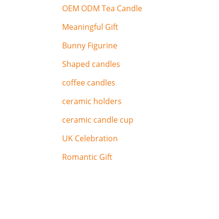
OEM ODM Tea Candle
Meaningful Gift
Bunny Figurine
Shaped candles
coffee candles
ceramic holders
ceramic candle cup
UK Celebration
Romantic Gift