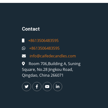
Contact
+8613506483595
+8613506483595
info@caifedecandles.com
Room 706,Building A, Suning
Square, No.28 Jingkou Road,
Qingdao, China 266071