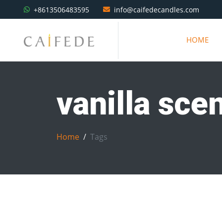
+8613506483595
info@caifedecandles.com
HOME
vanilla sce
Home
Tags