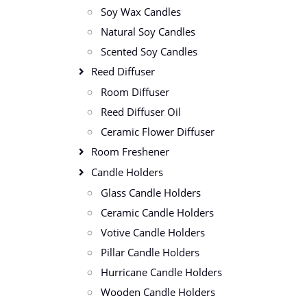
Soy Wax Candles
Natural Soy Candles
Scented Soy Candles
Reed Diffuser
Room Diffuser
Reed Diffuser Oil
Ceramic Flower Diffuser
Room Freshener
Candle Holders
Glass Candle Holders
Ceramic Candle Holders
Votive Candle Holders
Pillar Candle Holders
Hurricane Candle Holders
Wooden Candle Holders