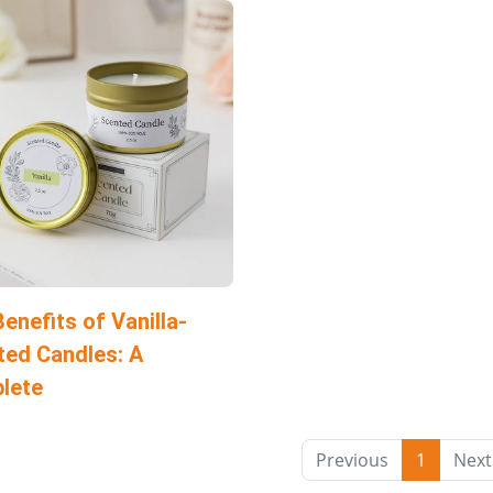
enefits of Vanilla-
ted Candles: A
lete
Previous
1
Next