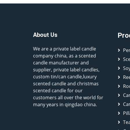
About Us
Pro
We are a private label candle
Pe
company china, as a scented
Sc
candle manufacturer and
So
supplier, private label candles,
custom tin/can candle,luxury
Ree
scented candle and christmas
Ro
scented candle for our
Ca
customers all over the world for
Can
many years in qingdao china.
Pil
Tea