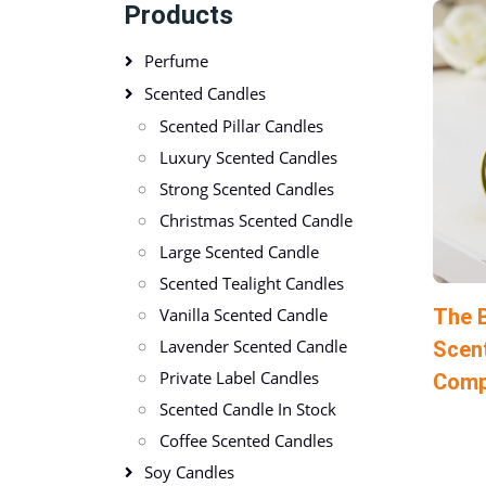
Products
Perfume
Scented Candles
Scented Pillar Candles
Luxury Scented Candles
Strong Scented Candles
Christmas Scented Candle
Large Scented Candle
Scented Tealight Candles
The B
Vanilla Scented Candle
Lavender Scented Candle
Scen
Private Label Candles
Comp
Scented Candle In Stock
Coffee Scented Candles
Soy Candles