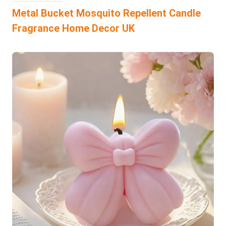
Metal Bucket Mosquito Repellent Candle
Fragrance Home Decor UK