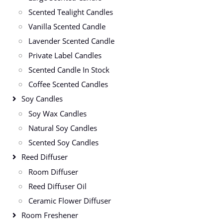
Scented Tealight Candles
Vanilla Scented Candle
Lavender Scented Candle
Private Label Candles
Scented Candle In Stock
Coffee Scented Candles
Soy Candles
Soy Wax Candles
Natural Soy Candles
Scented Soy Candles
Reed Diffuser
Room Diffuser
Reed Diffuser Oil
Ceramic Flower Diffuser
Room Freshener