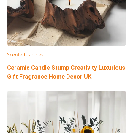
Scented candles
Ceramic Candle Stump Creativity Luxurious
Gift Fragrance Home Decor UK