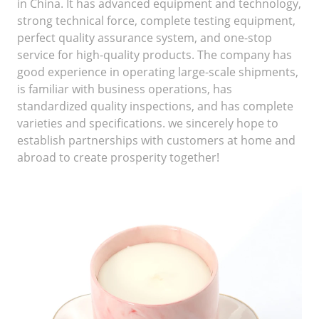
in China. It has advanced equipment and technology,
strong technical force, complete testing equipment,
perfect quality assurance system, and one-stop
service for high-quality products. The company has
good experience in operating large-scale shipments,
is familiar with business operations, has
standardized quality inspections, and has complete
varieties and specifications. we sincerely hope to
establish partnerships with customers at home and
abroad to create prosperity together!