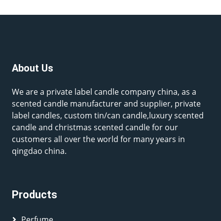
About Us
We are a private label candle company china, as a
scented candle manufacturer and supplier, private
label candles, custom tin/can candle,luxury scented
candle and christmas scented candle for our
customers all over the world for many years in
qingdao china.
Products
Perfume