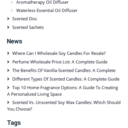
Aromatherapy Oil Diffuser
Waterless Essential Oil Diffuser
Scented Disc
Scented Sachets
News
Where Can I Wholesale Soy Candles For Resale?
Perfume Wholesale Price List: A Complete Guide
The Benefits Of Vanilla-Scented Candles: A Complete
Different Types Of Scented Candles: A Complete Guide
Top 10 Home Fragrance Options: A Guide To Creating
A Personalized Living Space
Scented Vs. Unscented Soy Wax Candles: Which Should
You Choose?
Tags