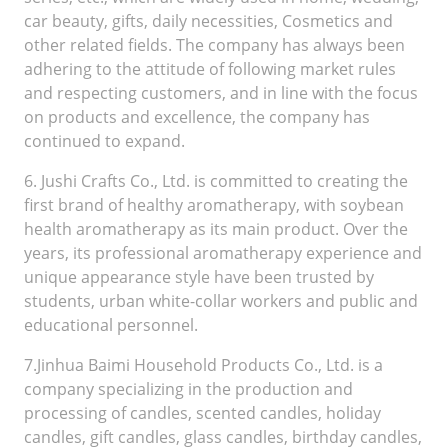
car beauty, gifts, daily necessities, Cosmetics and
other related fields. The company has always been
adhering to the attitude of following market rules
and respecting customers, and in line with the focus
on products and excellence, the company has
continued to expand.
6. Jushi Crafts Co., Ltd. is committed to creating the
first brand of healthy aromatherapy, with soybean
health aromatherapy as its main product. Over the
years, its professional aromatherapy experience and
unique appearance style have been trusted by
students, urban white-collar workers and public and
educational personnel.
7.Jinhua Baimi Household Products Co., Ltd. is a
company specializing in the production and
processing of candles, scented candles, holiday
candles, gift candles, glass candles, birthday candles,