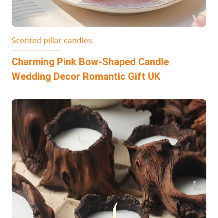
Scented pillar candles
Charming Pink Bow-Shaped Candle
Wedding Decor Romantic Gift UK