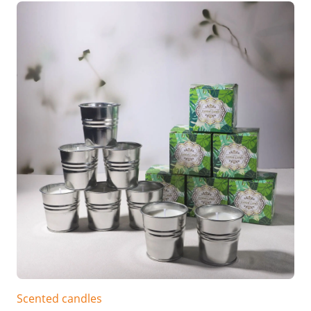
Scented candles