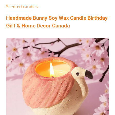
Scented candles
Handmade Bunny Soy Wax Candle Birthday
Gift & Home Decor Canada