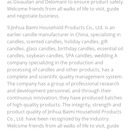
as Givaudan and Delomant to ensure product safety.
Welcome friends from all walks of life to visit, guide
and negotiate business.
9.Jinhua Baimi Household Products Co., Ltd. is an
earlier candle manufacturer in China, specializing in
candles, scented candles, holiday candles, gift
candles, glass candles, birthday candles, essential oil
candles, soybean candles, SPA candles, wedding A
company specializing in the production and
processing of candles and other products, has a
complete and scientific quality management system.
The company has a group of professional research
and development personnel, and through their
continuous innovation, they have produced batches
of high-quality products. The integrity, strength and
product quality of Jinhua Baimi Household Products
Co., Ltd. have been recognized by the industry.
Welcome friends from all walks of life to visit, guide