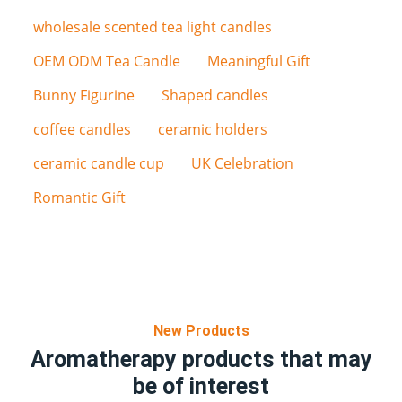
wholesale scented tea light candles
OEM ODM Tea Candle
Meaningful Gift
Bunny Figurine
Shaped candles
coffee candles
ceramic holders
ceramic candle cup
UK Celebration
Romantic Gift
New Products
Aromatherapy products that may
be of interest