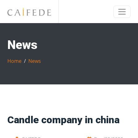
News
Home
News
Candle company in china