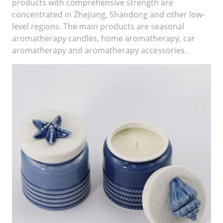
products with comprehensive strength are
concentrated in Zhejiang, Shandong and other low-
level regions. The main products are seasonal
aromatherapy candles, home aromatherapy, car
aromatherapy and aromatherapy accessories.