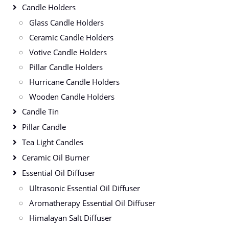
Candle Holders
Glass Candle Holders
Ceramic Candle Holders
Votive Candle Holders
Pillar Candle Holders
Hurricane Candle Holders
Wooden Candle Holders
Candle Tin
Pillar Candle
Tea Light Candles
Ceramic Oil Burner
Essential Oil Diffuser
Ultrasonic Essential Oil Diffuser
Aromatherapy Essential Oil Diffuser
Himalayan Salt Diffuser