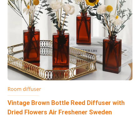
Room diffuser
Vintage Brown Bottle Reed Diffuser with
Dried Flowers Air Freshener Sweden