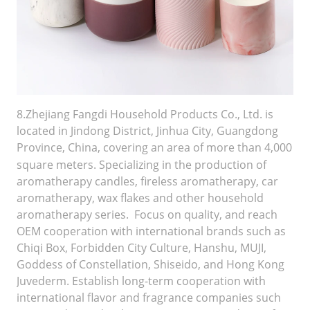
8.Zhejiang Fangdi Household Products Co., Ltd. is
located in Jindong District, Jinhua City, Guangdong
Province, China, covering an area of
more than 4,000
square meters. Specializing in the production of
aromatherapy candles, fireless aromatherapy, car
aromatherapy, wax flakes and other household
aromatherapy series. Focus on quality, and reach
OEM cooperation with international brands such as
Chiqi Box, Forbidden City Culture, Hanshu, MUJI,
Goddess of Constellation, Shiseido, and Hong Kong
Juvederm. Establish long-term cooperation with
international flavor and fragrance companies such