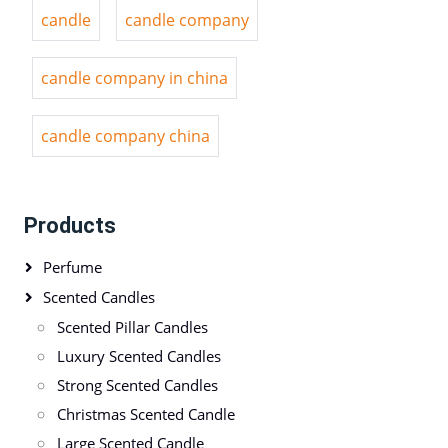
candle
candle company
candle company in china
candle company china
Products
Perfume
Scented Candles
Scented Pillar Candles
Luxury Scented Candles
Strong Scented Candles
Christmas Scented Candle
Large Scented Candle