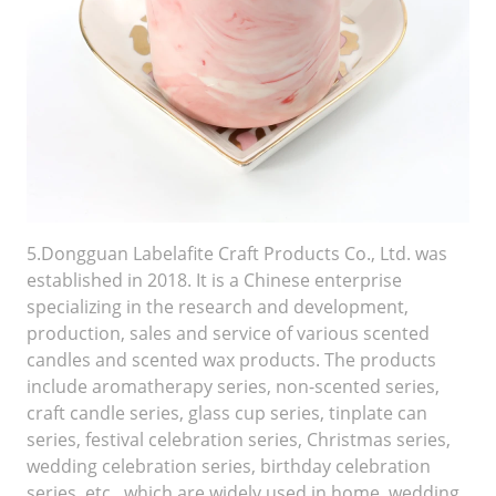
5.Dongguan Labelafite Craft Products Co., Ltd. was
established in 2018. It is a Chinese enterprise
specializing in the research and development,
production, sales and service of various scented
candles and scented wax products. The products
include aromatherapy series, non-scented series,
craft candle series, glass cup series, tinplate can
series, festival celebration series, Christmas series,
wedding celebration series, birthday celebration
series, etc., which are widely used in home, wedding,