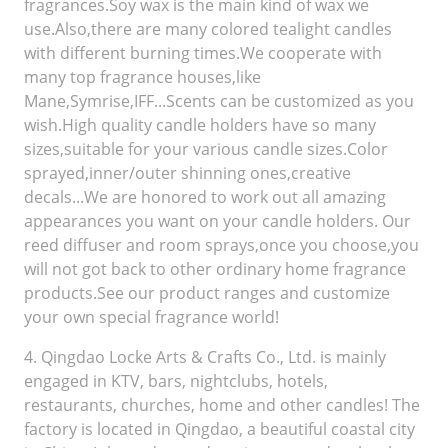
fragrances.Soy wax is the main kind of wax we
use.Also,there are many colored tealight candles
with different burning times.We cooperate with
many top fragrance houses,like
Mane,Symrise,IFF...Scents can be customized as you
wish.High quality candle holders have so many
sizes,suitable for your various candle sizes.Color
sprayed,inner/outer shinning ones,creative
decals...We are honored to work out all amazing
appearances you want on your candle holders. Our
reed diffuser and room sprays,once you choose,you
will not got back to other ordinary home fragrance
products.See our product ranges and customize
your own special fragrance world!
4. Qingdao Locke Arts & Crafts Co., Ltd. is mainly
engaged in KTV, bars, nightclubs, hotels,
restaurants, churches, home and other candles! The
factory is located in Qingdao, a beautiful coastal city