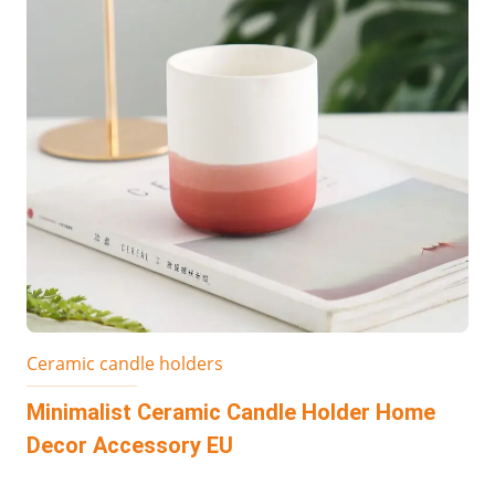
Ceramic candle holders
Minimalist Ceramic Candle Holder Home
Decor Accessory EU