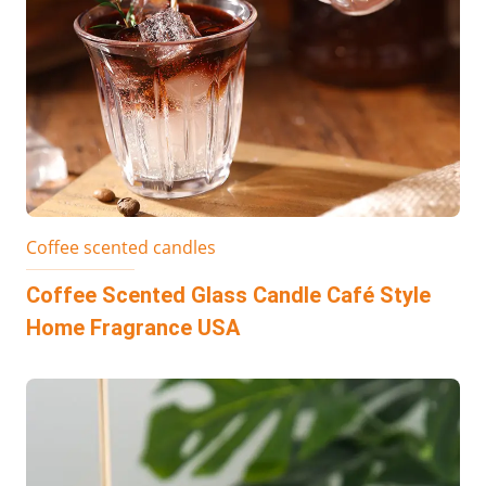
Coffee scented candles
Coffee Scented Glass Candle Café Style
Home Fragrance USA