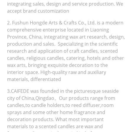
integrating sales, design and service production. We
accept brand customization
2. Fushun Hongde Arts & Crafts Co., Ltd. is a modern
comprehensive enterprise located in Liaoning
Province, China, integrating wax art research, design,
production and sales. Specializing in the scientific
research and application of craft candles, scented
candles, religious candles, catering, hotels and other
wax arts, bringing exquisite decoration to the
interior space. High-quality raw and auxiliary
materials, differentiated
3.CAIFEDE was founded in the picturesque seaside
city of China,Qingdao。Our products range from
candles,to candle holders,to reed diffuser,room
sprays and some other home fragrance and
decoration products. What most important
materials to a scented candles are wax and