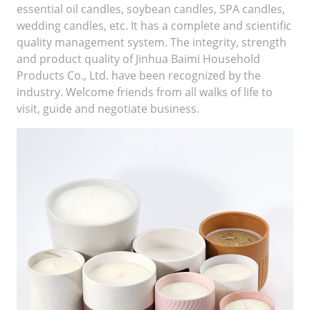
essential oil candles, soybean candles, SPA candles,
wedding candles, etc. It has a complete and scientific
quality management system. The integrity, strength
and product quality of Jinhua Baimi Household
Products Co., Ltd. have been recognized by the
industry. Welcome friends from all walks of life to
visit, guide and negotiate business.