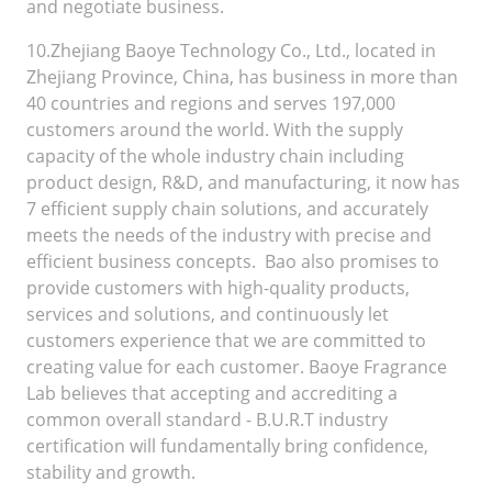
and negotiate business.
10.Zhejiang Baoye Technology Co., Ltd., located in
Zhejiang Province, China, has business in more than
40 countries and regions and serves 197,000
customers around the world. With the supply
capacity of the whole industry chain including
product design, R&D, and manufacturing, it now has
7 efficient supply chain solutions, and accurately
meets the needs of the industry with precise and
efficient business concepts. Bao also promises to
provide customers with high-quality products,
services and solutions, and continuously let
customers experience that we are committed to
creating value for each customer. Baoye Fragrance
Lab believes that accepting and accrediting a
common overall standard - B.U.R.T industry
certification will fundamentally bring confidence,
stability and growth.