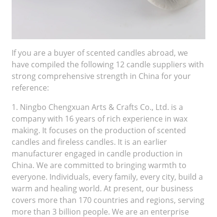
If you are a buyer of scented candles abroad, we
have compiled the following 12 candle suppliers with
strong comprehensive strength in China for your
reference:
1. Ningbo Chengxuan Arts & Crafts Co., Ltd. is a
company with 16 years of rich experience in wax
making. It focuses on the production of scented
candles and fireless candles. It is an earlier
manufacturer engaged in candle production in
China. We are committed to bringing warmth to
everyone. Individuals, every family, every city, build a
warm and healing world. At present, our business
covers more than 170 countries and regions, serving
more than 3 billion people. We are an enterprise