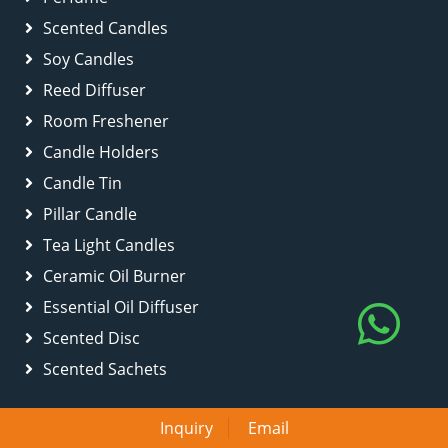
Scented Candles
Soy Candles
Reed Diffuser
Room Freshener
Candle Holders
Candle Tin
Pillar Candle
Tea Light Candles
Ceramic Oil Burner
Essential Oil Diffuser
Scented Disc
Scented Sachets
Inquiry
Email
Quick Links