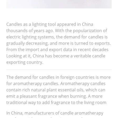
Candles as a lighting tool appeared in China
thousands of years ago. With the popularization of
electric lighting systems, the demand for candles is
gradually decreasing, and more is turned to exports.
From the import and export data in recent decades
Looking at it, China has become a veritable candle
exporting country.
The demand for candles in foreign countries is more
for aromatherapy candles. Aromatherapy candles
contain rich natural plant essential oils, which can
emit a pleasant fragrance when burning. A more
traditional way to add fragrance to the living room
In China, manufacturers of candle aromatherapy