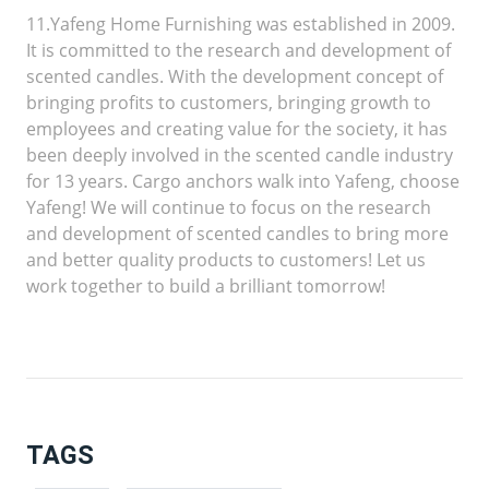
11.Yafeng Home Furnishing was established in 2009.
It is committed to the research and development of
scented candles. With the development concept of
bringing profits to customers, bringing growth to
employees and creating value for the society, it has
been deeply involved in the scented candle industry
for 13 years. Cargo anchors walk into Yafeng, choose
Yafeng! We will continue to focus on the research
and development of scented candles to bring more
and better quality products to customers! Let us
work together to build a brilliant tomorrow!
TAGS