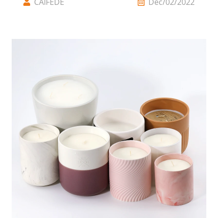
CAIFEDE
Dec/02/2022