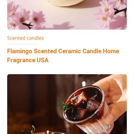
Scented candles
Flamingo Scented Ceramic Candle Home
Fragrance USA