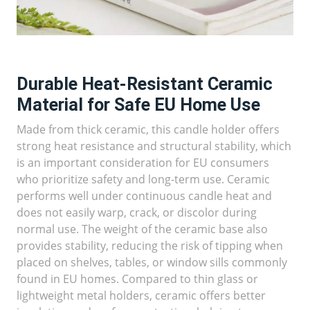
Durable Heat-Resistant Ceramic
Material for Safe EU Home Use
Made from thick ceramic, this candle holder offers
strong heat resistance and structural stability, which
is an important consideration for EU consumers
who prioritize safety and long-term use. Ceramic
performs well under continuous candle heat and
does not easily warp, crack, or discolor during
normal use. The weight of the ceramic base also
provides stability, reducing the risk of tipping when
placed on shelves, tables, or window sills commonly
found in EU homes. Compared to thin glass or
lightweight metal holders, ceramic offers better