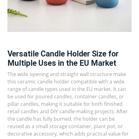
Versatile Candle Holder Size for
Multiple Uses in the EU Market
The wide opening and straight wall structure make
this ceramic candle holder compatible with a wide
range of candle types used in the EU market. It can
be used for poured candles, container candles, or
pillar candles, making it suitable for both finished
retail candles and DIY candle-making projects. After
the candle has fully burned, the holder can be
reused as a small storage container, plant pot, or
decorative accessory, which adds practical value for