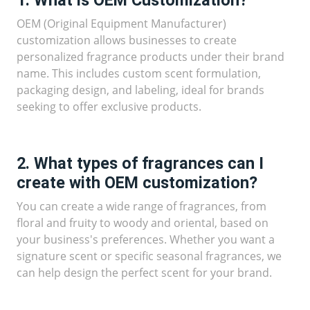
OEM (Original Equipment Manufacturer)
customization allows businesses to create
personalized fragrance products under their brand
name. This includes custom scent formulation,
packaging design, and labeling, ideal for brands
seeking to offer exclusive products.
2. What types of fragrances can I
create with OEM customization?
You can create a wide range of fragrances, from
floral and fruity to woody and oriental, based on
your business's preferences. Whether you want a
signature scent or specific seasonal fragrances, we
can help design the perfect scent for your brand.