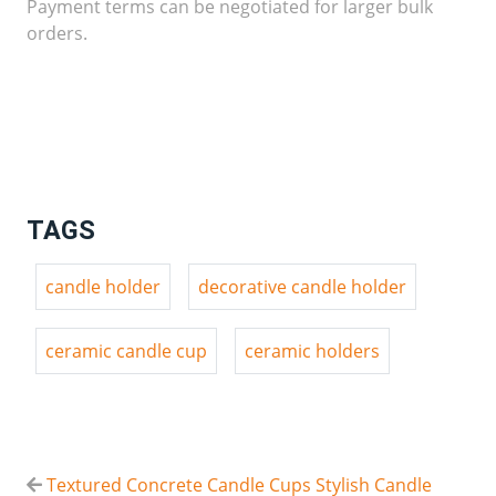
Payment terms can be negotiated for larger bulk
orders.
TAGS
candle holder
decorative candle holder
ceramic candle cup
ceramic holders
Textured Concrete Candle Cups Stylish Candle