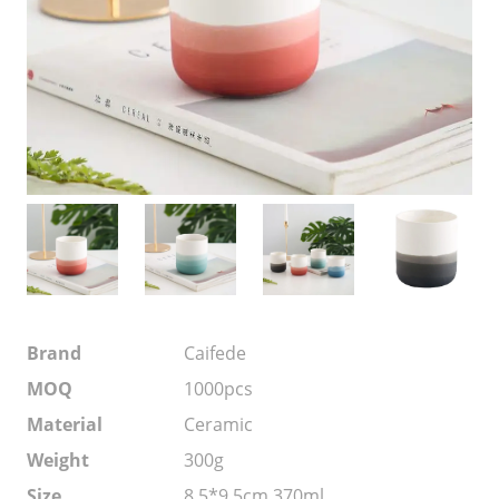
Brand
Caifede
MOQ
1000pcs
Material
Ceramic
Weight
300g
Size
8.5*9.5cm 370ml