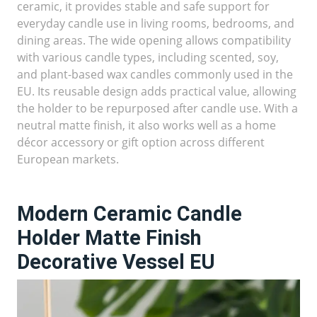
ceramic, it provides stable and safe support for
everyday candle use in living rooms, bedrooms, and
dining areas. The wide opening allows compatibility
with various candle types, including scented, soy,
and plant-based wax candles commonly used in the
EU. Its reusable design adds practical value, allowing
the holder to be repurposed after candle use. With a
neutral matte finish, it also works well as a home
décor accessory or gift option across different
European markets.
Modern Ceramic Candle
Holder Matte Finish
Decorative Vessel EU