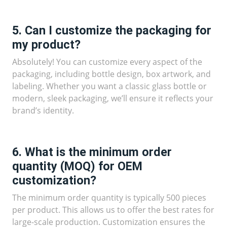
5. Can I customize the packaging for
my product?
Absolutely! You can customize every aspect of the
packaging, including bottle design, box artwork, and
labeling. Whether you want a classic glass bottle or
modern, sleek packaging, we’ll ensure it reflects your
brand’s identity.
6. What is the minimum order
quantity (MOQ) for OEM
customization?
The minimum order quantity is typically 500 pieces
per product. This allows us to offer the best rates for
large-scale production. Customization ensures the