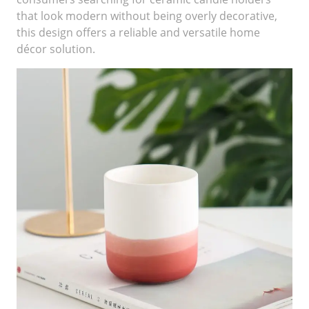
that look modern without being overly decorative,
this design offers a reliable and versatile home
décor solution.