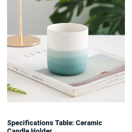
Specifications Table: Ceramic
Candle Holder