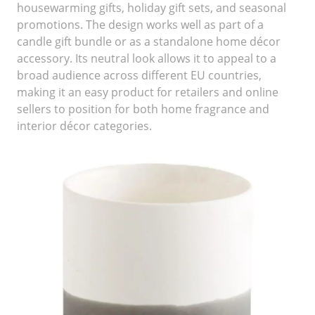
housewarming gifts, holiday gift sets, and seasonal
promotions. The design works well as part of a
candle gift bundle or as a standalone home décor
accessory. Its neutral look allows it to appeal to a
broad audience across different EU countries,
making it an easy product for retailers and online
sellers to position for both home fragrance and
interior décor categories.