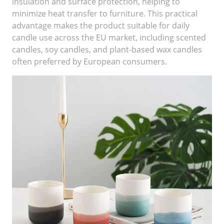
insulation and surface protection, helping to
minimize heat transfer to furniture. This practical
advantage makes the product suitable for daily
candle use across the EU market, including scented
candles, soy candles, and plant-based wax candles
often preferred by European consumers.