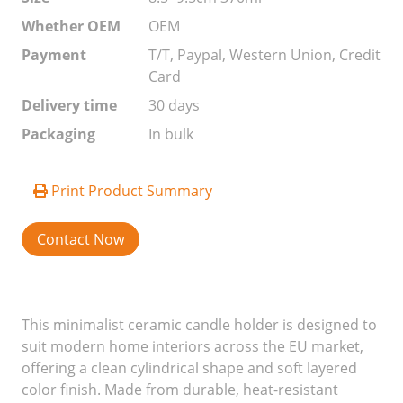
Whether OEM
OEM
Payment
T/T, Paypal, Western Union, Credit
Card
Delivery time
30 days
Packaging
In bulk
Print Product Summary
Contact Now
This minimalist ceramic candle holder is designed to
suit modern home interiors across the EU market,
offering a clean cylindrical shape and soft layered
color finish. Made from durable, heat-resistant