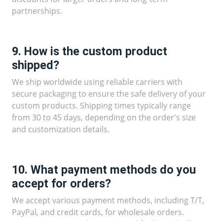
partnerships.
9. How is the custom product
shipped?
We ship worldwide using reliable carriers with
secure packaging to ensure the safe delivery of your
custom products. Shipping times typically range
from 30 to 45 days, depending on the order's size
and customization details.
10. What payment methods do you
accept for orders?
We accept various payment methods, including T/T,
PayPal, and credit cards, for wholesale orders.