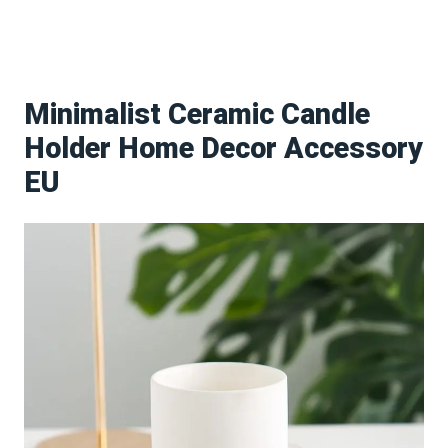
Minimalist Ceramic Candle
Holder Home Decor Accessory
EU