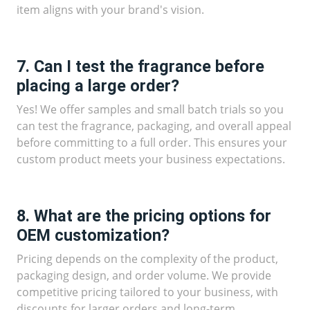
item aligns with your brand's vision.
7. Can I test the fragrance before
placing a large order?
Yes! We offer samples and small batch trials so you
can test the fragrance, packaging, and overall appeal
before committing to a full order. This ensures your
custom product meets your business expectations.
8. What are the pricing options for
OEM customization?
Pricing depends on the complexity of the product,
packaging design, and order volume. We provide
competitive pricing tailored to your business, with
discounts for larger orders and long-term