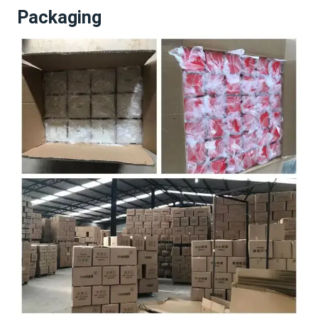
Packaging