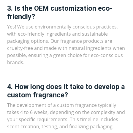
3. Is the OEM customization eco-
friendly?
Yes! We use environmentally conscious practices,
with eco-friendly ingredients and sustainable
packaging options. Our fragrance products are
cruelty-free and made with natural ingredients when
possible, ensuring a green choice for eco-conscious
brands.
4. How long does it take to develop a
custom fragrance?
The development of a custom fragrance typically
takes 4 to 6 weeks, depending on the complexity and
your specific requirements. This timeline includes
scent creation, testing, and finalizing packaging.