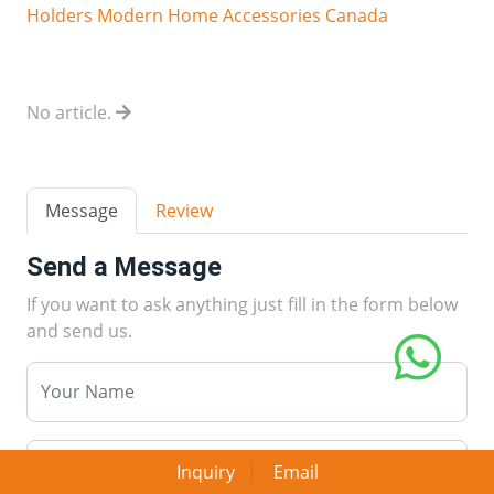
Holders Modern Home Accessories Canada
No article.
Message
Review
Send a Message
If you want to ask anything just fill in the form below
and send us.
Inquiry
Email