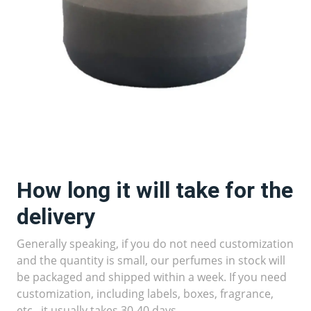
How long it will take for the
delivery
Generally speaking, if you do not need customization
and the quantity is small, our perfumes in stock will
be packaged and shipped within a week. If you need
customization, including labels, boxes, fragrance,
etc., it usually takes 30-40 days.