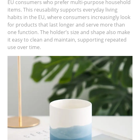
EU consumers who prefer multi-purpose household
items. This reusability supports everyday living
habits in the EU, where consumers increasingly look
for products that last longer and serve more than
one function. The holder’s size and shape also make
it easy to clean and maintain, supporting repeated
use over time.