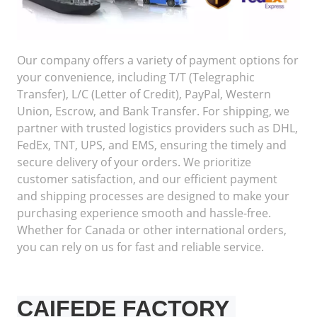
Our company offers a variety of payment options for
your convenience, including T/T (Telegraphic
Transfer), L/C (Letter of Credit), PayPal, Western
Union, Escrow, and Bank Transfer. For shipping, we
partner with trusted logistics providers such as DHL,
FedEx, TNT, UPS, and EMS, ensuring the timely and
secure delivery of your orders. We prioritize
customer satisfaction, and our efficient payment
and shipping processes are designed to make your
purchasing experience smooth and hassle-free.
Whether for Canada or other international orders,
you can rely on us for fast and reliable service.
CAIFEDE FACTORY