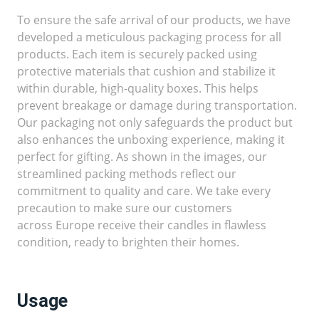
To ensure the safe arrival of our products, we have
developed a meticulous packaging process for all
products. Each item is securely packed using
protective materials that cushion and stabilize it
within durable, high-quality boxes. This helps
prevent breakage or damage during transportation.
Our packaging not only safeguards the product but
also enhances the unboxing experience, making it
perfect for gifting. As shown in the images, our
streamlined packing methods reflect our
commitment to quality and care. We take every
precaution to make sure our customers
across Europe receive their candles in flawless
condition, ready to brighten their homes.
Usage