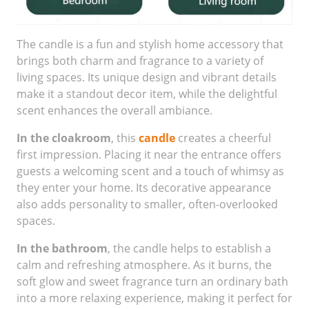
The candle is a fun and stylish home accessory that
brings both charm and fragrance to a variety of
living spaces. Its unique design and vibrant details
make it a standout decor item, while the delightful
scent enhances the overall ambiance.
In the cloakroom
, this
candle
creates a cheerful
first impression. Placing it near the entrance offers
guests a welcoming scent and a touch of whimsy as
they enter your home. Its decorative appearance
also adds personality to smaller, often-overlooked
spaces.
In the bathroom
, the candle helps to establish a
calm and refreshing atmosphere. As it burns, the
soft glow and sweet fragrance turn an ordinary bath
into a more relaxing experience, making it perfect for