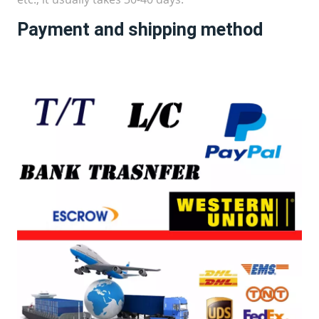
Payment and shipping method