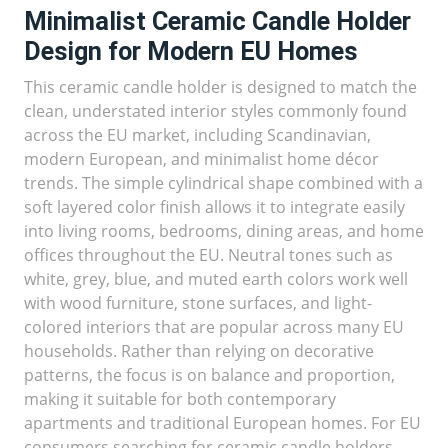
Minimalist Ceramic Candle Holder
Design for Modern EU Homes
This ceramic candle holder is designed to match the
clean, understated interior styles commonly found
across the EU market, including Scandinavian,
modern European, and minimalist home décor
trends. The simple cylindrical shape combined with a
soft layered color finish allows it to integrate easily
into living rooms, bedrooms, dining areas, and home
offices throughout the EU. Neutral tones such as
white, grey, blue, and muted earth colors work well
with wood furniture, stone surfaces, and light-
colored interiors that are popular across many EU
households. Rather than relying on decorative
patterns, the focus is on balance and proportion,
making it suitable for both contemporary
apartments and traditional European homes. For EU
consumers searching for ceramic candle holders