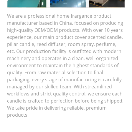
We are a professional home frargance product
manufacturer based in China, focused on producing
high-quality OEM/ODM products. With over 10 years
experience, our main product cover scented candle,
pillar candle, reed diffuser, room spray, perfume,
etc. Our production facility is outfitted with modern
machinery and operates in a clean, well-organized
environment to maintain the highest standards of
quality. From raw material selection to final
packaging, every stage of manufacturing is carefully
managed by our skilled team. With streamlined
workflows and strict quality control, we ensure each
candle is crafted to perfection before being shipped.
We take pride in delivering reliable, premium
products.