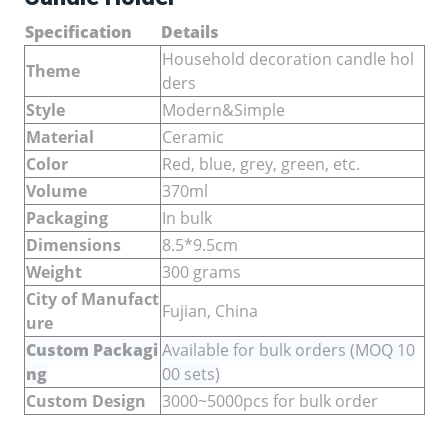
Specification
Details
Household decoration candle hol
Theme
ders
Style
Modern&Simple
Material
Ceramic
Color
Red, blue, grey, green, etc.
Volume
370ml
Packaging
In bulk
Dimensions
8.5*9.5cm
Weight
300 grams
City of Manufact
Fujian, China
ure
Custom Packagi
Available for bulk orders (MOQ 10
ng
00 sets)
Custom Design
3000~5000pcs for bulk order