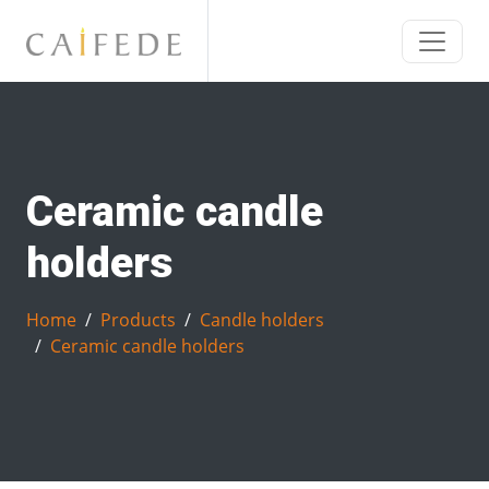
Ceramic candle
holders
Home
Products
Candle holders
Ceramic candle holders