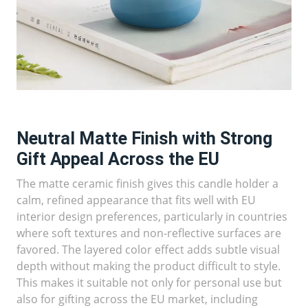
Neutral Matte Finish with Strong
Gift Appeal Across the EU
The matte ceramic finish gives this candle holder a
calm, refined appearance that fits well with EU
interior design preferences, particularly in countries
where soft textures and non-reflective surfaces are
favored. The layered color effect adds subtle visual
depth without making the product difficult to style.
This makes it suitable not only for personal use but
also for gifting across the EU market, including