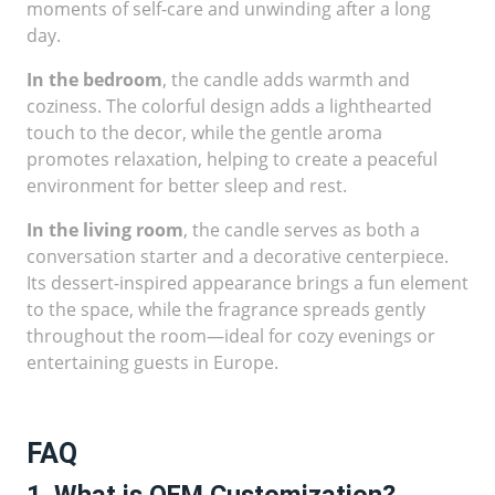
moments of self-care and unwinding after a long
day.
In the bedroom
, the candle adds warmth and
coziness. The colorful design adds a lighthearted
touch to the decor, while the gentle aroma
promotes relaxation, helping to create a peaceful
environment for better sleep and rest.
In the living room
, the candle serves as both a
conversation starter and a decorative centerpiece.
Its dessert-inspired appearance brings a fun element
to the space, while the fragrance spreads gently
throughout the room—ideal for cozy evenings or
entertaining guests in Europe.
FAQ
1. What is OEM Customization?