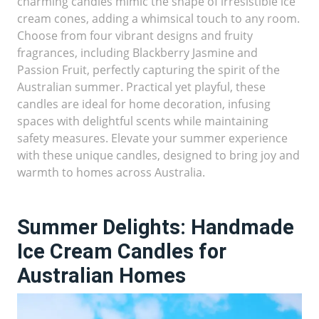
charming candles mimic the shape of irresistible ice
cream cones, adding a whimsical touch to any room.
Choose from four vibrant designs and fruity
fragrances, including Blackberry Jasmine and
Passion Fruit, perfectly capturing the spirit of the
Australian summer. Practical yet playful, these
candles are ideal for home decoration, infusing
spaces with delightful scents while maintaining
safety measures. Elevate your summer experience
with these unique candles, designed to bring joy and
warmth to homes across Australia.
Summer Delights: Handmade
Ice Cream Candles for
Australian Homes