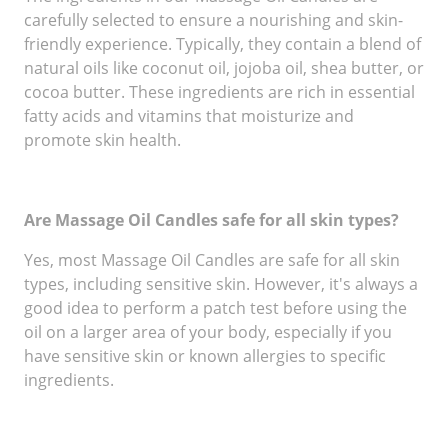
carefully selected to ensure a nourishing and skin-
friendly experience. Typically, they contain a blend of
natural oils like coconut oil, jojoba oil, shea butter, or
cocoa butter. These ingredients are rich in essential
fatty acids and vitamins that moisturize and
promote skin health.
Are Massage Oil Candles safe for all skin types?
Yes, most Massage Oil Candles are safe for all skin
types, including sensitive skin. However, it's always a
good idea to perform a patch test before using the
oil on a larger area of your body, especially if you
have sensitive skin or known allergies to specific
ingredients.