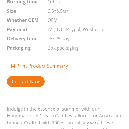
Burning time
10hrs
Size
6.5*8.5cm
Whether OEM
OEM
Payment
T/T, L/C, Paypal, West union
Delivery time
15~25 days
Packaging
Box packaging
Print Product Summary
Contact Now
Indulge in the essence of summer with our
Handmade Ice Cream Candles tailored for Australian
homes. Crafted with 100% natural soy wax, these