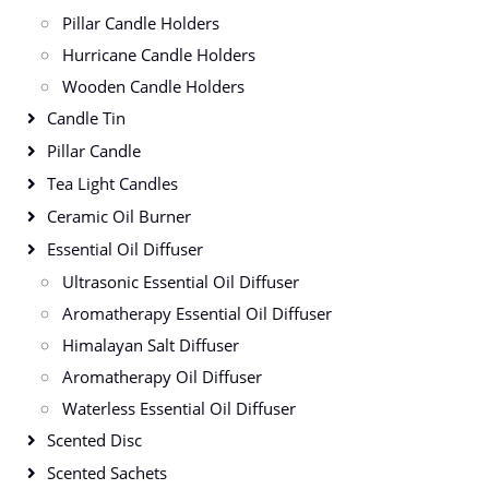
Pillar Candle Holders
Hurricane Candle Holders
Wooden Candle Holders
Candle Tin
Pillar Candle
Tea Light Candles
Ceramic Oil Burner
Essential Oil Diffuser
Ultrasonic Essential Oil Diffuser
Aromatherapy Essential Oil Diffuser
Himalayan Salt Diffuser
Aromatherapy Oil Diffuser
Waterless Essential Oil Diffuser
Scented Disc
Scented Sachets