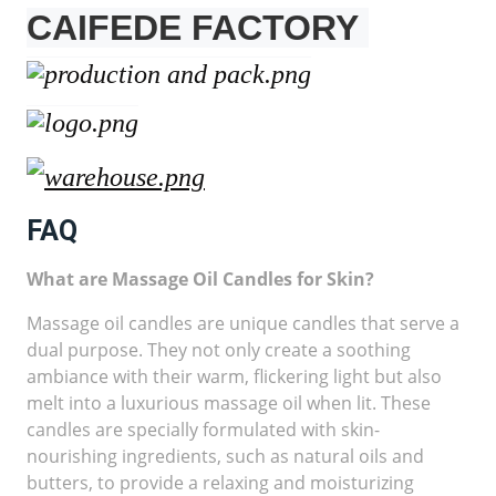
CAIFEDE FACTORY
FAQ
What are Massage Oil Candles for Skin?
Massage oil candles are unique candles that serve a
dual purpose. They not only create a soothing
ambiance with their warm, flickering light but also
melt into a luxurious massage oil when lit. These
candles are specially formulated with skin-
nourishing ingredients, such as natural oils and
butters, to provide a relaxing and moisturizing