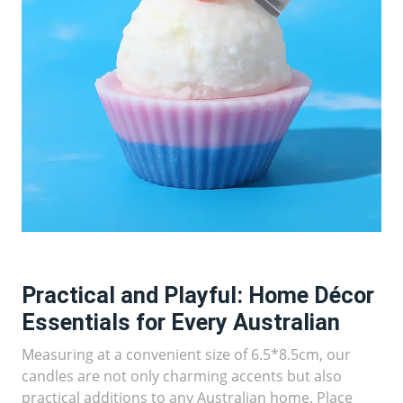
Practical and Playful: Home Décor
Essentials for Every Australian
Measuring at a convenient size of 6.5*8.5cm, our
candles are not only charming accents but also
practical additions to any Australian home. Place