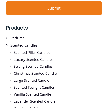
Submit
Products
Perfume
Scented Candles
Scented Pillar Candles
Luxury Scented Candles
Strong Scented Candles
Christmas Scented Candle
Large Scented Candle
Scented Tealight Candles
Vanilla Scented Candle
Lavender Scented Candle