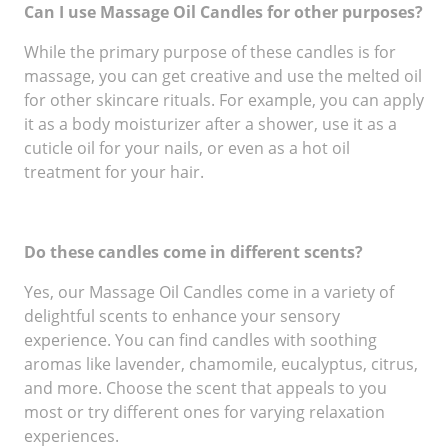
Can I use Massage Oil Candles for other purposes?
While the primary purpose of these candles is for
massage, you can get creative and use the melted oil
for other skincare rituals. For example, you can apply
it as a body moisturizer after a shower, use it as a
cuticle oil for your nails, or even as a hot oil
treatment for your hair.
Do these candles come in different scents?
Yes, our Massage Oil Candles come in a variety of
delightful scents to enhance your sensory
experience. You can find candles with soothing
aromas like lavender, chamomile, eucalyptus, citrus,
and more. Choose the scent that appeals to you
most or try different ones for varying relaxation
experiences.