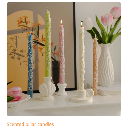
Scented pillar candles