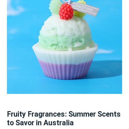
Fruity Fragrances: Summer Scents
to Savor in Australia