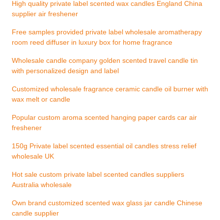
High quality private label scented wax candles England China
supplier air freshener
Free samples provided private label wholesale aromatherapy
room reed diffuser in luxury box for home fragrance
Wholesale candle company golden scented travel candle tin
with personalized design and label
Customized wholesale fragrance ceramic candle oil burner with
wax melt or candle
Popular custom aroma scented hanging paper cards car air
freshener
150g Private label scented essential oil candles stress relief
wholesale UK
Hot sale custom private label scented candles suppliers
Australia wholesale
Own brand customized scented wax glass jar candle Chinese
candle supplier