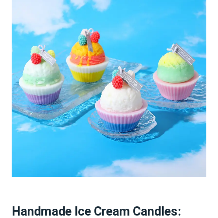
Handmade Ice Cream Candles: