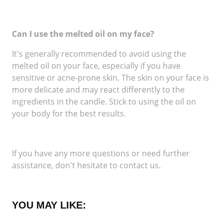
Can I use the melted oil on my face?
It's generally recommended to avoid using the
melted oil on your face, especially if you have
sensitive or acne-prone skin. The skin on your face is
more delicate and may react differently to the
ingredients in the candle. Stick to using the oil on
your body for the best results.
If you have any more questions or need further
assistance, don't hesitate to contact us.
YOU MAY LIKE: