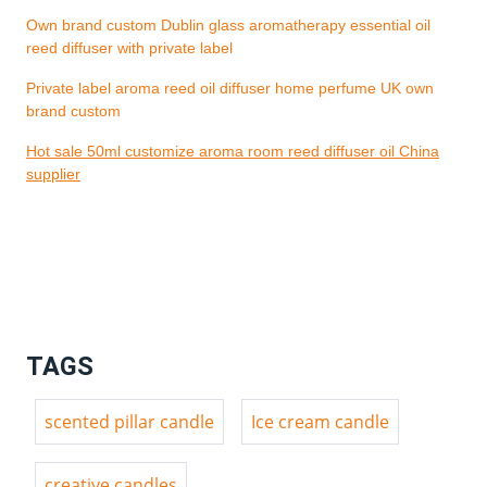
Own brand custom Dublin glass aromatherapy essential oil
reed diffuser with private label
Private label aroma reed oil diffuser home perfume UK own
brand custom
Hot sale 50ml customize aroma room reed diffuser oil China
supplier
TAGS
scented pillar candle
Ice cream candle
creative candles