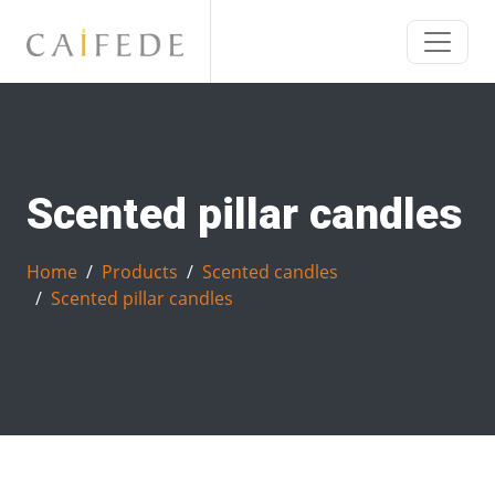
Scented pillar candles
Home
Products
Scented candles
Scented pillar candles