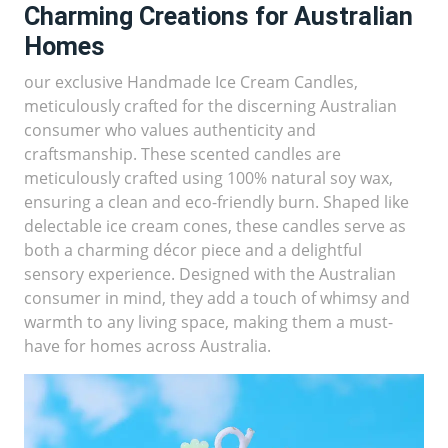
Charming Creations for Australian
Homes
our exclusive Handmade Ice Cream Candles,
meticulously crafted for the discerning Australian
consumer who values authenticity and
craftsmanship. These scented candles are
meticulously crafted using 100% natural soy wax,
ensuring a clean and eco-friendly burn. Shaped like
delectable ice cream cones, these candles serve as
both a charming décor piece and a delightful
sensory experience. Designed with the Australian
consumer in mind, they add a touch of whimsy and
warmth to any living space, making them a must-
have for homes across Australia.