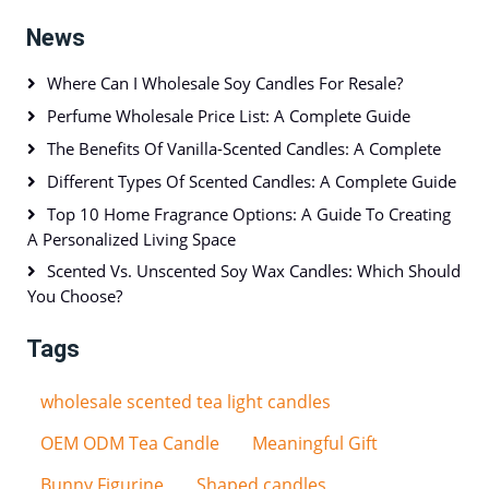
News
Where Can I Wholesale Soy Candles For Resale?
Perfume Wholesale Price List: A Complete Guide
The Benefits Of Vanilla-Scented Candles: A Complete
Different Types Of Scented Candles: A Complete Guide
Top 10 Home Fragrance Options: A Guide To Creating
A Personalized Living Space
Scented Vs. Unscented Soy Wax Candles: Which Should
You Choose?
Tags
wholesale scented tea light candles
OEM ODM Tea Candle
Meaningful Gift
Bunny Figurine
Shaped candles