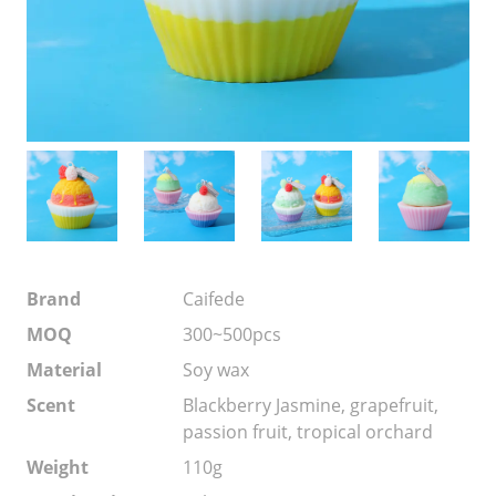
Brand
Caifede
MOQ
300~500pcs
Material
Soy wax
Scent
Blackberry Jasmine, grapefruit,
passion fruit, tropical orchard
Weight
110g