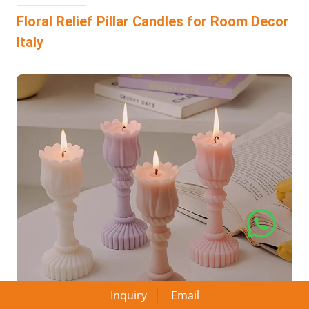
Floral Relief Pillar Candles for Room Decor
Italy
Inquiry
Email