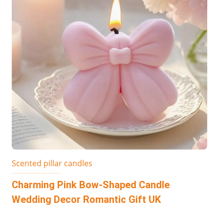
Scented pillar candles
Charming Pink Bow-Shaped Candle
Wedding Decor Romantic Gift UK