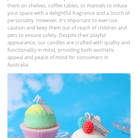
them on shelves, coffee tables, or mantels to infuse
your space with a delightful fragrance and a touch of
personality. However, it's important to exercise
caution and keep them out of reach of children and
pets to ensure safety. Despite their playful
appearance, our candles are crafted with quality and
functionality in mind, providing both aesthetic
appeal and peace of mind for consumers in
Australia.