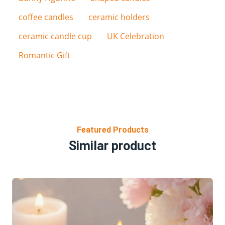
coffee candles
ceramic holders
ceramic candle cup
UK Celebration
Romantic Gift
Featured Products
Similar product