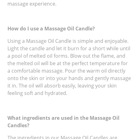
massage experience.
How do I use a Massage Oil Candle?
Using a Massage Oil Candle is simple and enjoyable.
Light the candle and let it burn for a short while until
a pool of melted oil forms. Blow out the flame, and
the melted oil will be at the perfect temperature for
a comfortable massage. Pour the warm oil directly
onto the skin or into your hands and gently massage
it in. The oil will absorb easily, leaving your skin
feeling soft and hydrated.
What ingredients are used in the Massage Oil
Candles?
The ingredients in our Massage Oil Candles are