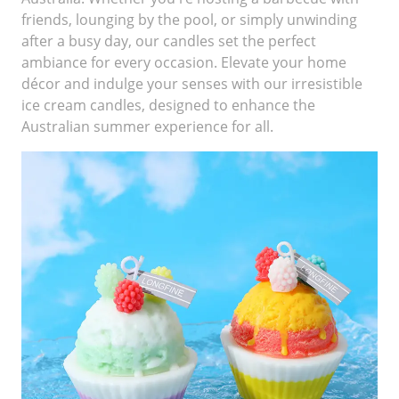
friends, lounging by the pool, or simply unwinding
after a busy day, our candles set the perfect
ambiance for every occasion. Elevate your home
décor and indulge your senses with our irresistible
ice cream candles, designed to enhance the
Australian summer experience for all.