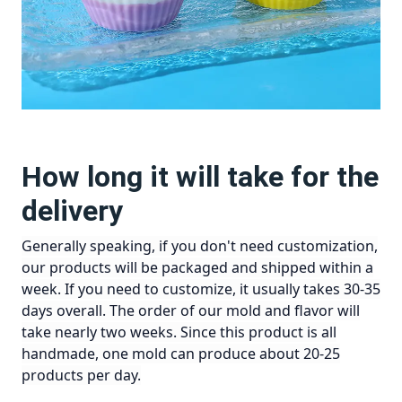
How long it will take for the
delivery
Generally speaking, if you don't need customization,
our products will be packaged and shipped within a
week. If you need to customize, it usually takes 30-35
days overall. The order of our mold and flavor will
take nearly two weeks. Since this product is all
handmade, one mold can produce about 20-25
products per day.