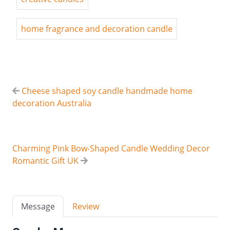
home fragrance and decoration candle
Cheese shaped soy candle handmade home
decoration Australia
Charming Pink Bow-Shaped Candle Wedding Decor
Romantic Gift UK
Message
Review