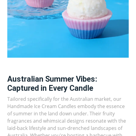
Australian Summer Vibes:
Captured in Every Candle
Tailored specifically for the Australian market, our
Handmade Ice Cream Candles embody the essence
of summer in the land down under. Their fruity
fragrances and whimsical designs resonate with the
laid-back lifestyle and sun-drenched landscapes of
Australia. Whether you're hosting a barbecue with