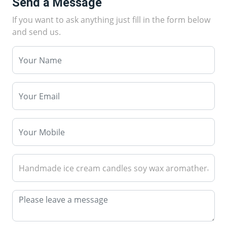
Send a Message
If you want to ask anything just fill in the form below
and send us.