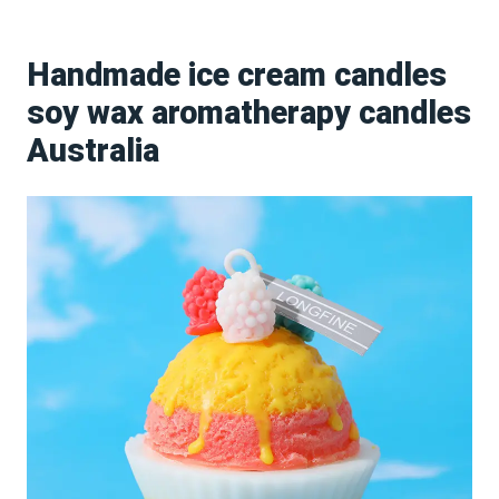
Handmade ice cream candles
soy wax aromatherapy candles
Australia