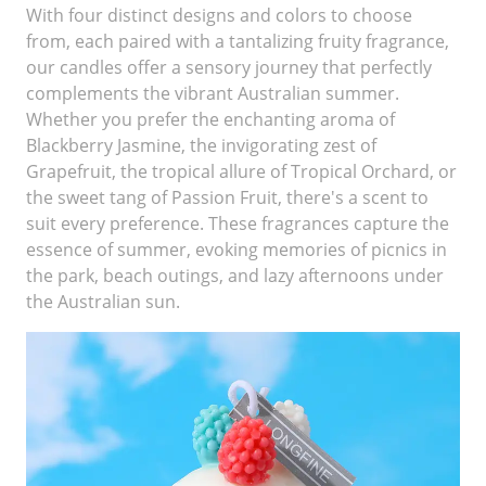
With four distinct designs and colors to choose
from, each paired with a tantalizing fruity fragrance,
our candles offer a sensory journey that perfectly
complements the vibrant Australian summer.
Whether you prefer the enchanting aroma of
Blackberry Jasmine, the invigorating zest of
Grapefruit, the tropical allure of Tropical Orchard, or
the sweet tang of Passion Fruit, there's a scent to
suit every preference. These fragrances capture the
essence of summer, evoking memories of picnics in
the park, beach outings, and lazy afternoons under
the Australian sun.