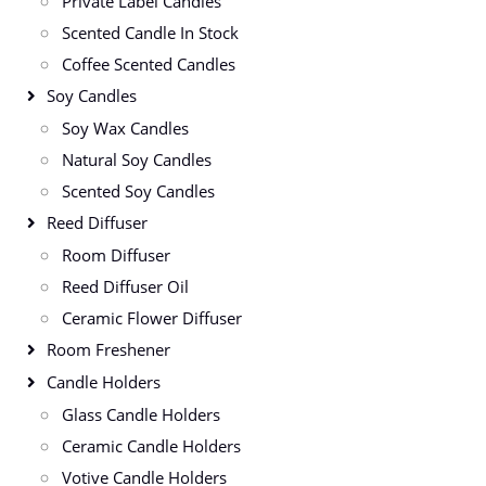
Private Label Candles
Scented Candle In Stock
Coffee Scented Candles
Soy Candles
Soy Wax Candles
Natural Soy Candles
Scented Soy Candles
Reed Diffuser
Room Diffuser
Reed Diffuser Oil
Ceramic Flower Diffuser
Room Freshener
Candle Holders
Glass Candle Holders
Ceramic Candle Holders
Votive Candle Holders