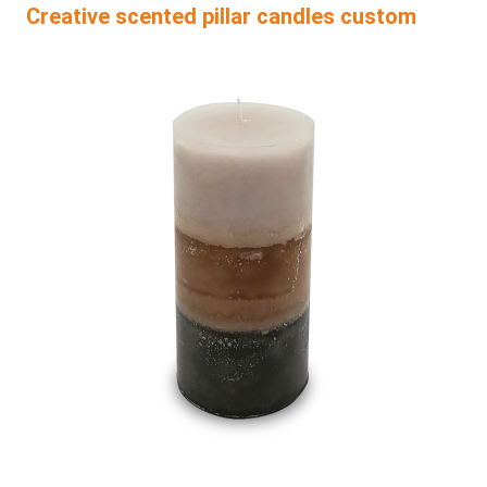
Creative scented pillar candles custom