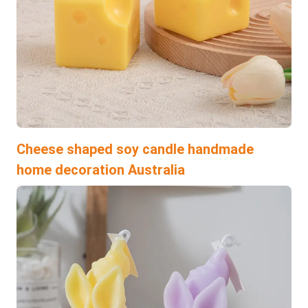
Cheese shaped soy candle handmade
home decoration Australia