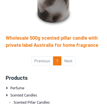
Wholesale 500g scented pillar candle with
private label Australia for home fragrance
Previous
1
Next
Products
Perfume
Scented Candles
Scented Pillar Candles