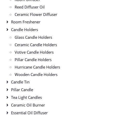
Reed Diffuser Oil
Ceramic Flower Diffuser
Room Freshener
Candle Holders
Glass Candle Holders
Ceramic Candle Holders
Votive Candle Holders
Pillar Candle Holders
Hurricane Candle Holders
Wooden Candle Holders
Candle Tin
Pillar Candle
Tea Light Candles
Ceramic Oil Burner
Essential Oil Diffuser