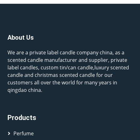
About Us
We are a private label candle company china, as a
scented candle manufacturer and supplier, private
label candles, custom tin/can candle,luxury scented
candle and christmas scented candle for our
customers all over the world for many years in
qingdao china.
Products
Perfume