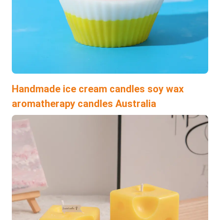
Handmade ice cream candles soy wax
aromatherapy candles Australia