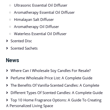
Ultrasonic Essential Oil Diffuser
Aromatherapy Essential Oil Diffuser
Himalayan Salt Diffuser
Aromatherapy Oil Diffuser
Waterless Essential Oil Diffuser
Scented Disc
Scented Sachets
News
Where Can I Wholesale Soy Candles For Resale?
Perfume Wholesale Price List: A Complete Guide
The Benefits Of Vanilla-Scented Candles: A Complete
Different Types Of Scented Candles: A Complete Guide
Top 10 Home Fragrance Options: A Guide To Creating
A Personalized Living Space