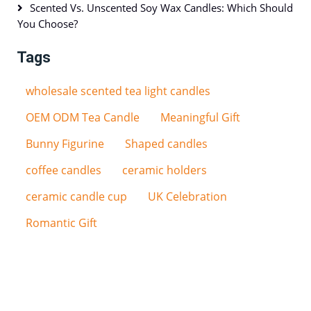
Scented Vs. Unscented Soy Wax Candles: Which Should
You Choose?
Tags
wholesale scented tea light candles
OEM ODM Tea Candle
Meaningful Gift
Bunny Figurine
Shaped candles
coffee candles
ceramic holders
ceramic candle cup
UK Celebration
Romantic Gift