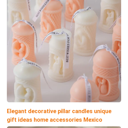
Elegant decorative pillar candles unique
gift ideas home accessories Mexico