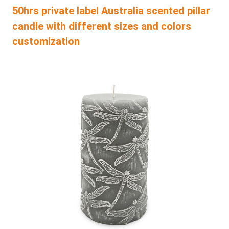
50hrs private label Australia scented pillar
candle with different sizes and colors
customization