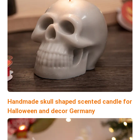
Handmade skull shaped scented candle for
Halloween and decor Germany