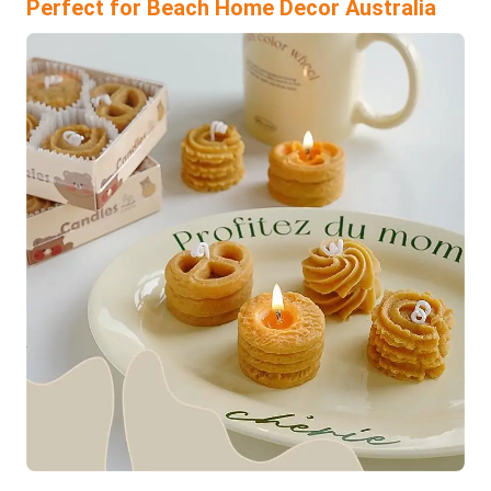
Perfect for Beach Home Decor Australia