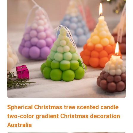
Spherical Christmas tree scented candle
two-color gradient Christmas decoration
Australia