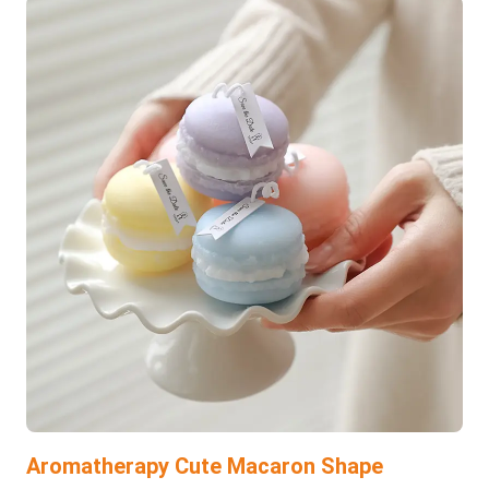
Aromatherapy Cute Macaron Shape