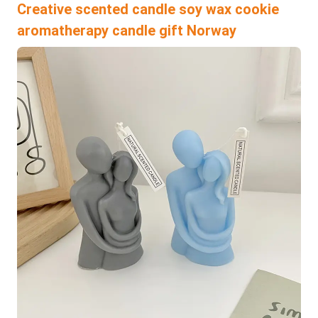
Creative scented candle soy wax cookie
aromatherapy candle gift Norway