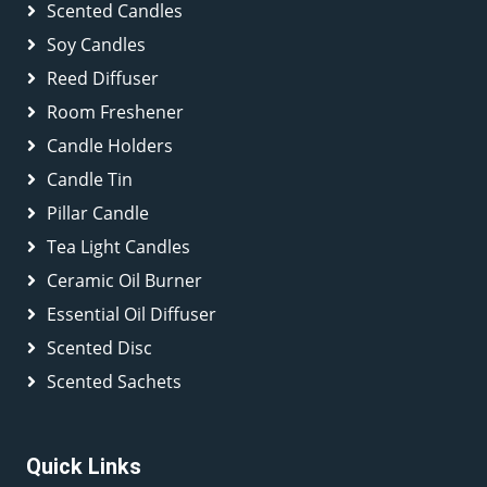
Scented Candles
Soy Candles
Reed Diffuser
Room Freshener
Candle Holders
Candle Tin
Pillar Candle
Tea Light Candles
Ceramic Oil Burner
Essential Oil Diffuser
Scented Disc
Scented Sachets
Quick Links