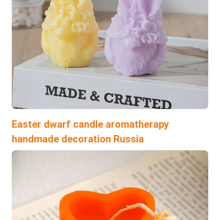
Easter dwarf candle aromatherapy
handmade decoration Russia