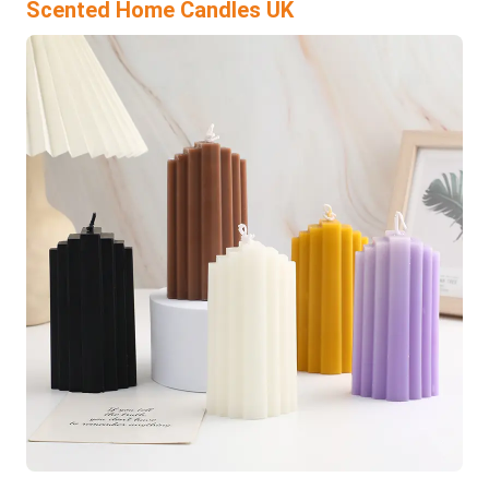
Scented Home Candles UK