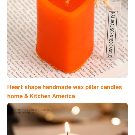
Heart shape handmade wax pillar candles
home & Kitchen America