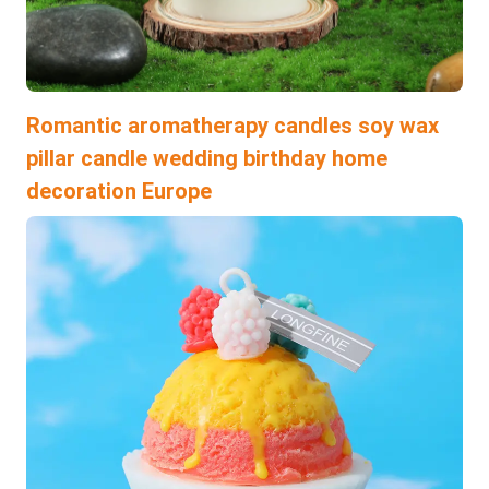
Romantic aromatherapy candles soy wax
pillar candle wedding birthday home
decoration Europe