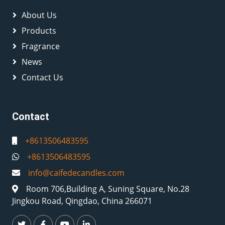
About Us
Products
Fragrance
News
Contact Us
Contact
+8613506483595
+8613506483595
info@caifedecandles.com
Room 706,Building A, Suning Square, No.28
Jingkou Road, Qingdao, China 266071