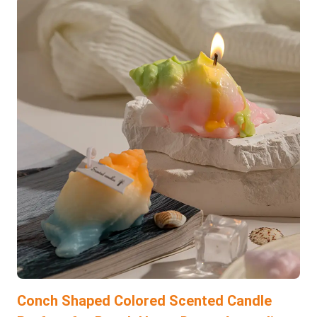
Conch Shaped Colored Scented Candle