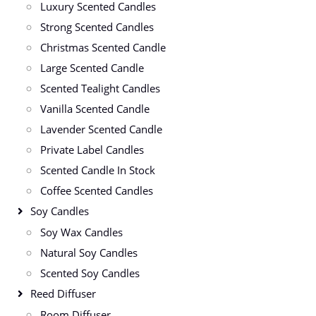
Luxury Scented Candles
Strong Scented Candles
Christmas Scented Candle
Large Scented Candle
Scented Tealight Candles
Vanilla Scented Candle
Lavender Scented Candle
Private Label Candles
Scented Candle In Stock
Coffee Scented Candles
Soy Candles
Soy Wax Candles
Natural Soy Candles
Scented Soy Candles
Reed Diffuser
Room Diffuser