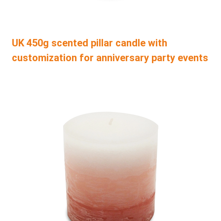
UK 450g scented pillar candle with
customization for anniversary party events