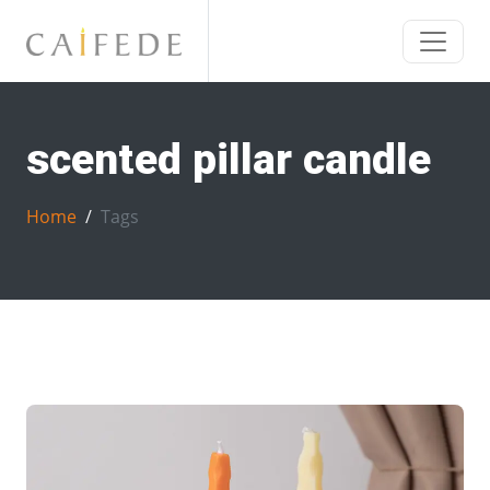
scented pillar candle
Home
Tags