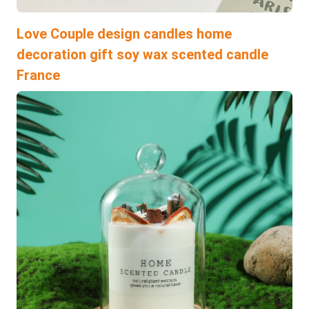
Love Couple design candles home
decoration gift soy wax scented candle
France