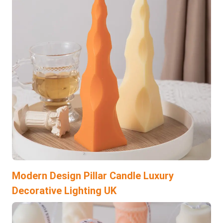
Modern Design Pillar Candle Luxury
Decorative Lighting UK