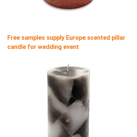
Free samples supply Europe scented pillar
candle for wedding event