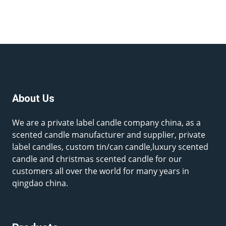
About Us
We are a private label candle company china, as a
scented candle manufacturer and supplier, private
label candles, custom tin/can candle,luxury scented
candle and christmas scented candle for our
customers all over the world for many years in
qingdao china.