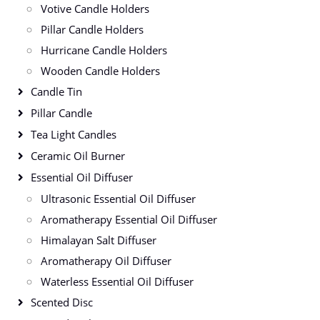
Votive Candle Holders
Pillar Candle Holders
Hurricane Candle Holders
Wooden Candle Holders
Candle Tin
Pillar Candle
Tea Light Candles
Ceramic Oil Burner
Essential Oil Diffuser
Ultrasonic Essential Oil Diffuser
Aromatherapy Essential Oil Diffuser
Himalayan Salt Diffuser
Aromatherapy Oil Diffuser
Waterless Essential Oil Diffuser
Scented Disc