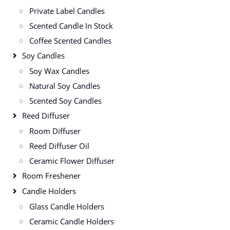
Private Label Candles
Scented Candle In Stock
Coffee Scented Candles
Soy Candles
Soy Wax Candles
Natural Soy Candles
Scented Soy Candles
Reed Diffuser
Room Diffuser
Reed Diffuser Oil
Ceramic Flower Diffuser
Room Freshener
Candle Holders
Glass Candle Holders
Ceramic Candle Holders