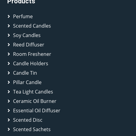
Products
Perfume
Scented Candles
Soy Candles
Reed Diffuser
Room Freshener
Candle Holders
Candle Tin
Pillar Candle
Tea Light Candles
Ceramic Oil Burner
Essential Oil Diffuser
Scented Disc
Scented Sachets