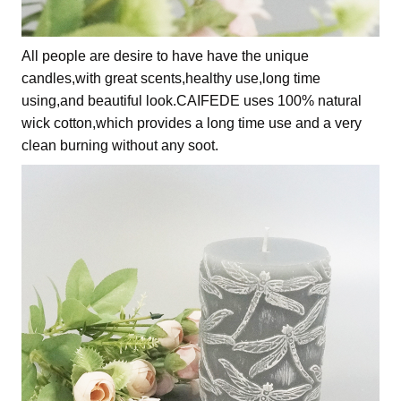
All people are desire to have have the unique
candles,with great scents,healthy use,long time
using,and beautiful look.CAIFEDE uses 100% natural
wick cotton,which provides a long time use and a very
clean burning without any soot.