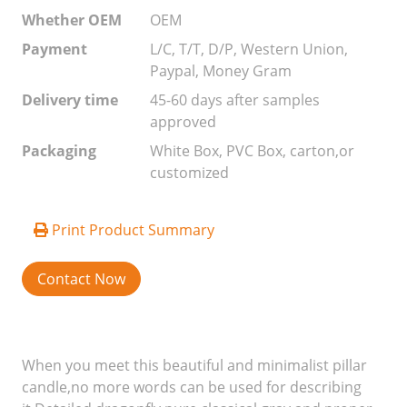
Whether OEM
OEM
Payment
L/C, T/T, D/P, Western Union,
Paypal, Money Gram
Delivery time
45-60 days after samples
approved
Packaging
White Box, PVC Box, carton,or
customized
Print Product Summary
Contact Now
When you meet this beautiful and minimalist pillar
candle,no more words can be used for describing