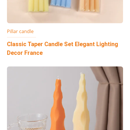
Pillar candle
Classic Taper Candle Set Elegant Lighting
Decor France