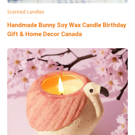
Scented candles
Handmade Bunny Soy Wax Candle Birthday
Gift & Home Decor Canada