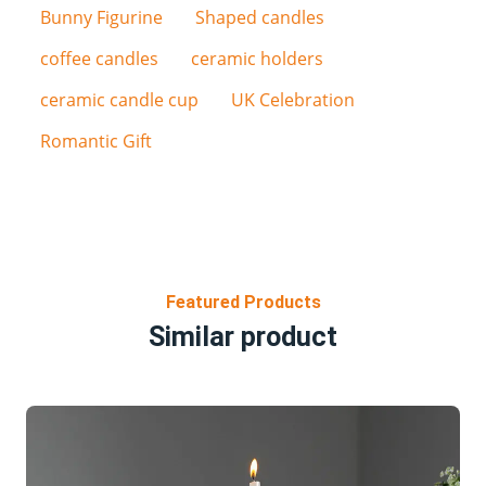
Bunny Figurine
Shaped candles
coffee candles
ceramic holders
ceramic candle cup
UK Celebration
Romantic Gift
Featured Products
Similar product