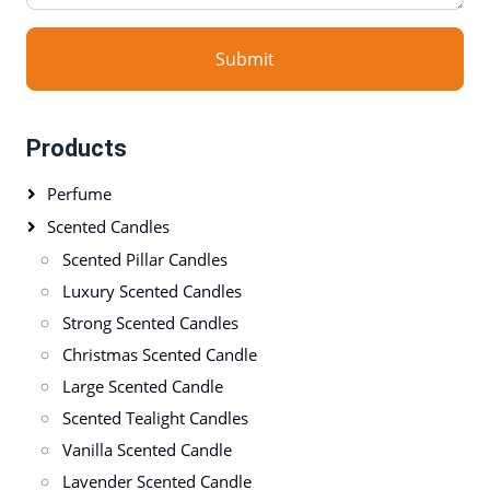
Submit
Products
Perfume
Scented Candles
Scented Pillar Candles
Luxury Scented Candles
Strong Scented Candles
Christmas Scented Candle
Large Scented Candle
Scented Tealight Candles
Vanilla Scented Candle
Lavender Scented Candle