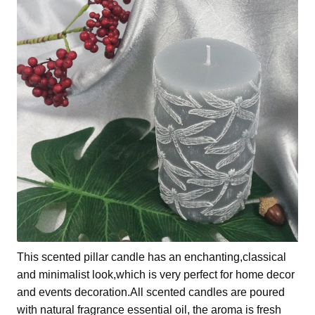
This scented pillar candle has an enchanting,classical
and minimalist look,which is very perfect for home decor
and events decoration.All scented candles are poured
with natural fragrance essential oil, the aroma is fresh