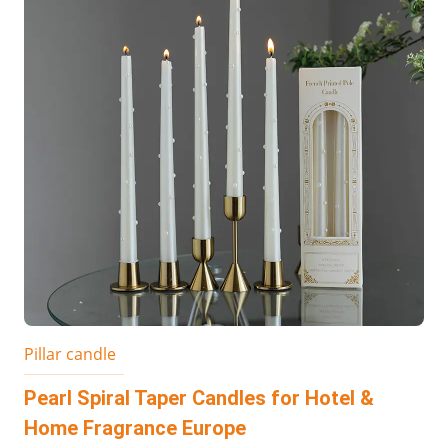
Pillar candle
Pearl Spiral Taper Candles for Hotel &
Home Fragrance Europe