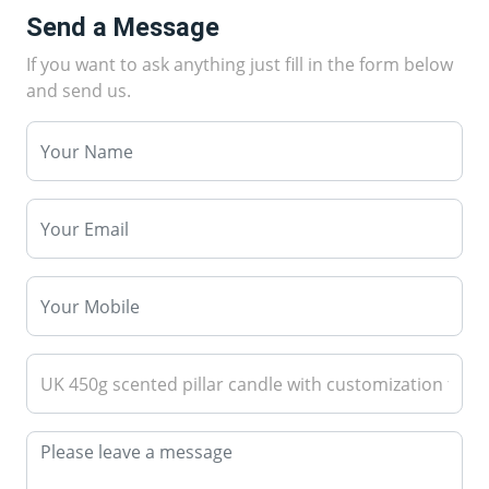
Send a Message
If you want to ask anything just fill in the form below
and send us.