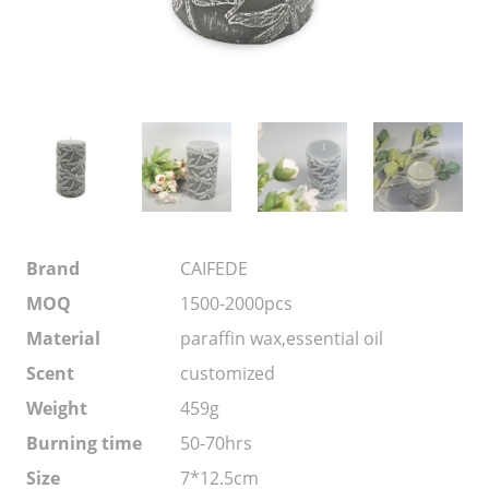
Brand
CAIFEDE
MOQ
1500-2000pcs
Material
paraffin wax,essential oil
Scent
customized
Weight
459g
Burning time
50-70hrs
Size
7*12.5cm