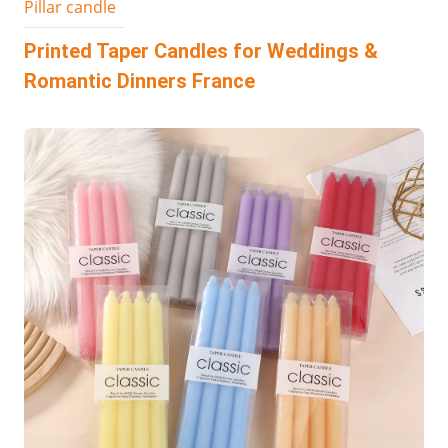
Pillar candle
Printed Taper Candles for Weddings &
Romantic Dinners​ France