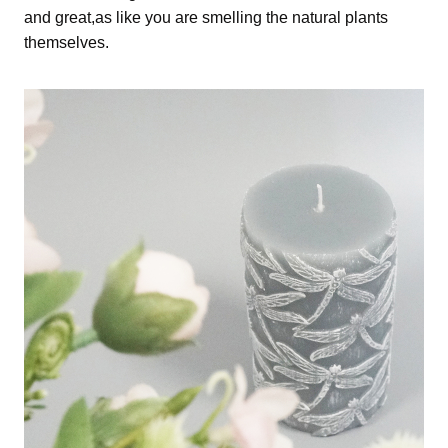
and great,as like you are smelling the natural plants
themselves.