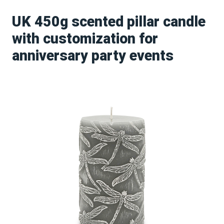
UK 450g scented pillar candle
with customization for
anniversary party events