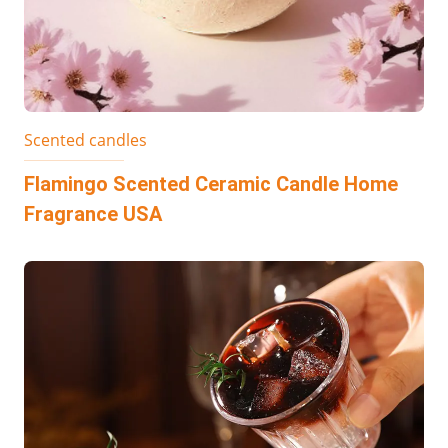
Scented candles
Flamingo Scented Ceramic Candle Home
Fragrance USA