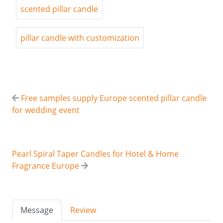
scented pillar candle
pillar candle with customization
Free samples supply Europe scented pillar candle
for wedding event
Pearl Spiral Taper Candles for Hotel & Home
Fragrance Europe
Message
Review