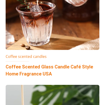
Coffee scented candles
Coffee Scented Glass Candle Café Style
Home Fragrance USA