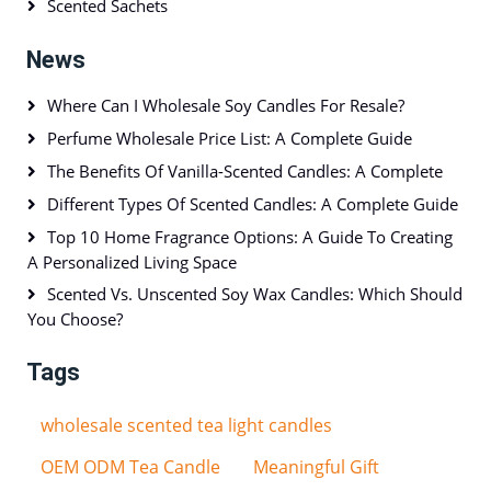
Scented Sachets
News
Where Can I Wholesale Soy Candles For Resale?
Perfume Wholesale Price List: A Complete Guide
The Benefits Of Vanilla-Scented Candles: A Complete
Different Types Of Scented Candles: A Complete Guide
Top 10 Home Fragrance Options: A Guide To Creating
A Personalized Living Space
Scented Vs. Unscented Soy Wax Candles: Which Should
You Choose?
Tags
wholesale scented tea light candles
OEM ODM Tea Candle
Meaningful Gift