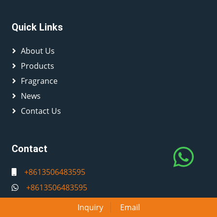
Quick Links
About Us
Products
Fragrance
News
Contact Us
Contact
+8613506483595
+8613506483595
info@caifedecandles.com
Inquiry
Email