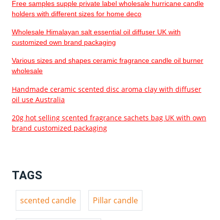
Free samples supple private label wholesale hurricane candle
holders with different sizes for home deco
Wholesale Himalayan salt essential oil diffuser UK with
customized own brand packaging
Various sizes and shapes ceramic fragrance candle oil burner
wholesale
Handmade ceramic scented disc aroma clay with diffuser
oil use Australia
20g hot selling scented fragrance sachets bag UK with own
brand customized packaging
TAGS
scented candle
Pillar candle