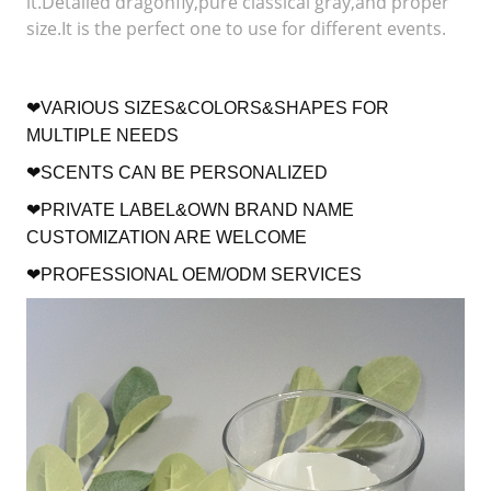
it.Detailed dragonfly,pure classical gray,and proper
size.It is the perfect one to use for different events.
❤VARIOUS SIZES&COLORS&SHAPES FOR
MULTIPLE NEEDS
❤SCENTS CAN BE PERSONALIZED
❤PRIVATE LABEL&OWN BRAND NAME
CUSTOMIZATION ARE WELCOME
❤PROFESSIONAL OEM/ODM SERVICES