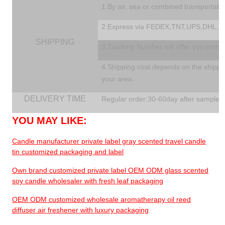
1.By air, sea or combined transportati
2.Express via FEDEX,TNT,UPS,DHL,EM
SHIPPING
3.Tracking Number will offer you immedi
4.Shipping cost depends on the shippin
your area.
DELIVERY TIME
Regular order:30-60day after sample a
YOU MAY LIKE:
Candle manufacturer private label gray scented travel candle
tin customized packaging and label
Own brand customized private label OEM ODM glass scented
soy candle wholesaler with fresh leaf packaging
OEM ODM customized wholesale aromatherapy oil reed
diffuser air freshener with luxury packaging