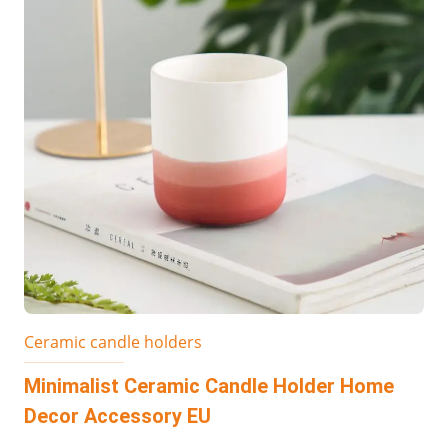
Ceramic candle holders
Minimalist Ceramic Candle Holder Home
Decor Accessory EU