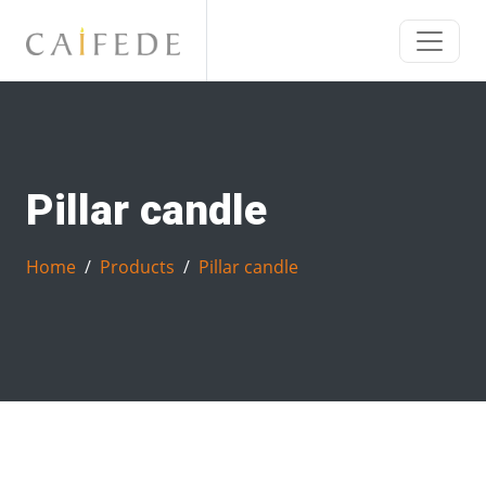
Pillar candle
Home
Products
Pillar candle