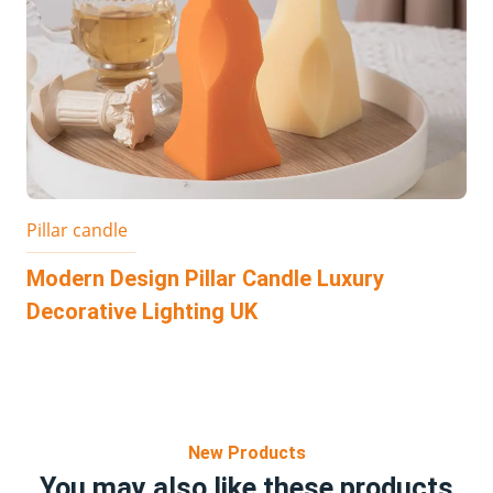
Pillar candle
Modern Design Pillar Candle Luxury
Decorative Lighting UK
New Products
You may also like these products