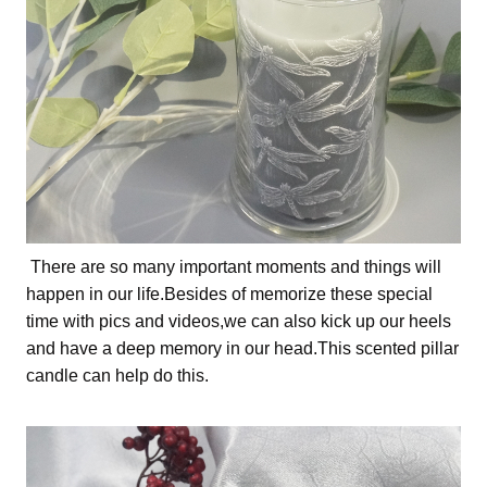
There are so many important moments and things will
happen in our life.Besides of memorize these special
time with pics and videos,we can also kick up our heels
and have a deep memory in our head.This scented pillar
candle can help do this.