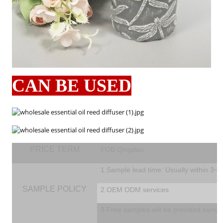
CAN BE USED
PRICE TERM
FOB Qingdao
1.Sample lead time: Usually within 3~
SAMPLE POLICY
2.OEM ODM services
3.Free samples will be provided,sampl