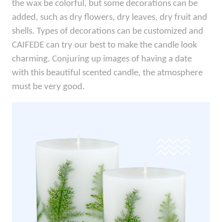
the wax be colorful, but some decorations can be
added, such as dry flowers, dry leaves, dry fruit and
shells. Types of decorations can be customized and
CAIFEDE can try our best to make the candle look
charming. Conjuring up images of having a date
with this beautiful scented candle, the atmosphere
must be very good.