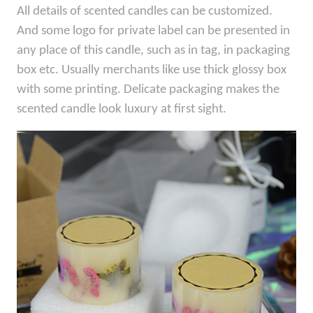
All details of scented candles can be customized.
And some logo for private label can be presented in
any place of this candle, such as in tag, in packaging
box etc. Usually merchants like use thick glossy box
with some printing. Delicate packaging makes the
scented candle look luxury at first sight.