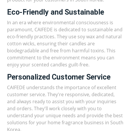
Eco-Friendly and Sustainable
In an era where environmental consciousness is
paramount, CAIFEDE is dedicated to sustainable and
eco-friendly practices. They use soy wax and natural
cotton wicks, ensuring their candles are
biodegradable and free from harmful toxins. This
commitment to the environment means you can
enjoy your scented candles guilt-free.
Personalized Customer Service
CAIFEDE understands the importance of excellent
customer service. They're responsive, dedicated,
and always ready to assist you with your inquiries
and orders. They'll work closely with you to
understand your unique needs and provide the best
solutions for your home fragrance business in South
Korea.