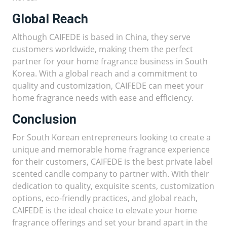
Global Reach
Although CAIFEDE is based in China, they serve
customers worldwide, making them the perfect
partner for your home fragrance business in South
Korea. With a global reach and a commitment to
quality and customization, CAIFEDE can meet your
home fragrance needs with ease and efficiency.
Conclusion
For South Korean entrepreneurs looking to create a
unique and memorable home fragrance experience
for their customers, CAIFEDE is the best private label
scented candle company to partner with. With their
dedication to quality, exquisite scents, customization
options, eco-friendly practices, and global reach,
CAIFEDE is the ideal choice to elevate your home
fragrance offerings and set your brand apart in the