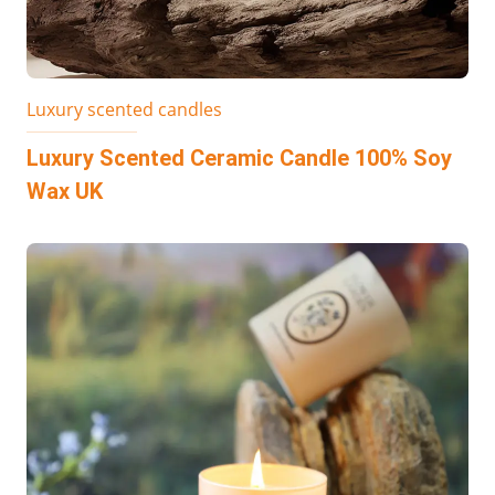
Luxury scented candles
Luxury Scented Ceramic Candle 100% Soy
Wax UK