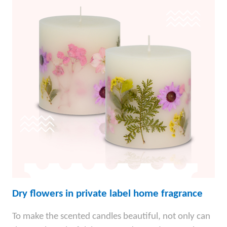
Dry flowers in private label home fragrance
To make the scented candles beautiful, not only can