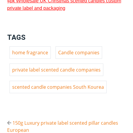
4pk Wholesale UK Christmas scented candles custom
private label and packaging
TAGS
home fragrance
Candle companies
private label scented candle companies
scented candle companies South Kourea
150g Luxury private label scented pillar candles
European