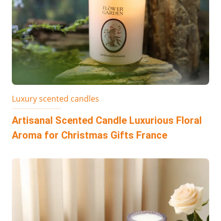
Luxury scented candles
Artisanal Scented Candle Luxurious Floral
Aroma for Christmas Gifts France