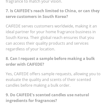
fragrance to match your vision.
7. Is CAIFEDE's reach limited to China, or can they
serve customers in South Korea?
CAIFEDE serves customers worldwide, making it an
ideal partner for your home fragrance business in
South Korea. Their global reach ensures that you
can access their quality products and services
regardless of your location.
8. Can I request a sample before making a bulk
order with CAIFEDE?
Yes, CAIFEDE offers sample requests, allowing you to
evaluate the quality and scents of their scented
candles before making a bulk order.
9. Do CAIFEDE's scented candles use natural
ingredients for fragrances?