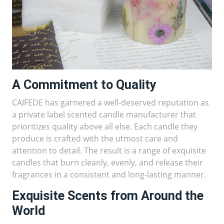
A Commitment to Quality
CAIFEDE has garnered a well-deserved reputation as
a private label scented candle manufacturer that
prioritizes quality above all else. Each candle they
produce is crafted with the utmost care and
attention to detail. The result is a range of exquisite
candles that burn cleanly, evenly, and release their
fragrances in a consistent and long-lasting manner.
Exquisite Scents from Around the
World