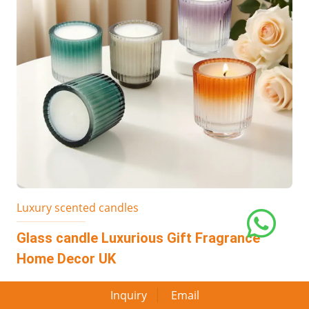
Luxury scented candles
Glass candle Luxurious Gift Fragrance
Home Decor UK
Inquiry
Email