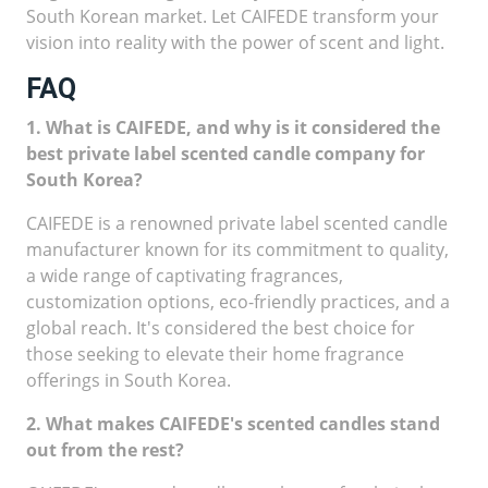
South Korean market. Let CAIFEDE transform your
vision into reality with the power of scent and light.
FAQ
1. What is CAIFEDE, and why is it considered the
best private label scented candle company for
South Korea?
CAIFEDE is a renowned private label scented candle
manufacturer known for its commitment to quality,
a wide range of captivating fragrances,
customization options, eco-friendly practices, and a
global reach. It's considered the best choice for
those seeking to elevate their home fragrance
offerings in South Korea.
2. What makes CAIFEDE's scented candles stand
out from the rest?