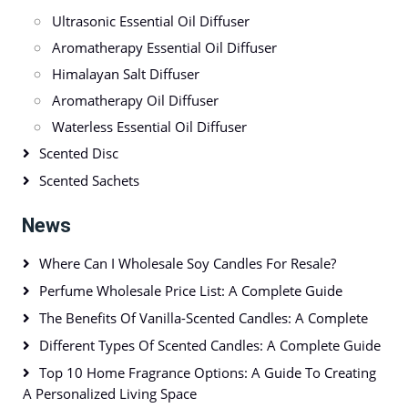
Ultrasonic Essential Oil Diffuser
Aromatherapy Essential Oil Diffuser
Himalayan Salt Diffuser
Aromatherapy Oil Diffuser
Waterless Essential Oil Diffuser
Scented Disc
Scented Sachets
News
Where Can I Wholesale Soy Candles For Resale?
Perfume Wholesale Price List: A Complete Guide
The Benefits Of Vanilla-Scented Candles: A Complete
Different Types Of Scented Candles: A Complete Guide
Top 10 Home Fragrance Options: A Guide To Creating
A Personalized Living Space