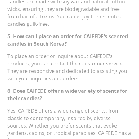
candles are made with soy wax and natural cotton
wicks, ensuring they are biodegradable and free
from harmful toxins. You can enjoy their scented
candles guilt-free.
5. How can I place an order for CAIFEDE's scented
candles in South Korea?
To place an order or inquire about CAIFEDE's
products, you can contact their customer service.
They are responsive and dedicated to assisting you
with your inquiries and orders.
6. Does CAIFEDE offer a wide variety of scents for
their candles?
Yes, CAIFEDE offers a wide range of scents, from
classic to contemporary, inspired by diverse
sources. Whether you prefer scents that evoke
gardens, cabins, or tropical paradises, CAIFEDE has a