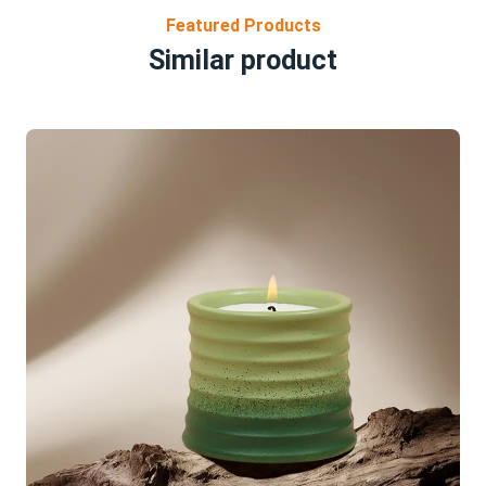
Featured Products
Similar product