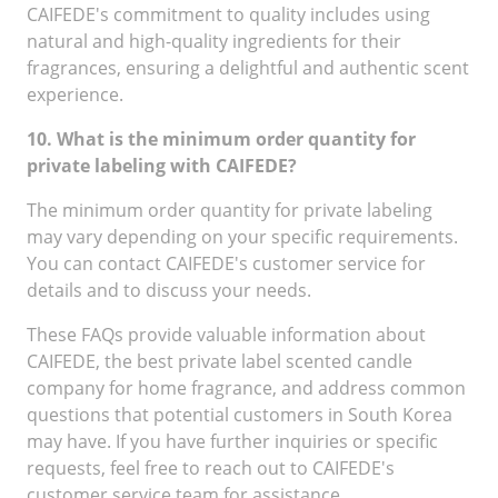
CAIFEDE's commitment to quality includes using
natural and high-quality ingredients for their
fragrances, ensuring a delightful and authentic scent
experience.
10. What is the minimum order quantity for
private labeling with CAIFEDE?
The minimum order quantity for private labeling
may vary depending on your specific requirements.
You can contact CAIFEDE's customer service for
details and to discuss your needs.
These FAQs provide valuable information about
CAIFEDE, the best private label scented candle
company for home fragrance, and address common
questions that potential customers in South Korea
may have. If you have further inquiries or specific
requests, feel free to reach out to CAIFEDE's
customer service team for assistance.