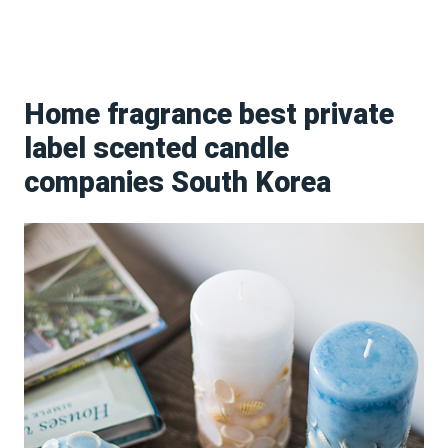
Home fragrance best private
label scented candle
companies South Korea