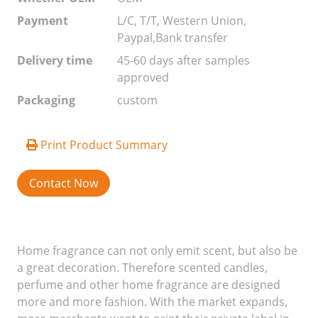
Payment
L/C, T/T, Western Union,
Paypal,Bank transfer
Delivery time
45-60 days after samples
approved
Packaging
custom
Print Product Summary
Contact Now
Home fragrance can not only emit scent, but also be
a great decoration. Therefore scented candles,
perfume and other home fragrance are designed
more and more fashion. With the market expands,