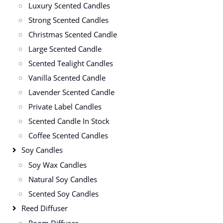
Luxury Scented Candles
Strong Scented Candles
Christmas Scented Candle
Large Scented Candle
Scented Tealight Candles
Vanilla Scented Candle
Lavender Scented Candle
Private Label Candles
Scented Candle In Stock
Coffee Scented Candles
Soy Candles
Soy Wax Candles
Natural Soy Candles
Scented Soy Candles
Reed Diffuser