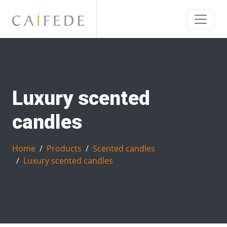
Luxury scented
candles
Home
Products
Scented candles
Luxury scented candles