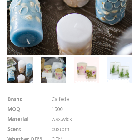
Brand
Caifede
MOQ
1500
Material
wax,wick
Scent
custom
Whether OEM
OEM