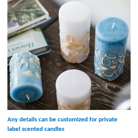
Any details can be customized for p
rivate
label scented candles