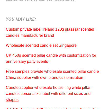
YOU MAY LIKE:
Custom private label Ireland 120g glass jar scented
candles manufacturer brand
Wholesale scented candle set Singapore
UK 450g scented pillar candle with customization for
anniversary party events
Free samples provide wholesale scented pillar candle
China supplier with own brand customization
Candle supplier wholesale hot selling white pillar
candles personalize label with different sizes and
shapes