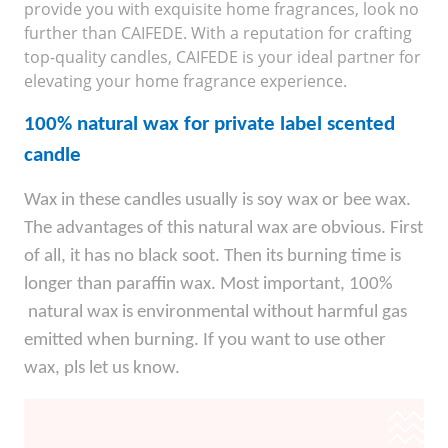
provide you with exquisite home fragrances, look no
further than CAIFEDE. With a reputation for crafting
top-quality candles, CAIFEDE is your ideal partner for
elevating your home fragrance experience.
100% natural wax for private label scented
candle
Wax in these candles usually is soy wax or bee wax.
The advantages of this natural wax are obvious. First
of all, it has no black soot. Then its burning time is
longer than paraffin wax. Most important, 100%
natural wax is environmental without harmful gas
emitted when burning. If you want to use other
wax, pls let us know.