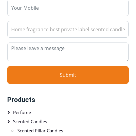
Submit
Products
Perfume
Scented Candles
Scented Pillar Candles