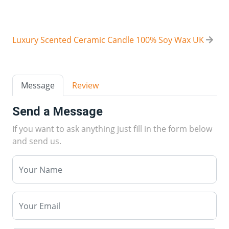
Luxury Scented Ceramic Candle 100% Soy Wax UK
Message
Review
Send a Message
If you want to ask anything just fill in the form below
and send us.