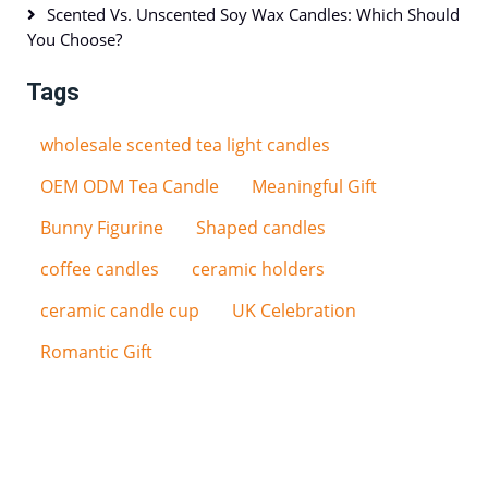
Scented Vs. Unscented Soy Wax Candles: Which Should
You Choose?
Tags
wholesale scented tea light candles
OEM ODM Tea Candle
Meaningful Gift
Bunny Figurine
Shaped candles
coffee candles
ceramic holders
ceramic candle cup
UK Celebration
Romantic Gift