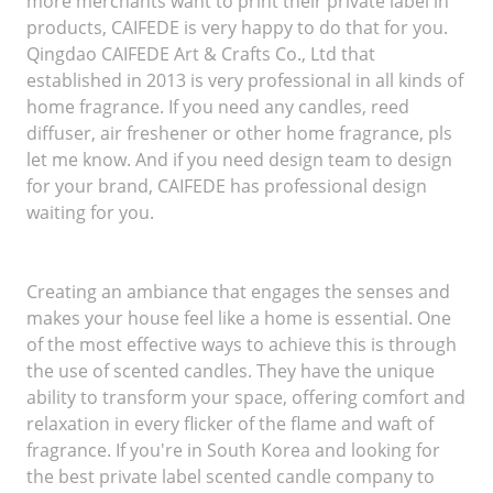
more merchants want to print their private label in
products, CAIFEDE is very happy to do that for you.
Qingdao CAIFEDE Art & Crafts Co., Ltd that
established in 2013 is very professional in all kinds of
home fragrance. If you need any candles, reed
diffuser, air freshener or other home fragrance, pls
let me know. And if you need design team to design
for your brand, CAIFEDE has professional design
waiting for you.
Creating an ambiance that engages the senses and
makes your house feel like a home is essential. One
of the most effective ways to achieve this is through
the use of scented candles. They have the unique
ability to transform your space, offering comfort and
relaxation in every flicker of the flame and waft of
fragrance. If you're in South Korea and looking for
the best private label scented candle company to