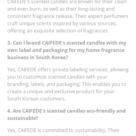
CAIFEDE's scented candles are known for their clean
and even burn, as well as their long-lasting and
consistent fragrance release. Their expert perfumers
craft unique scents inspired by various sources,
offering an exquisite selection of fragrances.
3. Can I brand CAIFEDE's scented candles with my
own label and packaging for my home fragrance
business in South Korea?
Yes, CAIFEDE offers private labeling services, allowing
you to customize scented candles with your
branding, labels, and packaging. This enables you to
create a unique and exclusive product for your
South Korean customers.
4. Are CAIFEDE's scented candles eco-friendly and
sustainable?
Yes, CAIFEDE is committed to sustainability. Their