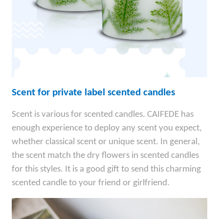
Scent for private label scented candles
Scent is various for scented candles. CAIFEDE has
enough experience to deploy any scent you expect,
whether classical scent or unique scent. In general,
the scent match the dry flowers in scented candles
for this styles. It is a good gift to send this charming
scented candle to your friend or girlfriend.