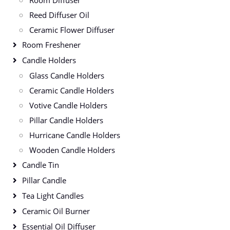
Room Diffuser
Reed Diffuser Oil
Ceramic Flower Diffuser
Room Freshener
Candle Holders
Glass Candle Holders
Ceramic Candle Holders
Votive Candle Holders
Pillar Candle Holders
Hurricane Candle Holders
Wooden Candle Holders
Candle Tin
Pillar Candle
Tea Light Candles
Ceramic Oil Burner
Essential Oil Diffuser