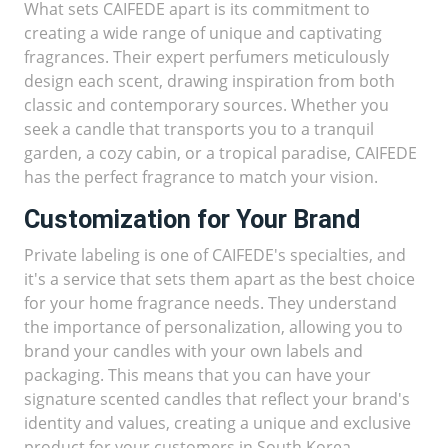
What sets CAIFEDE apart is its commitment to
creating a wide range of unique and captivating
fragrances. Their expert perfumers meticulously
design each scent, drawing inspiration from both
classic and contemporary sources. Whether you
seek a candle that transports you to a tranquil
garden, a cozy cabin, or a tropical paradise, CAIFEDE
has the perfect fragrance to match your vision.
Customization for Your Brand
Private labeling is one of CAIFEDE's specialties, and
it's a service that sets them apart as the best choice
for your home fragrance needs. They understand
the importance of personalization, allowing you to
brand your candles with your own labels and
packaging. This means that you can have your
signature scented candles that reflect your brand's
identity and values, creating a unique and exclusive
product for your customers in South Korea.