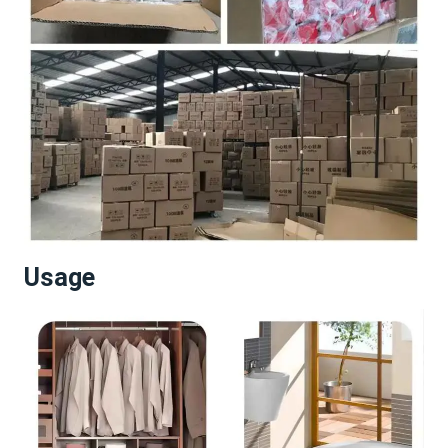
Usage