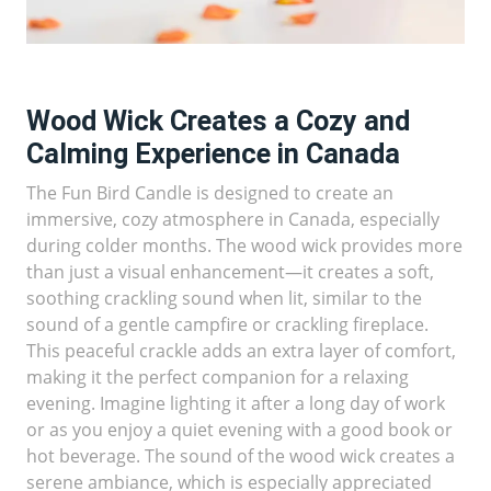
Wood Wick Creates a Cozy and
Calming Experience in Canada
The Fun Bird Candle is designed to create an
immersive, cozy atmosphere in Canada, especially
during colder months. The wood wick provides more
than just a visual enhancement—it creates a soft,
soothing crackling sound when lit, similar to the
sound of a gentle campfire or crackling fireplace.
This peaceful crackle adds an extra layer of comfort,
making it the perfect companion for a relaxing
evening. Imagine lighting it after a long day of work
or as you enjoy a quiet evening with a good book or
hot beverage. The sound of the wood wick creates a
serene ambiance, which is especially appreciated