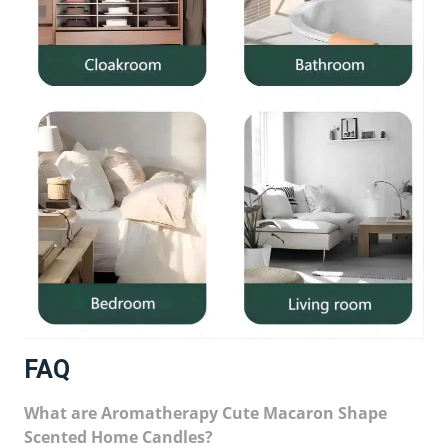
FAQ
What are Aromatherapy Cute Macaron Shape
Scented Home Candles?