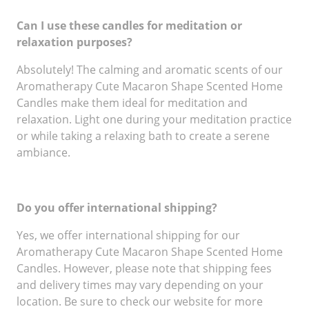
Can I use these candles for meditation or
relaxation purposes?
Absolutely! The calming and aromatic scents of our
Aromatherapy Cute Macaron Shape Scented Home
Candles make them ideal for meditation and
relaxation. Light one during your meditation practice
or while taking a relaxing bath to create a serene
ambiance.
Do you offer international shipping?
Yes, we offer international shipping for our
Aromatherapy Cute Macaron Shape Scented Home
Candles. However, please note that shipping fees
and delivery times may vary depending on your
location. Be sure to check our website for more