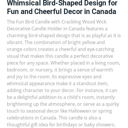
Whimsical Bird-Shaped Design for
Fun and Cheerful Decor in Canada
The Fun Bird Candle with Crackling Wood Wick
Decorative Candle Holder in Canada features a
charming bird-shaped design that is as playful as it is
vibrant. The combination of bright yellow and
orange colors creates a cheerful and eye-catching
visual that makes this candle a perfect decorative
piece for any space. Whether placed in a living room,
bedroom, or nursery, it brings a sense of warmth
and joy to the room. Its expressive eyes and
whimsical appearance make it a standout item,
adding character to your decor. For instance, it can
be a delightful addition to a child's room, instantly
brightening up the atmosphere, or serve as a quirky
touch to seasonal decor like Halloween or spring
celebrations in Canada. This candle is also a
thoughtful gift idea for birthdays or baby showers.