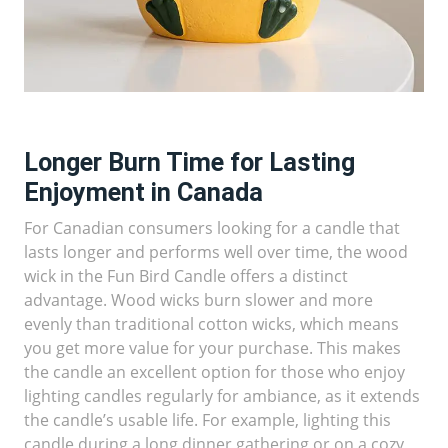
Longer Burn Time for Lasting
Enjoyment in Canada
For Canadian consumers looking for a candle that
lasts longer and performs well over time, the wood
wick in the Fun Bird Candle offers a distinct
advantage. Wood wicks burn slower and more
evenly than traditional cotton wicks, which means
you get more value for your purchase. This makes
the candle an excellent option for those who enjoy
lighting candles regularly for ambiance, as it extends
the candle’s usable life. For example, lighting this
candle during a long dinner gathering or on a cozy