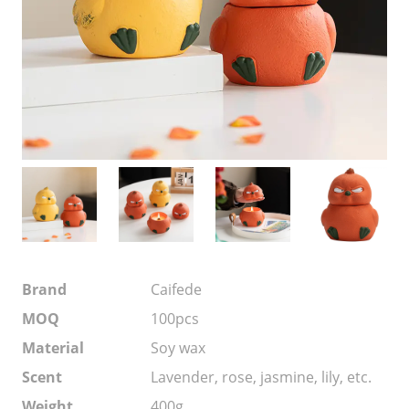
Brand
Caifede
MOQ
100pcs
Material
Soy wax
Scent
Lavender, rose, jasmine, lily, etc.
Weight
400g