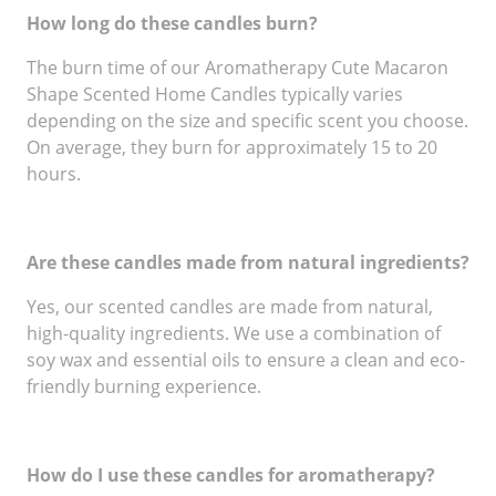
How long do these candles burn?
The burn time of our Aromatherapy Cute Macaron
Shape Scented Home Candles typically varies
depending on the size and specific scent you choose.
On average, they burn for approximately 15 to 20
hours.
Are these candles made from natural ingredients?
Yes, our scented candles are made from natural,
high-quality ingredients. We use a combination of
soy wax and essential oils to ensure a clean and eco-
friendly burning experience.
How do I use these candles for aromatherapy?