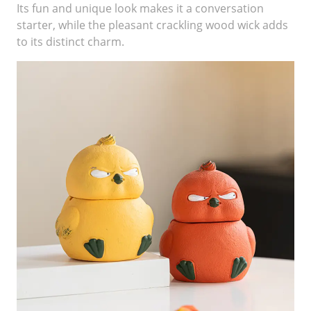
Its fun and unique look makes it a conversation
starter, while the pleasant crackling wood wick adds
to its distinct charm.