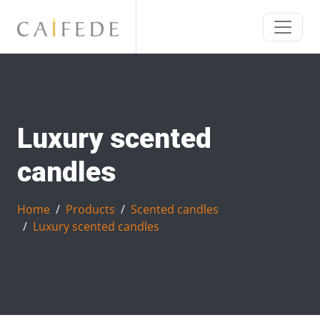
Luxury scented
candles
Home
Products
Scented candles
Luxury scented candles