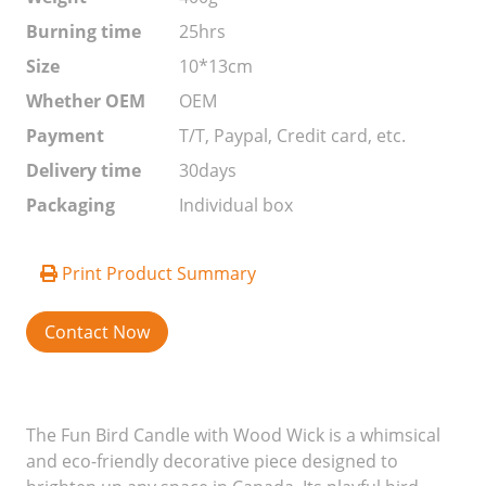
Burning time
25hrs
Size
10*13cm
Whether OEM
OEM
Payment
T/T, Paypal, Credit card, etc.
Delivery time
30days
Packaging
Individual box
Print Product Summary
Contact Now
The Fun Bird Candle with Wood Wick is a whimsical
and eco-friendly decorative piece designed to