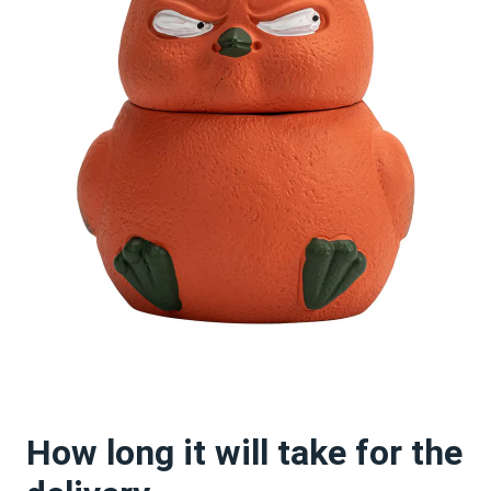
How long it will take for the