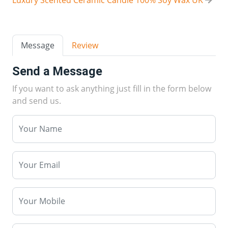
Message
Review
Send a Message
If you want to ask anything just fill in the form below
and send us.