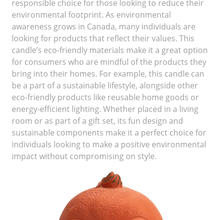
responsible choice for those looking to reduce their
environmental footprint. As environmental
awareness grows in Canada, many individuals are
looking for products that reflect their values. This
candle’s eco-friendly materials make it a great option
for consumers who are mindful of the products they
bring into their homes. For example, this candle can
be a part of a sustainable lifestyle, alongside other
eco-friendly products like reusable home goods or
energy-efficient lighting. Whether placed in a living
room or as part of a gift set, its fun design and
sustainable components make it a perfect choice for
individuals looking to make a positive environmental
impact without compromising on style.