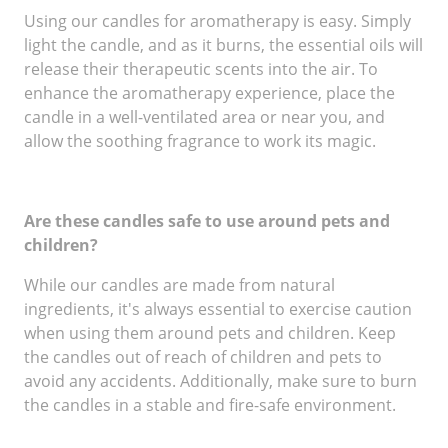
Using our candles for aromatherapy is easy. Simply
light the candle, and as it burns, the essential oils will
release their therapeutic scents into the air. To
enhance the aromatherapy experience, place the
candle in a well-ventilated area or near you, and
allow the soothing fragrance to work its magic.
Are these candles safe to use around pets and
children?
While our candles are made from natural
ingredients, it's always essential to exercise caution
when using them around pets and children. Keep
the candles out of reach of children and pets to
avoid any accidents. Additionally, make sure to burn
the candles in a stable and fire-safe environment.