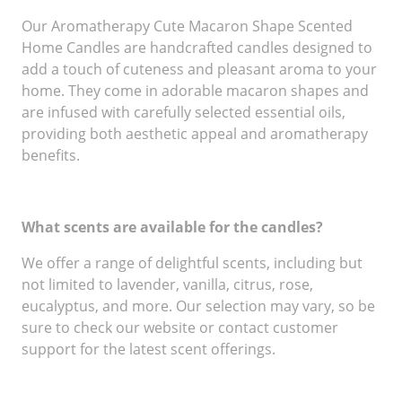
Our Aromatherapy Cute Macaron Shape Scented
Home Candles are handcrafted candles designed to
add a touch of cuteness and pleasant aroma to your
home. They come in adorable macaron shapes and
are infused with carefully selected essential oils,
providing both aesthetic appeal and aromatherapy
benefits.
What scents are available for the candles?
We offer a range of delightful scents, including but
not limited to lavender, vanilla, citrus, rose,
eucalyptus, and more. Our selection may vary, so be
sure to check our website or contact customer
support for the latest scent offerings.