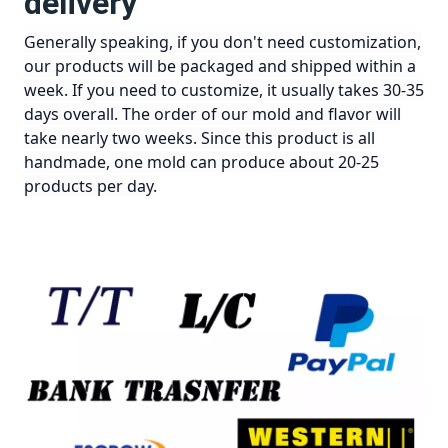
delivery
Generally speaking, if you don't need customization,
our products will be packaged and shipped within a
week. If you need to customize, it usually takes 30-35
days overall. The order of our mold and flavor will
take nearly two weeks. Since this product is all
handmade, one mold can produce about 20-25
products per day.