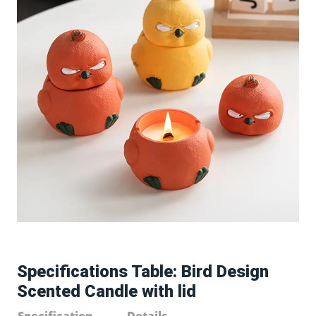
Specifications Table: Bird Design
Scented Candle with lid