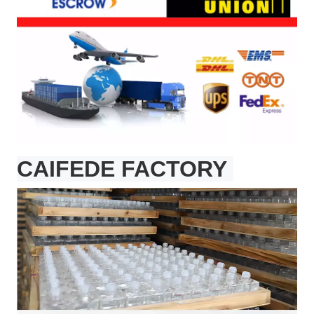
CAIFEDE FACTORY