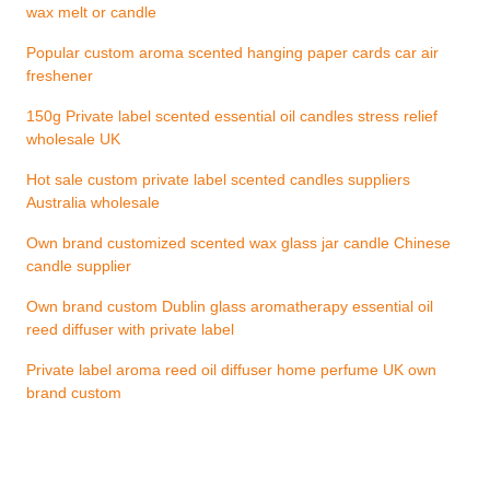
wax melt or candle
Popular custom aroma scented hanging paper cards car air
freshener
150g Private label scented essential oil candles stress relief
wholesale UK
Hot sale custom private label scented candles suppliers
Australia wholesale
Own brand customized scented wax glass jar candle Chinese
candle supplier
Own brand custom Dublin glass aromatherapy essential oil
reed diffuser with private label
Private label aroma reed oil diffuser home perfume UK own
brand custom