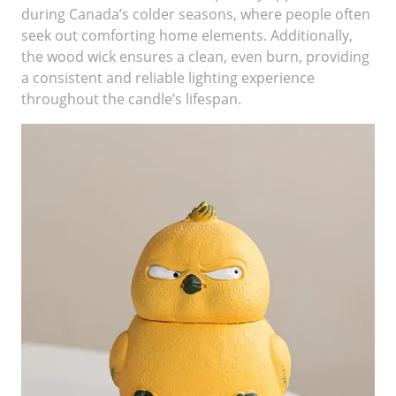
during Canada’s colder seasons, where people often
seek out comforting home elements. Additionally,
the wood wick ensures a clean, even burn, providing
a consistent and reliable lighting experience
throughout the candle’s lifespan.