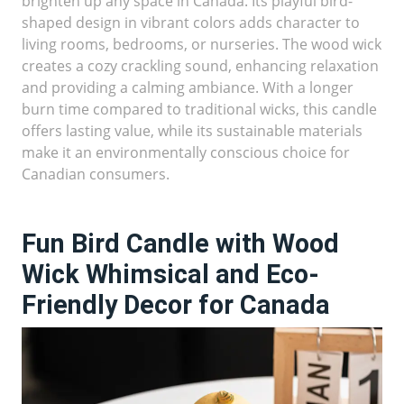
brighten up any space in Canada. Its playful bird-
shaped design in vibrant colors adds character to
living rooms, bedrooms, or nurseries. The wood wick
creates a cozy crackling sound, enhancing relaxation
and providing a calming ambiance. With a longer
burn time compared to traditional wicks, this candle
offers lasting value, while its sustainable materials
make it an environmentally conscious choice for
Canadian consumers.
Fun Bird Candle with Wood
Wick Whimsical and Eco-
Friendly Decor for Canada