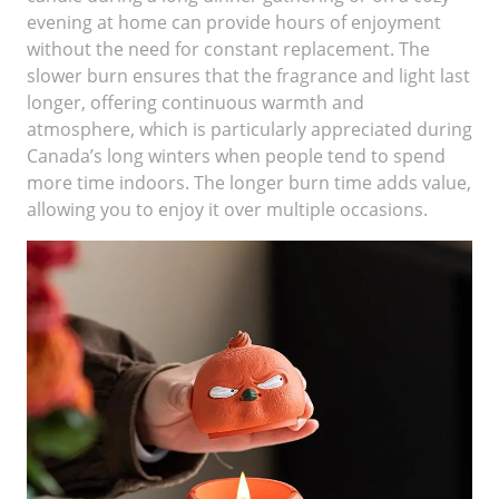
evening at home can provide hours of enjoyment
without the need for constant replacement. The
slower burn ensures that the fragrance and light last
longer, offering continuous warmth and
atmosphere, which is particularly appreciated during
Canada’s long winters when people tend to spend
more time indoors. The longer burn time adds value,
allowing you to enjoy it over multiple occasions.