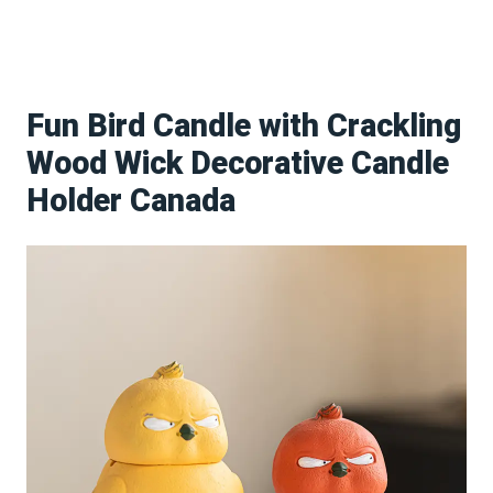
Fun Bird Candle with Crackling
Wood Wick Decorative Candle
Holder Canada