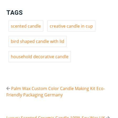
TAGS
scented candle
creative candle in cup
bird shaped candle with lid
household decorative candle
Palm Wax Custom Color Candle Making Kit Eco-
Friendly Packaging Germany
Luxury Scented Ceramic Candle 100% Soy Wax UK