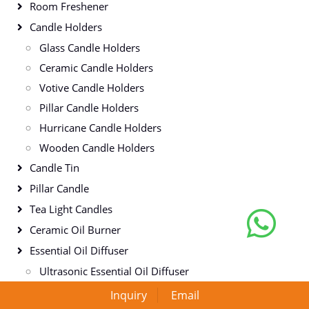
Room Freshener
Candle Holders
Glass Candle Holders
Ceramic Candle Holders
Votive Candle Holders
Pillar Candle Holders
Hurricane Candle Holders
Wooden Candle Holders
Candle Tin
Pillar Candle
Tea Light Candles
Ceramic Oil Burner
Essential Oil Diffuser
Ultrasonic Essential Oil Diffuser
Aromatherapy Essential Oil Diffuser
Inquiry
Email