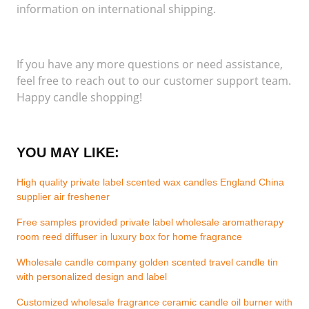
information on international shipping.
If you have any more questions or need assistance,
feel free to reach out to our customer support team.
Happy candle shopping!
YOU MAY LIKE:
High quality private label scented wax candles England China
supplier air freshener
Free samples provided private label wholesale aromatherapy
room reed diffuser in luxury box for home fragrance
Wholesale candle company golden scented travel candle tin
with personalized design and label
Customized wholesale fragrance ceramic candle oil burner with