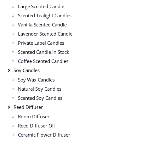
Large Scented Candle
Scented Tealight Candles
Vanilla Scented Candle
Lavender Scented Candle
Private Label Candles
Scented Candle In Stock
Coffee Scented Candles
Soy Candles
Soy Wax Candles
Natural Soy Candles
Scented Soy Candles
Reed Diffuser
Room Diffuser
Reed Diffuser Oil
Ceramic Flower Diffuser