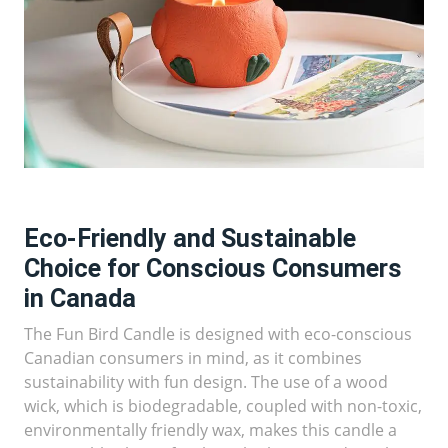
Eco-Friendly and Sustainable
Choice for Conscious Consumers
in Canada
The Fun Bird Candle is designed with eco-conscious
Canadian consumers in mind, as it combines
sustainability with fun design. The use of a wood
wick, which is biodegradable, coupled with non-toxic,
environmentally friendly wax, makes this candle a