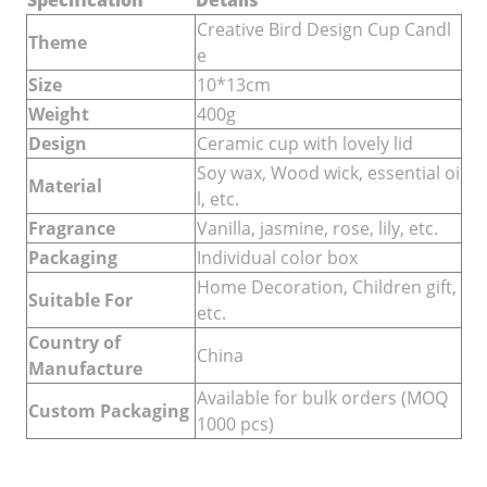
Specification
Details
Creative Bird Design Cup Candl
Theme
e
Size
10*13cm
Weight
400g
Design
Ceramic cup with lovely lid
Soy wax, Wood wick, essential oi
Material
l, etc.
Fragrance
Vanilla, jasmine, rose, lily, etc.
Packaging
Individual color box
Home Decoration, Children gift,
Suitable For
etc.
Country of
China
Manufacture
Available for bulk orders (MOQ
Custom Packaging
1000 pcs)