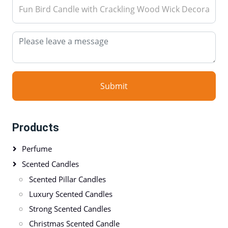
Submit
Products
Perfume
Scented Candles
Scented Pillar Candles
Luxury Scented Candles
Strong Scented Candles
Christmas Scented Candle