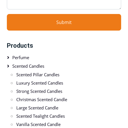
Submit
Products
Perfume
Scented Candles
Scented Pillar Candles
Luxury Scented Candles
Strong Scented Candles
Christmas Scented Candle
Large Scented Candle
Scented Tealight Candles
Vanilla Scented Candle