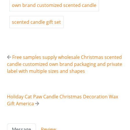
own brand customized scented candle
scented candle gift set
Free samples supply wholesale Christmas scented
candle customized own brand packaging and private
label with multiple sizes and shapes
Holiday Cat Paw Candle Christmas Decoration Wax
Gift America
Message
Review