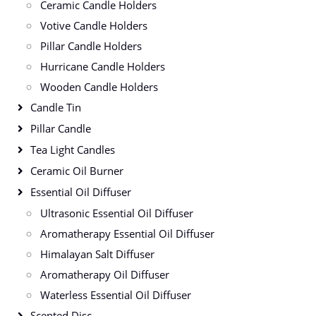
Ceramic Candle Holders
Votive Candle Holders
Pillar Candle Holders
Hurricane Candle Holders
Wooden Candle Holders
Candle Tin
Pillar Candle
Tea Light Candles
Ceramic Oil Burner
Essential Oil Diffuser
Ultrasonic Essential Oil Diffuser
Aromatherapy Essential Oil Diffuser
Himalayan Salt Diffuser
Aromatherapy Oil Diffuser
Waterless Essential Oil Diffuser
Scented Disc