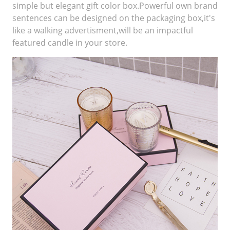
simple but elegant gift color box.Powerful own brand
sentences can be designed on the packaging box,it's
like a walking advertisment,will be an impactful
featured candle in your store.