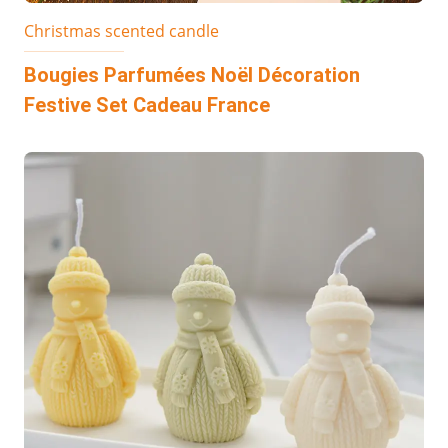
Christmas scented candle
Bougies Parfumées Noël Décoration
Festive Set Cadeau France