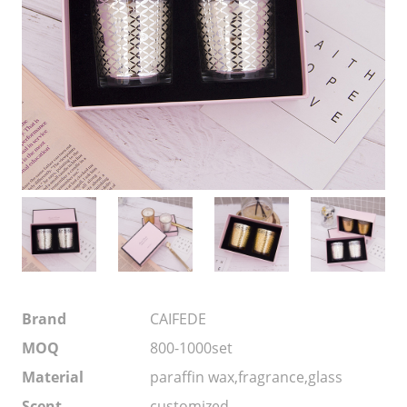
Brand
CAIFEDE
MOQ
800-1000set
Material
paraffin wax,fragrance,glass
Scent
customized