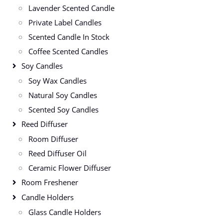
Lavender Scented Candle
Private Label Candles
Scented Candle In Stock
Coffee Scented Candles
Soy Candles
Soy Wax Candles
Natural Soy Candles
Scented Soy Candles
Reed Diffuser
Room Diffuser
Reed Diffuser Oil
Ceramic Flower Diffuser
Room Freshener
Candle Holders
Glass Candle Holders