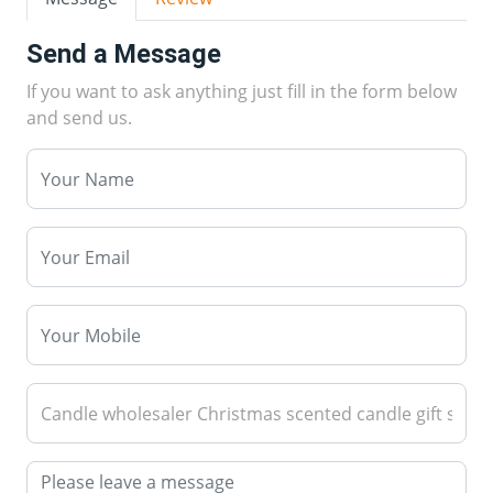
Send a Message
If you want to ask anything just fill in the form below
and send us.