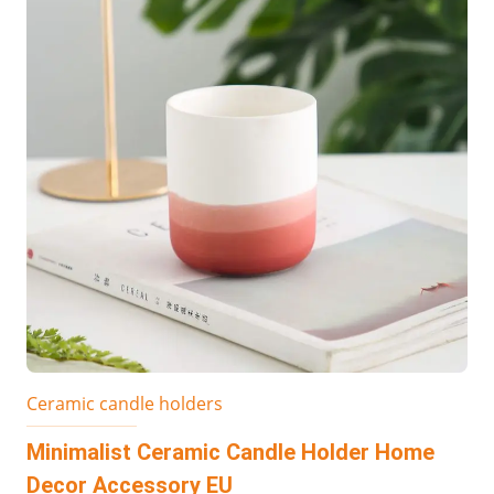
Ceramic candle holders
Minimalist Ceramic Candle Holder Home
Decor Accessory EU