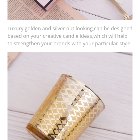
Luxury golden and silver out looking,can be designed
based on your creative candle ideas,which will help
to strengthen your brands with your particular style.