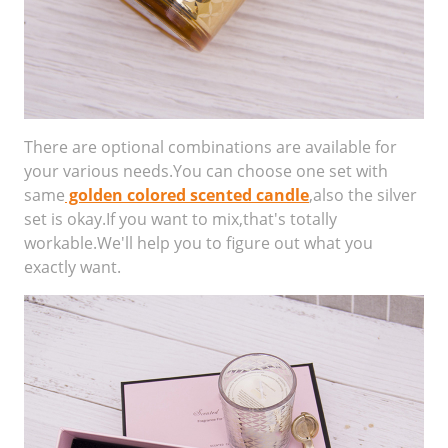
There are optional combinations are available for
your various needs.You can choose one set with
same
golden colored scented candle
,also the silver
set is okay.If you want to mix,that's totally
workable.We'll help you to figure out what you
exactly want.