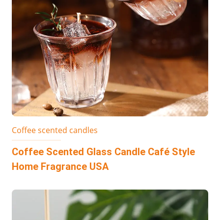
Coffee scented candles
Coffee Scented Glass Candle Café Style
Home Fragrance USA