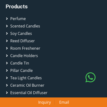
Products
Perfume
Scented Candles
Soy Candles
Reed Diffuser
Room Freshener
Candle Holders
Candle Tin
Pillar Candle
Tea Light Candles
Ceramic Oil Burner
Essential Oil Diffuser
Scented Disc
Inquiry
Email