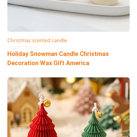
Christmas scented candle
Holiday Snowman Candle Christmas
Decoration Wax Gift America