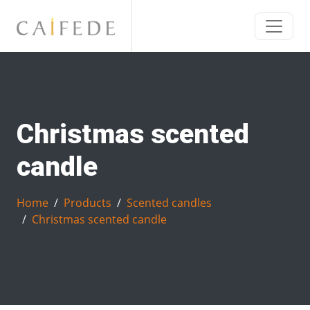
Christmas scented
candle
Home
Products
Scented candles
Christmas scented candle