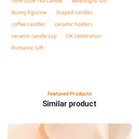
OEM ODM Tea Candle
Meaningful Gift
Bunny Figurine
Shaped candles
coffee candles
ceramic holders
ceramic candle cup
UK Celebration
Romantic Gift
Featured Products
Similar product