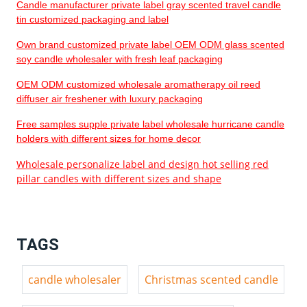
Candle manufacturer private label gray scented travel candle
tin customized packaging and label
Own brand customized private label OEM ODM glass scented
soy candle wholesaler with fresh leaf packaging
OEM ODM customized wholesale aromatherapy oil reed
diffuser air freshener with luxury packaging
Free samples supple private label wholesale hurricane candle
holders with different sizes for home decor
Wholesale personalize label and design hot selling red
pillar candles with different sizes and shape
TAGS
candle wholesaler
Christmas scented candle