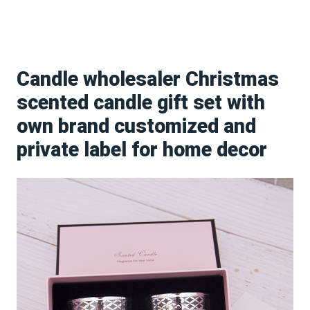
Candle wholesaler Christmas
scented candle gift set with
own brand customized and
private label for home decor