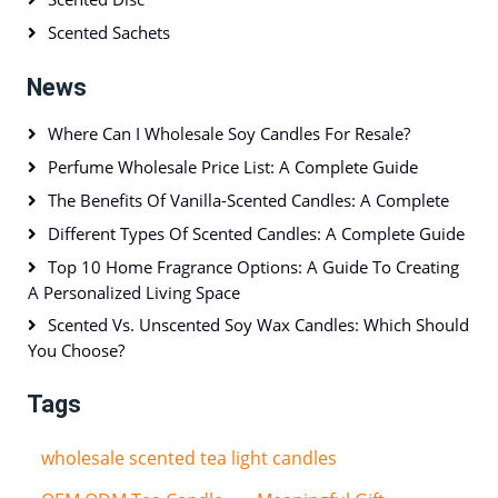
Scented Sachets
News
Where Can I Wholesale Soy Candles For Resale?
Perfume Wholesale Price List: A Complete Guide
The Benefits Of Vanilla-Scented Candles: A Complete
Different Types Of Scented Candles: A Complete Guide
Top 10 Home Fragrance Options: A Guide To Creating
A Personalized Living Space
Scented Vs. Unscented Soy Wax Candles: Which Should
You Choose?
Tags
wholesale scented tea light candles