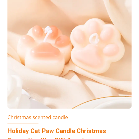
Christmas scented candle
Holiday Cat Paw Candle Christmas