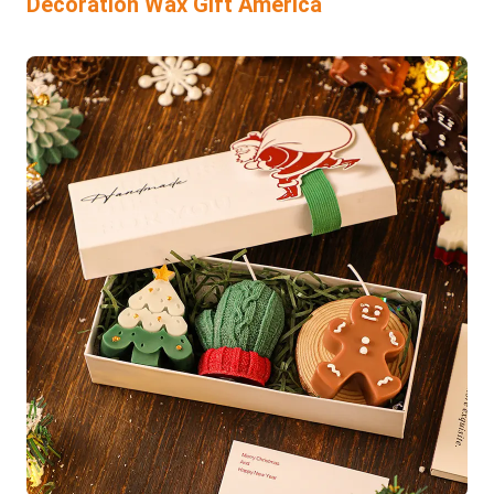
Decoration Wax Gift America