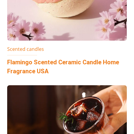
Scented candles
Flamingo Scented Ceramic Candle Home
Fragrance USA