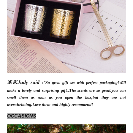
※※Judy said
:”So great gift set with perfect packaging!Will
make a lovely and surprising gift..The scents are so great,you can
smell them as soon as you open the box,but they are not
overwhelming.Love them and highly recommend!
OCCASIONS