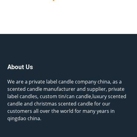
About Us
We are a private label candle company china, as a
scented candle manufacturer and supplier, private
label candles, custom tin/can candle,luxury scented
candle and christmas scented candle for our
customers all over the world for many years in
qingdao china.