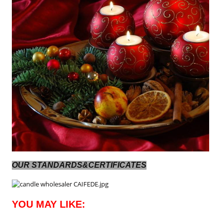
OUR STANDARDS&CERTIFICATES
YOU MAY LIKE: