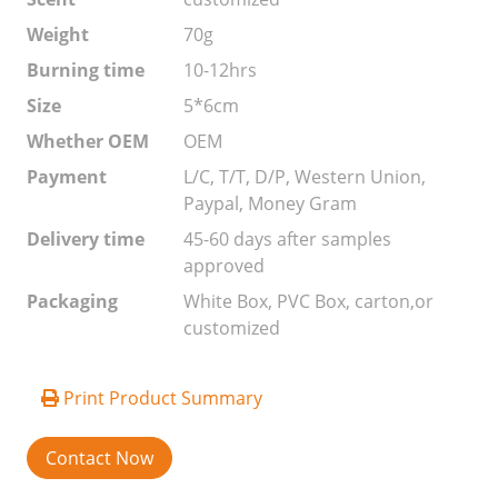
Weight
70g
Burning time
10-12hrs
Size
5*6cm
Whether OEM
OEM
Payment
L/C, T/T, D/P, Western Union,
Paypal, Money Gram
Delivery time
45-60 days after samples
approved
Packaging
White Box, PVC Box, carton,or
customized
Print Product Summary
Contact Now