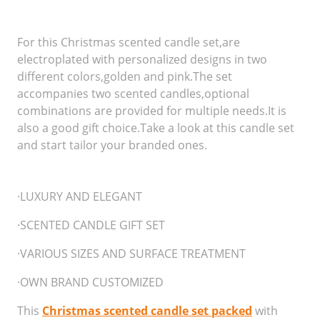
For this Christmas scented candle set,are
electroplated with personalized designs in two
different colors,golden and pink.The set
accompanies two scented candles,optional
combinations are provided for multiple needs.It is
also a good gift choice.Take a look at this candle set
and start tailor your branded ones.
·LUXURY AND ELEGANT
·SCENTED CANDLE GIFT SET
·VARIOUS SIZES AND SURFACE TREATMENT
·OWN BRAND CUSTOMIZED
This
Christmas scented candle set packed
with