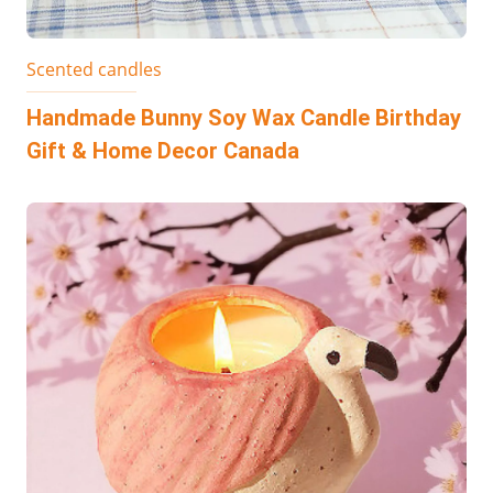
Scented candles
Handmade Bunny Soy Wax Candle Birthday
Gift & Home Decor Canada