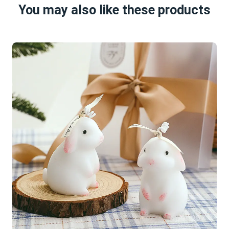
You may also like these products