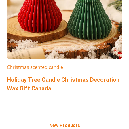
Christmas scented candle
Holiday Tree Candle Christmas Decoration
Wax Gift Canada
New Products