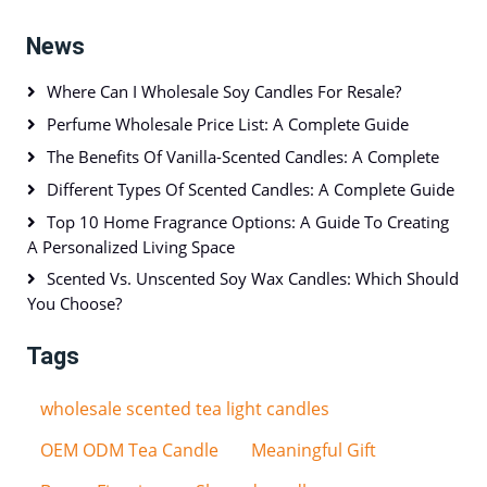
News
Where Can I Wholesale Soy Candles For Resale?
Perfume Wholesale Price List: A Complete Guide
The Benefits Of Vanilla-Scented Candles: A Complete
Different Types Of Scented Candles: A Complete Guide
Top 10 Home Fragrance Options: A Guide To Creating
A Personalized Living Space
Scented Vs. Unscented Soy Wax Candles: Which Should
You Choose?
Tags
wholesale scented tea light candles
OEM ODM Tea Candle
Meaningful Gift