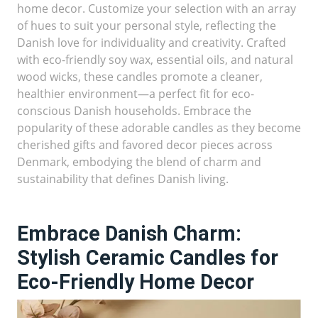
home decor. Customize your selection with an array
of hues to suit your personal style, reflecting the
Danish love for individuality and creativity. Crafted
with eco-friendly soy wax, essential oils, and natural
wood wicks, these candles promote a cleaner,
healthier environment—a perfect fit for eco-
conscious Danish households. Embrace the
popularity of these adorable candles as they become
cherished gifts and favored decor pieces across
Denmark, embodying the blend of charm and
sustainability that defines Danish living.
Embrace Danish Charm:
Stylish Ceramic Candles for
Eco-Friendly Home Decor