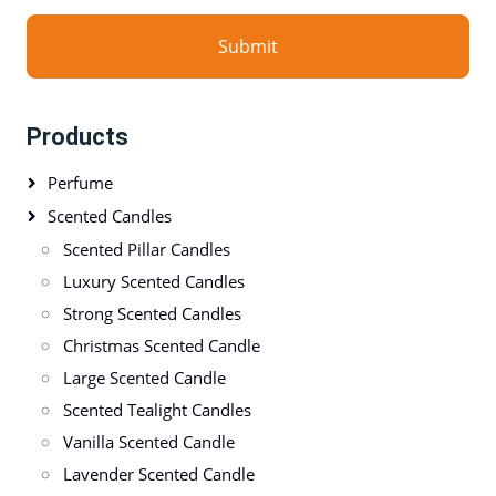
Submit
Products
Perfume
Scented Candles
Scented Pillar Candles
Luxury Scented Candles
Strong Scented Candles
Christmas Scented Candle
Large Scented Candle
Scented Tealight Candles
Vanilla Scented Candle
Lavender Scented Candle