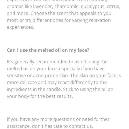
aromas like lavender, chamomile, eucalyptus, citrus,
and more. Choose the scent that appeals to you
most or try different ones for varying relaxation
experiences.
Can I use the melted oil on my face?
It's generally recommended to avoid using the
melted oil on your face, especially if you have
sensitive or acne-prone skin. The skin on your face is
more delicate and may react differently to the
ingredients in the candle. Stick to using the oil on
your body for the best results.
If you have any more questions or need further
assistance, don't hesitate to contact us.