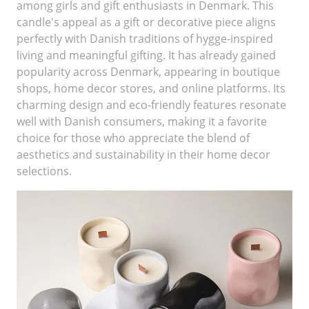
among girls and gift enthusiasts in Denmark. This
candle's appeal as a gift or decorative piece aligns
perfectly with Danish traditions of hygge-inspired
living and meaningful gifting. It has already gained
popularity across Denmark, appearing in boutique
shops, home decor stores, and online platforms. Its
charming design and eco-friendly features resonate
well with Danish consumers, making it a favorite
choice for those who appreciate the blend of
aesthetics and sustainability in their home decor
selections.