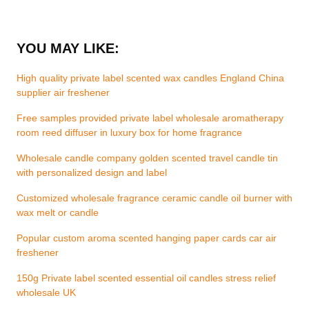
YOU MAY LIKE:
High quality private label scented wax candles England China
supplier air freshener
Free samples provided private label wholesale aromatherapy
room reed diffuser in luxury box for home fragrance
Wholesale candle company golden scented travel candle tin
with personalized design and label
Customized wholesale fragrance ceramic candle oil burner with
wax melt or candle
Popular custom aroma scented hanging paper cards car air
freshener
150g Private label scented essential oil candles stress relief
wholesale UK