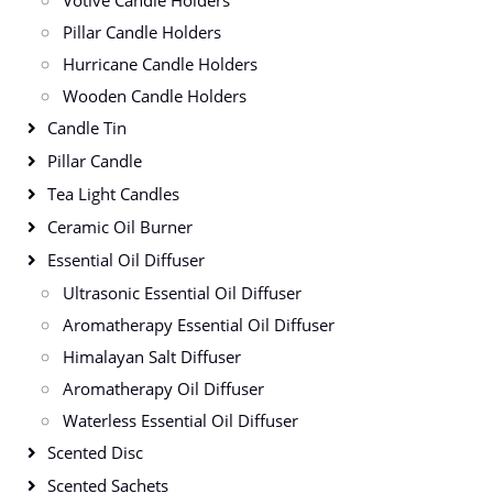
Votive Candle Holders
Pillar Candle Holders
Hurricane Candle Holders
Wooden Candle Holders
Candle Tin
Pillar Candle
Tea Light Candles
Ceramic Oil Burner
Essential Oil Diffuser
Ultrasonic Essential Oil Diffuser
Aromatherapy Essential Oil Diffuser
Himalayan Salt Diffuser
Aromatherapy Oil Diffuser
Waterless Essential Oil Diffuser
Scented Disc
Scented Sachets