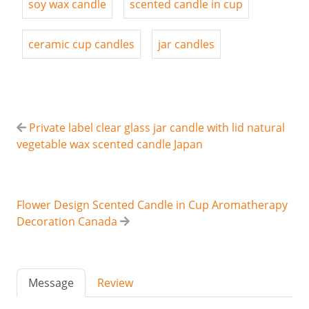
soy wax candle
scented candle in cup
ceramic cup candles
jar candles
Private label clear glass jar candle with lid natural
vegetable wax scented candle Japan
Flower Design Scented Candle in Cup Aromatherapy
Decoration Canada
Message
Review