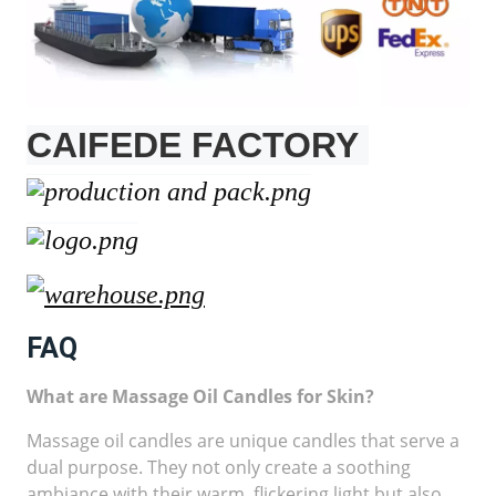
CAIFEDE FACTORY
FAQ
What are Massage Oil Candles for Skin?
Massage oil candles are unique candles that serve a
dual purpose. They not only create a soothing
ambiance with their warm, flickering light but also