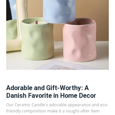
Adorable and Gift-Worthy: A
Danish Favorite in Home Decor
Our Ceramic Candle's adorable appearance and eco-
friendly composition make it a sought-after item