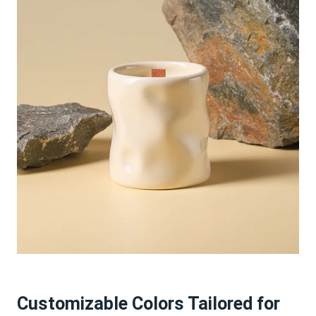
Customizable Colors Tailored for