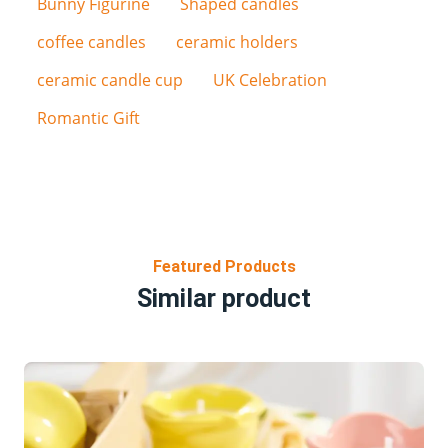
Bunny Figurine
Shaped candles
coffee candles
ceramic holders
ceramic candle cup
UK Celebration
Romantic Gift
Featured Products
Similar product