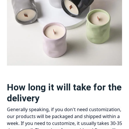
How long it will take for the
delivery
Generally speaking, if you don't need customization,
our products will be packaged and shipped within a
week. If you need to customize, it usually takes 30-35