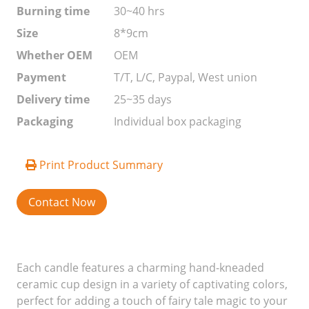
Burning time
30~40 hrs
Size
8*9cm
Whether OEM
OEM
Payment
T/T, L/C, Paypal, West union
Delivery time
25~35 days
Packaging
Individual box packaging
Print Product Summary
Contact Now
Each candle features a charming hand-kneaded
ceramic cup design in a variety of captivating colors,
perfect for adding a touch of fairy tale magic to your