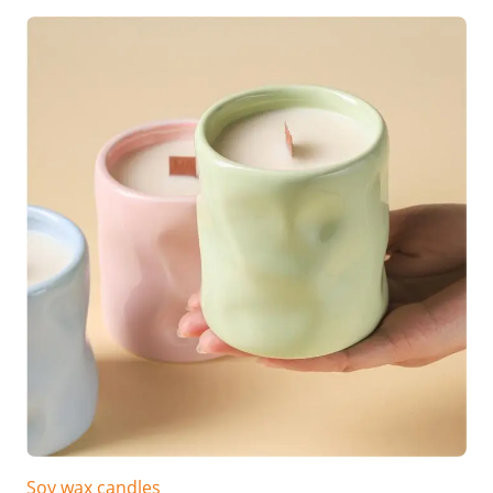
Soy wax candles