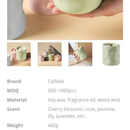
Brand
Caifede
MOQ
500~1000pcs
Material
Soy wax, fragrance oil, wood wick
Scent
Cherry blossom, rose, jasmine,
lily, lavender, etc.
Weight
400g