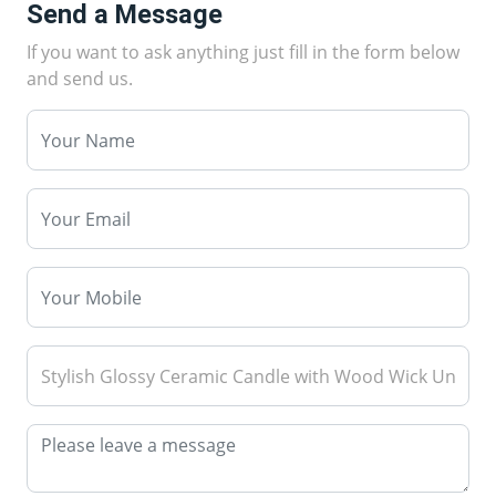
Send a Message
If you want to ask anything just fill in the form below
and send us.