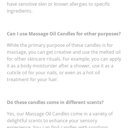
have sensitive skin or known allergies to specific
ingredients.
Can I use Massage Oil Candles for other purposes?
While the primary purpose of these candles is for
massage, you can get creative and use the melted oil
for other skincare rituals. For example, you can apply
it as a body moisturizer after a shower, use it as a
cuticle oil for your nails, or even as a hot oil
treatment for your hair.
Do these candles come in different scents?
Yes, our Massage Oil Candles come in a variety of
delightful scents to enhance your sensory
experience. You can find candles with soothing