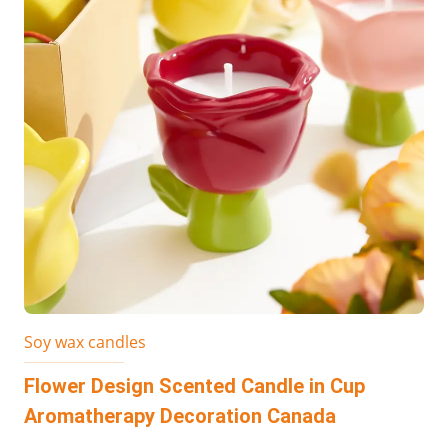
Soy wax candles
Flower Design Scented Candle in Cup
Aromatherapy Decoration Canada