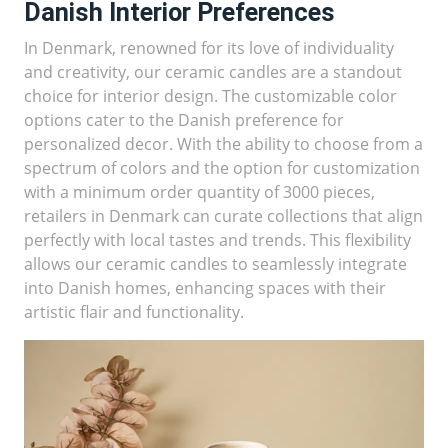
Danish Interior Preferences
In Denmark, renowned for its love of individuality
and creativity, our ceramic candles are a standout
choice for interior design. The customizable color
options cater to the Danish preference for
personalized decor. With the ability to choose from a
spectrum of colors and the option for customization
with a minimum order quantity of 3000 pieces,
retailers in Denmark can curate collections that align
perfectly with local tastes and trends. This flexibility
allows our ceramic candles to seamlessly integrate
into Danish homes, enhancing spaces with their
artistic flair and functionality.