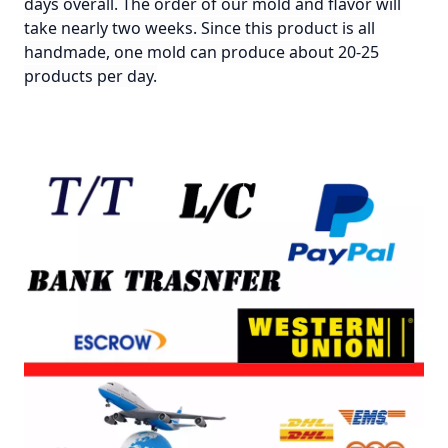
days overall. The order of our mold and flavor will
take nearly two weeks. Since this product is all
handmade, one mold can produce about 20-25
products per day.