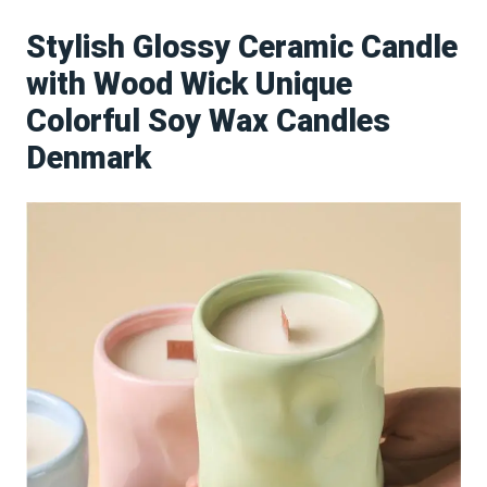
Stylish Glossy Ceramic Candle
with Wood Wick Unique
Colorful Soy Wax Candles
Denmark