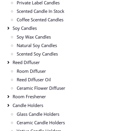
Private Label Candles
Scented Candle In Stock
Coffee Scented Candles
Soy Candles
Soy Wax Candles
Natural Soy Candles
Scented Soy Candles
Reed Diffuser
Room Diffuser
Reed Diffuser Oil
Ceramic Flower Diffuser
Room Freshener
Candle Holders
Glass Candle Holders
Ceramic Candle Holders