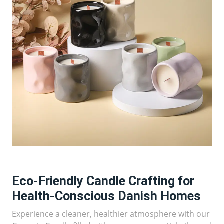
Eco-Friendly Candle Crafting for
Health-Conscious Danish Homes
Experience a cleaner, healthier atmosphere with our