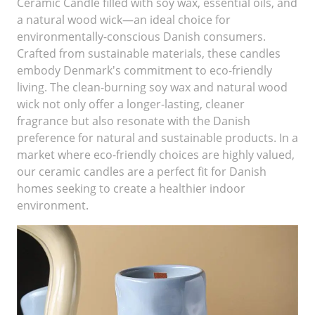
Ceramic Candle filled with soy wax, essential oils, and
a natural wood wick—an ideal choice for
environmentally-conscious Danish consumers.
Crafted from sustainable materials, these candles
embody Denmark's commitment to eco-friendly
living. The clean-burning soy wax and natural wood
wick not only offer a longer-lasting, cleaner
fragrance but also resonate with the Danish
preference for natural and sustainable products. In a
market where eco-friendly choices are highly valued,
our ceramic candles are a perfect fit for Danish
homes seeking to create a healthier indoor
environment.