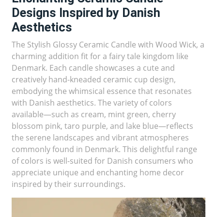
Designs Inspired by Danish
Aesthetics
The Stylish Glossy Ceramic Candle with Wood Wick, a
charming addition fit for a fairy tale kingdom like
Denmark. Each candle showcases a cute and
creatively hand-kneaded ceramic cup design,
embodying the whimsical essence that resonates
with Danish aesthetics. The variety of colors
available—such as cream, mint green, cherry
blossom pink, taro purple, and lake blue—reflects
the serene landscapes and vibrant atmospheres
commonly found in Denmark. This delightful range
of colors is well-suited for Danish consumers who
appreciate unique and enchanting home decor
inspired by their surroundings.