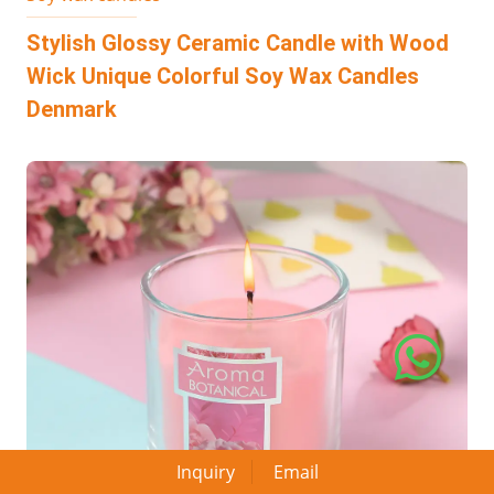
Stylish Glossy Ceramic Candle with Wood
Wick Unique Colorful Soy Wax Candles
Denmark
Inquiry
Email