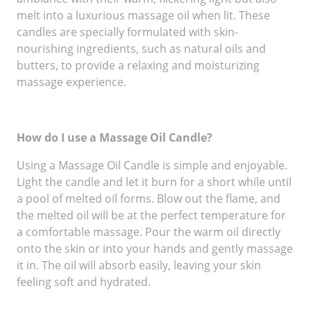
melt into a luxurious massage oil when lit. These
candles are specially formulated with skin-
nourishing ingredients, such as natural oils and
butters, to provide a relaxing and moisturizing
massage experience.
How do I use a Massage Oil Candle?
Using a Massage Oil Candle is simple and enjoyable.
Light the candle and let it burn for a short while until
a pool of melted oil forms. Blow out the flame, and
the melted oil will be at the perfect temperature for
a comfortable massage. Pour the warm oil directly
onto the skin or into your hands and gently massage
it in. The oil will absorb easily, leaving your skin
feeling soft and hydrated.