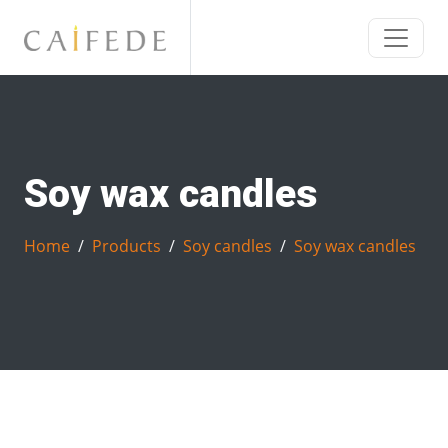
Soy wax candles
Home
Products
Soy candles
Soy wax candles