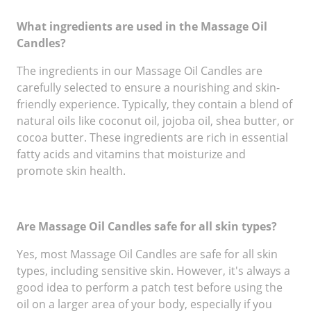
What ingredients are used in the Massage Oil
Candles?
The ingredients in our Massage Oil Candles are
carefully selected to ensure a nourishing and skin-
friendly experience. Typically, they contain a blend of
natural oils like coconut oil, jojoba oil, shea butter, or
cocoa butter. These ingredients are rich in essential
fatty acids and vitamins that moisturize and
promote skin health.
Are Massage Oil Candles safe for all skin types?
Yes, most Massage Oil Candles are safe for all skin
types, including sensitive skin. However, it's always a
good idea to perform a patch test before using the
oil on a larger area of your body, especially if you