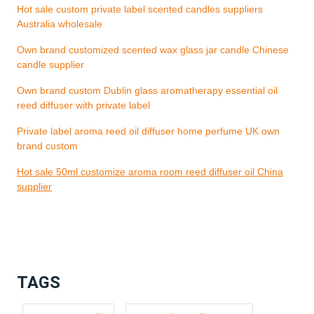
Hot sale custom private label scented candles suppliers
Australia wholesale
Own brand customized scented wax glass jar candle Chinese
candle supplier
Own brand custom Dublin glass aromatherapy essential oil
reed diffuser with private label
Private label aroma reed oil diffuser home perfume UK own
brand custom
Hot sale 50ml customize aroma room reed diffuser oil China
supplier
TAGS