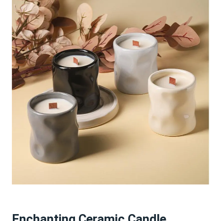
Enchanting Ceramic Candle