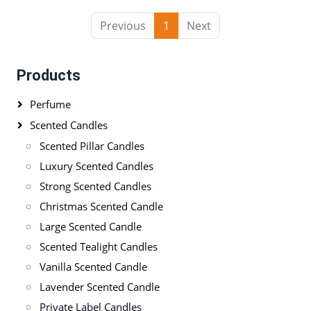
Previous
1
Next
Products
Perfume
Scented Candles
Scented Pillar Candles
Luxury Scented Candles
Strong Scented Candles
Christmas Scented Candle
Large Scented Candle
Scented Tealight Candles
Vanilla Scented Candle
Lavender Scented Candle
Private Label Candles