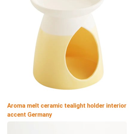
Aroma melt ceramic tealight holder interior
accent Germany