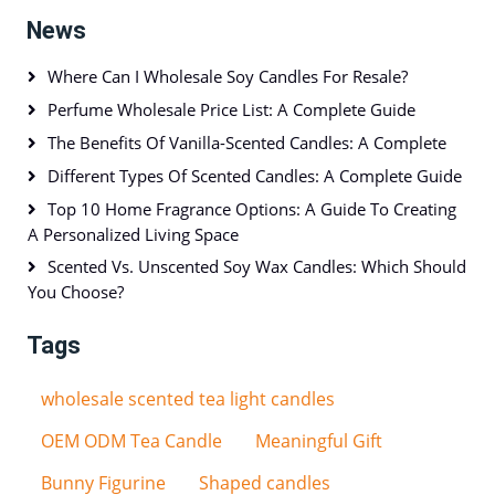
News
Where Can I Wholesale Soy Candles For Resale?
Perfume Wholesale Price List: A Complete Guide
The Benefits Of Vanilla-Scented Candles: A Complete
Different Types Of Scented Candles: A Complete Guide
Top 10 Home Fragrance Options: A Guide To Creating
A Personalized Living Space
Scented Vs. Unscented Soy Wax Candles: Which Should
You Choose?
Tags
wholesale scented tea light candles
OEM ODM Tea Candle
Meaningful Gift
Bunny Figurine
Shaped candles