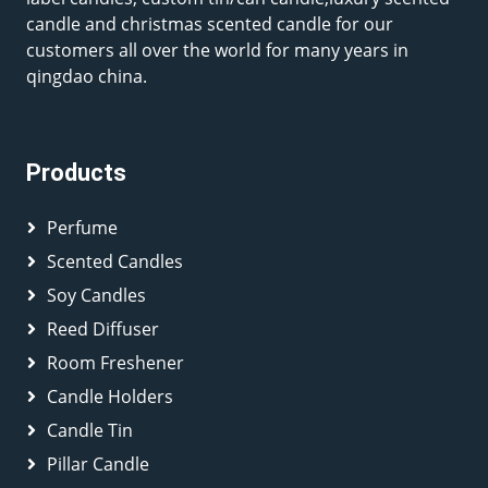
candle and christmas scented candle for our
customers all over the world for many years in
qingdao china.
Products
Perfume
Scented Candles
Soy Candles
Reed Diffuser
Room Freshener
Candle Holders
Candle Tin
Pillar Candle