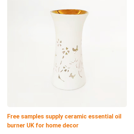
Free samples supply ceramic essential oil
burner UK for home decor