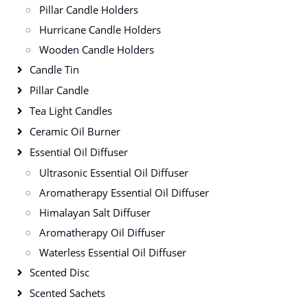
Pillar Candle Holders
Hurricane Candle Holders
Wooden Candle Holders
Candle Tin
Pillar Candle
Tea Light Candles
Ceramic Oil Burner
Essential Oil Diffuser
Ultrasonic Essential Oil Diffuser
Aromatherapy Essential Oil Diffuser
Himalayan Salt Diffuser
Aromatherapy Oil Diffuser
Waterless Essential Oil Diffuser
Scented Disc
Scented Sachets