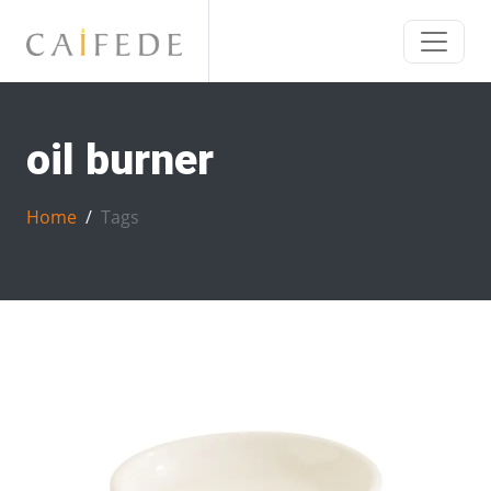
oil burner
Home
Tags