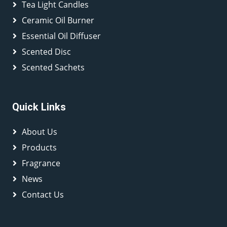
Tea Light Candles
Ceramic Oil Burner
Essential Oil Diffuser
Scented Disc
Scented Sachets
Quick Links
About Us
Products
Fragrance
News
Contact Us