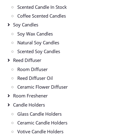
Scented Candle In Stock
Coffee Scented Candles
Soy Candles
Soy Wax Candles
Natural Soy Candles
Scented Soy Candles
Reed Diffuser
Room Diffuser
Reed Diffuser Oil
Ceramic Flower Diffuser
Room Freshener
Candle Holders
Glass Candle Holders
Ceramic Candle Holders
Votive Candle Holders