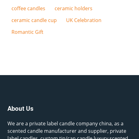
coffee candles
ceramic holders
ceramic candle cup
UK Celebration
Romantic Gift
About Us
We are a private label candle company china, as a
scented candle manufacturer and supplier, private
label candles, custom tin/can candle,luxury scented