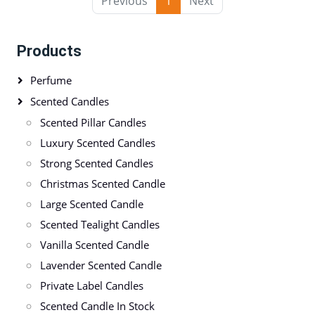
Previous
1
Next
Products
Perfume
Scented Candles
Scented Pillar Candles
Luxury Scented Candles
Strong Scented Candles
Christmas Scented Candle
Large Scented Candle
Scented Tealight Candles
Vanilla Scented Candle
Lavender Scented Candle
Private Label Candles
Scented Candle In Stock