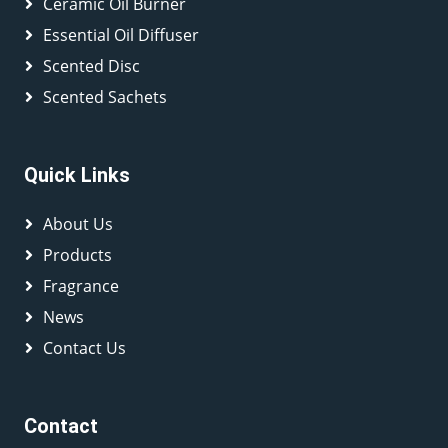
Ceramic Oil Burner
Essential Oil Diffuser
Scented Disc
Scented Sachets
Quick Links
About Us
Products
Fragrance
News
Contact Us
Contact