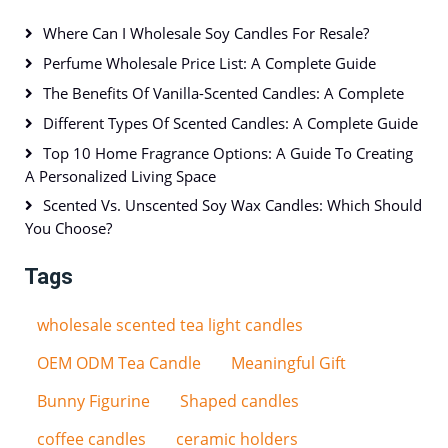
Where Can I Wholesale Soy Candles For Resale?
Perfume Wholesale Price List: A Complete Guide
The Benefits Of Vanilla-Scented Candles: A Complete
Different Types Of Scented Candles: A Complete Guide
Top 10 Home Fragrance Options: A Guide To Creating
A Personalized Living Space
Scented Vs. Unscented Soy Wax Candles: Which Should
You Choose?
Tags
wholesale scented tea light candles
OEM ODM Tea Candle
Meaningful Gift
Bunny Figurine
Shaped candles
coffee candles
ceramic holders