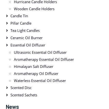
Hurricane Candle Holders
Wooden Candle Holders
Candle Tin
Pillar Candle
Tea Light Candles
Ceramic Oil Burner
Essential Oil Diffuser
Ultrasonic Essential Oil Diffuser
Aromatherapy Essential Oil Diffuser
Himalayan Salt Diffuser
Aromatherapy Oil Diffuser
Waterless Essential Oil Diffuser
Scented Disc
Scented Sachets
News