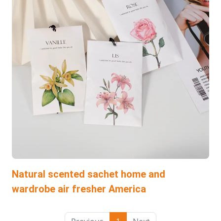
Natural scented sachet home and
wardrobe air fresher America