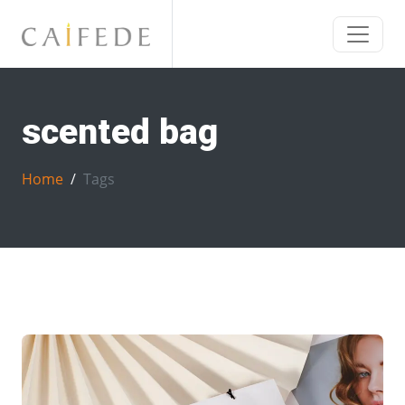
scented bag
Home
Tags