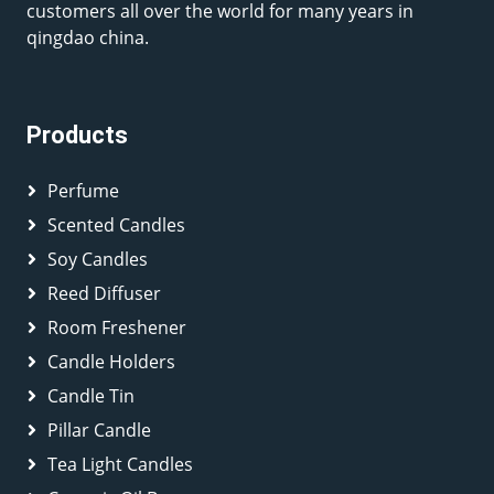
customers all over the world for many years in
qingdao china.
Products
Perfume
Scented Candles
Soy Candles
Reed Diffuser
Room Freshener
Candle Holders
Candle Tin
Pillar Candle
Tea Light Candles