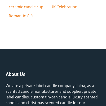
ceramic candle cup
UK Celebration
Romantic Gift
About Us
We are a private label candle company china, as a
scented candle manufacturer and supplier, private
label candles, custom tin/can candle,luxury scented
candle and christmas scented candle for our