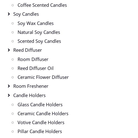
Coffee Scented Candles
Soy Candles
Soy Wax Candles
Natural Soy Candles
Scented Soy Candles
Reed Diffuser
Room Diffuser
Reed Diffuser Oil
Ceramic Flower Diffuser
Room Freshener
Candle Holders
Glass Candle Holders
Ceramic Candle Holders
Votive Candle Holders
Pillar Candle Holders