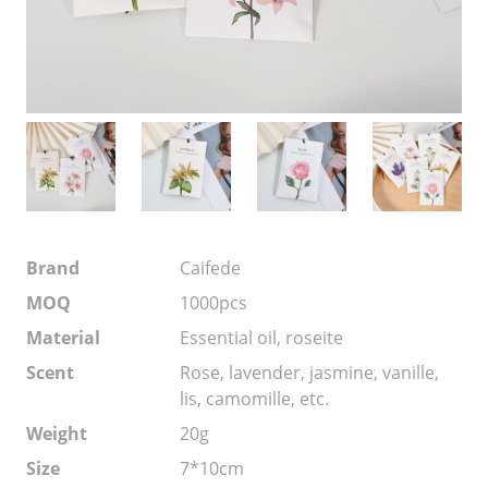
Brand
Caifede
MOQ
1000pcs
Material
Essential oil, roseite
Scent
Rose, lavender, jasmine, vanille,
lis, camomille, etc.
Weight
20g
Size
7*10cm