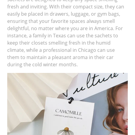
fresh and inviting. With their compact size, they can
easily be placed in drawers, luggage, or gym bags,
ensuring that your favorite spaces always smell
delightful, no matter where you are in America. For
instance, a family in Texas can use the sachets to
keep their closets smelling fresh in the humid
climate, while a professional in Chicago can use
them to maintain a pleasant aroma in their car
during the cold winter months.