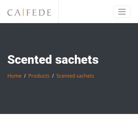
Scented sachets
Home
Products
Scented sachets