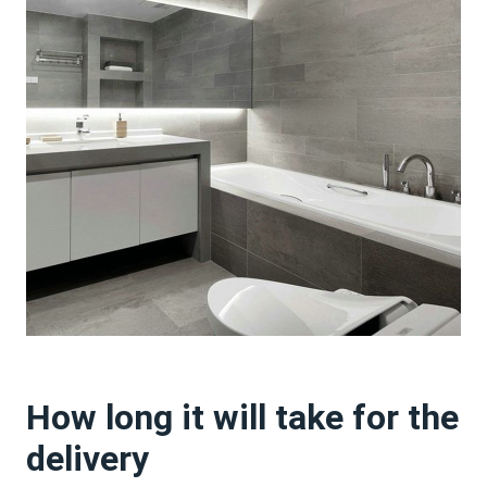
How long it will take for the
delivery