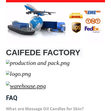
CAIFEDE FACTORY
FAQ
What are Massage Oil Candles for Skin?