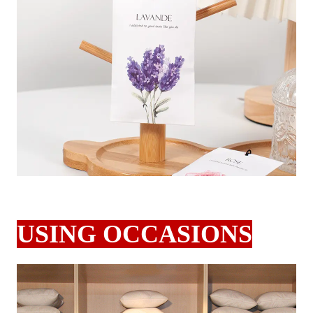
USING OCCASIONS