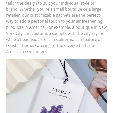
tailor the design to suit your individual style or
brand. Whether you're a small boutique or a large
retailer, our customizable sachets are the perfect
way to add a personal touch to your air freshening
products in America. For example, a boutique in New
York City can customize sachets with the city skyline,
while a beachside store in California can feature a
coastal theme, catering to the diverse tastes of
American consumers.