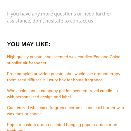
If you have any more questions or need further
assistance, don't hesitate to contact us.
YOU MAY LIKE:
High quality private label scented wax candles England China
supplier air freshener
Free samples provided private label wholesale aromatherapy
room reed diffuser in luxury box for home fragrance
Wholesale candle company golden scented travel candle tin
with personalized design and label
Customized wholesale fragrance ceramic candle oil burner with
wax melt or candle
Popular custom aroma scented hanging paper cards car air
freshener