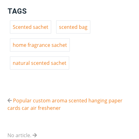
TAGS
Scented sachet
scented bag
home fragrance sachet
natural scented sachet
Popular custom aroma scented hanging paper
cards car air freshener
No article.