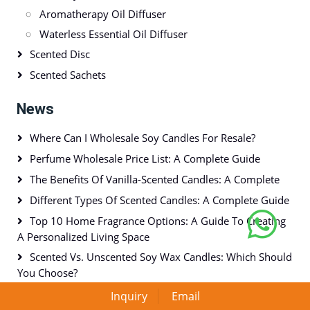
Aromatherapy Oil Diffuser
Waterless Essential Oil Diffuser
Scented Disc
Scented Sachets
News
Where Can I Wholesale Soy Candles For Resale?
Perfume Wholesale Price List: A Complete Guide
The Benefits Of Vanilla-Scented Candles: A Complete
Different Types Of Scented Candles: A Complete Guide
Top 10 Home Fragrance Options: A Guide To Creating
A Personalized Living Space
Scented Vs. Unscented Soy Wax Candles: Which Should
You Choose?
Inquiry
Email
Tags