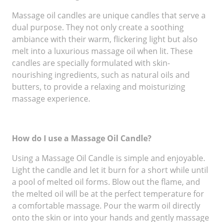
Massage oil candles are unique candles that serve a
dual purpose. They not only create a soothing
ambiance with their warm, flickering light but also
melt into a luxurious massage oil when lit. These
candles are specially formulated with skin-
nourishing ingredients, such as natural oils and
butters, to provide a relaxing and moisturizing
massage experience.
How do I use a Massage Oil Candle?
Using a Massage Oil Candle is simple and enjoyable.
Light the candle and let it burn for a short while until
a pool of melted oil forms. Blow out the flame, and
the melted oil will be at the perfect temperature for
a comfortable massage. Pour the warm oil directly
onto the skin or into your hands and gently massage