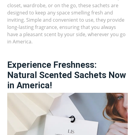
closet, wardrobe, or on the go, these sachets are
designed to keep any space smelling fresh and
inviting. Simple and convenient to use, they provide
long-lasting fragrance, ensuring that you always
have a pleasant scent by your side, wherever you go
in America.
Experience Freshness:
Natural Scented Sachets Now
in America!