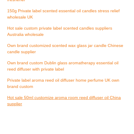
150g Private label scented essential oil candles stress relief
wholesale UK
Hot sale custom private label scented candles suppliers
Australia wholesale
Own brand customized scented wax glass jar candle Chinese
candle supplier
Own brand custom Dublin glass aromatherapy essential oil
reed diffuser with private label
Private label aroma reed oil diffuser home perfume UK own
brand custom
Hot sale 50ml customize aroma room reed diffuser oil China
supplier