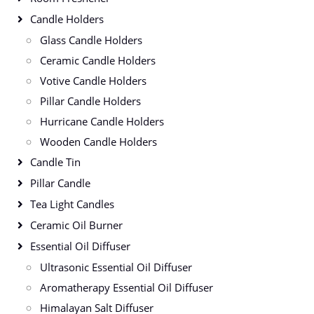
Candle Holders
Glass Candle Holders
Ceramic Candle Holders
Votive Candle Holders
Pillar Candle Holders
Hurricane Candle Holders
Wooden Candle Holders
Candle Tin
Pillar Candle
Tea Light Candles
Ceramic Oil Burner
Essential Oil Diffuser
Ultrasonic Essential Oil Diffuser
Aromatherapy Essential Oil Diffuser
Himalayan Salt Diffuser