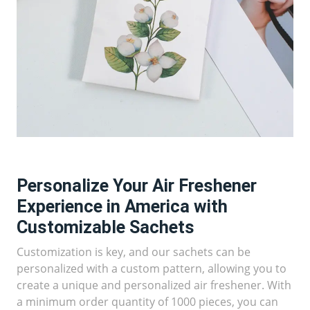
Personalize Your Air Freshener
Experience in America with
Customizable Sachets
Customization is key, and our sachets can be
personalized with a custom pattern, allowing you to
create a unique and personalized air freshener. With
a minimum order quantity of 1000 pieces, you can