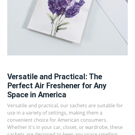
Versatile and Practical: The
Perfect Air Freshener for Any
Space in America
Versatile and practical, our sachets are suitable for
use in a variety of settings, making them a
convenient choice for American consumers.
Whether it's in your car, closet, or wardrobe, these
sachets are designed to keep any space smelling