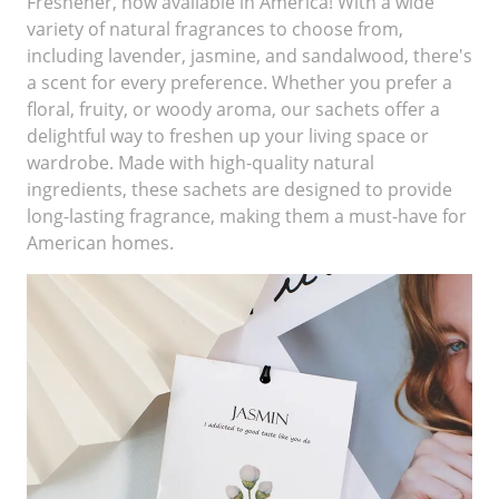
Freshener, now available in America! With a wide
variety of natural fragrances to choose from,
including lavender, jasmine, and sandalwood, there's
a scent for every preference. Whether you prefer a
floral, fruity, or woody aroma, our sachets offer a
delightful way to freshen up your living space or
wardrobe. Made with high-quality natural
ingredients, these sachets are designed to provide
long-lasting fragrance, making them a must-have for
American homes.