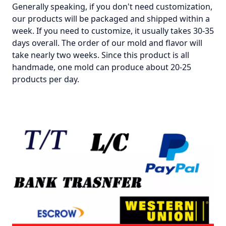
Generally speaking, if you don't need customization,
our products will be packaged and shipped within a
week. If you need to customize, it usually takes 30-35
days overall. The order of our mold and flavor will
take nearly two weeks. Since this product is all
handmade, one mold can produce about 20-25
products per day.