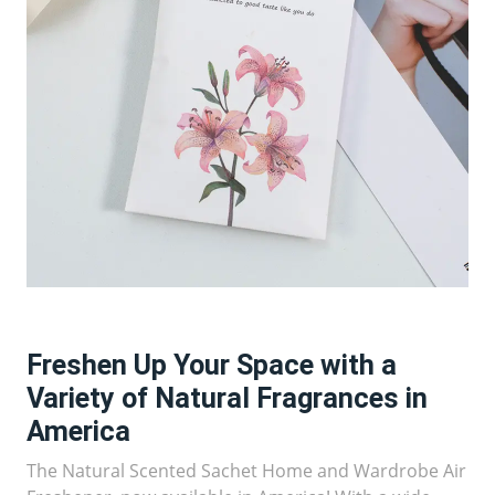
Freshen Up Your Space with a
Variety of Natural Fragrances in
America
The Natural Scented Sachet Home and Wardrobe Air