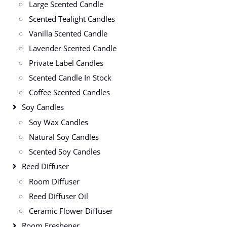
Large Scented Candle
Scented Tealight Candles
Vanilla Scented Candle
Lavender Scented Candle
Private Label Candles
Scented Candle In Stock
Coffee Scented Candles
Soy Candles
Soy Wax Candles
Natural Soy Candles
Scented Soy Candles
Reed Diffuser
Room Diffuser
Reed Diffuser Oil
Ceramic Flower Diffuser
Room Freshener