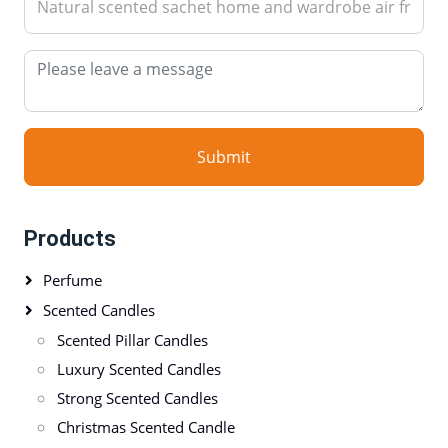
Submit
Products
Perfume
Scented Candles
Scented Pillar Candles
Luxury Scented Candles
Strong Scented Candles
Christmas Scented Candle