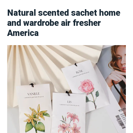
Natural scented sachet home
and wardrobe air fresher
America