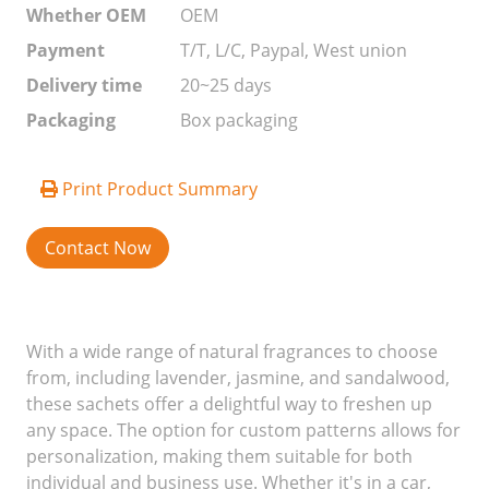
Whether OEM
OEM
Payment
T/T, L/C, Paypal, West union
Delivery time
20~25 days
Packaging
Box packaging
Print Product Summary
Contact Now
With a wide range of natural fragrances to choose
from, including lavender, jasmine, and sandalwood,
these sachets offer a delightful way to freshen up
any space. The option for custom patterns allows for
personalization, making them suitable for both
individual and business use. Whether it's in a car,