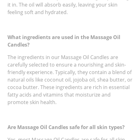
it in. The oil will absorb easily, leaving your skin
feeling soft and hydrated.
What ingredients are used in the Massage Oil
Candles?
The ingredients in our Massage Oil Candles are
carefully selected to ensure a nourishing and skin-
friendly experience. Typically, they contain a blend of
natural oils like coconut oil, jojoba oil, shea butter, or
cocoa butter. These ingredients are rich in essential
fatty acids and vitamins that moisturize and
promote skin health.
Are Massage Oil Candles safe for all skin types?
Yes, most Massage Oil Candles are safe for all skin