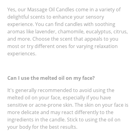
Yes, our Massage Oil Candles come in a variety of
delightful scents to enhance your sensory
experience. You can find candles with soothing
aromas like lavender, chamomile, eucalyptus, citrus,
and more. Choose the scent that appeals to you
most or try different ones for varying relaxation
experiences.
Can I use the melted oil on my face?
It's generally recommended to avoid using the
melted oil on your face, especially if you have
sensitive or acne-prone skin. The skin on your face is
more delicate and may react differently to the
ingredients in the candle. Stick to using the oil on
your body for the best results.