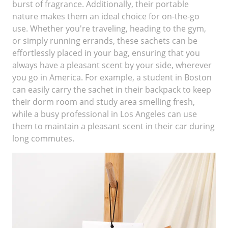
burst of fragrance. Additionally, their portable
nature makes them an ideal choice for on-the-go
use. Whether you're traveling, heading to the gym,
or simply running errands, these sachets can be
effortlessly placed in your bag, ensuring that you
always have a pleasant scent by your side, wherever
you go in America. For example, a student in Boston
can easily carry the sachet in their backpack to keep
their dorm room and study area smelling fresh,
while a busy professional in Los Angeles can use
them to maintain a pleasant scent in their car during
long commutes.