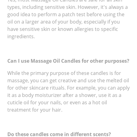
types, including sensitive skin. However, it's always a
good idea to perform a patch test before using the
oil on a larger area of your body, especially if you
have sensitive skin or known allergies to specific
ingredients.
Can I use Massage Oil Candles for other purposes?
While the primary purpose of these candles is for
massage, you can get creative and use the melted oil
for other skincare rituals. For example, you can apply
it as a body moisturizer after a shower, use it as a
cuticle oil for your nails, or even as a hot oil
treatment for your hair.
Do these candles come in different scents?