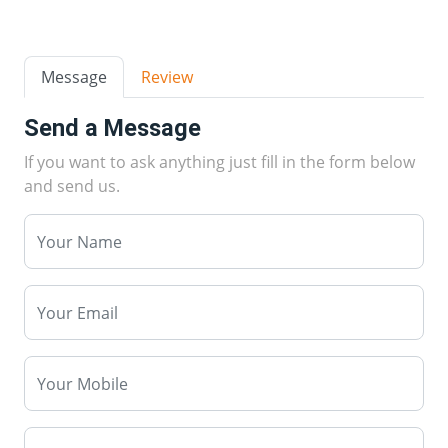
Message
Review
Send a Message
If you want to ask anything just fill in the form below
and send us.