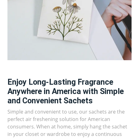
Enjoy Long-Lasting Fragrance
Anywhere in America with Simple
and Convenient Sachets
Simple and convenient to use, our sachets are the
perfect air freshening solution for American
consumers. When at home, simply hang the sachet
in your closet or wardrobe to enjoy a continuous