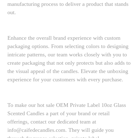
manufacturing process to deliver a product that stands
out.
Enhance the overall brand experience with custom
packaging options. From selecting colors to designing
intricate patterns, our team works closely with you to
create packaging that not only protects but also adds to
the visual appeal of the candles. Elevate the unboxing
experience for your customers with every purchase.
To make our hot sale OEM Private Label 10oz Glass
Scented Candles a part of your brand or retail
offerings, contact our dedicated team at
info@caifedecandles.com. They will guide you