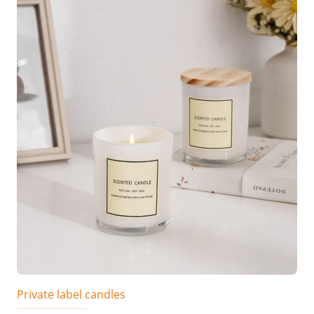
Private label candles