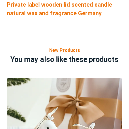
Private label wooden lid scented candle
natural wax and fragrance Germany
New Products
You may also like these products