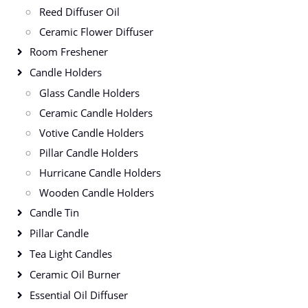
Reed Diffuser Oil
Ceramic Flower Diffuser
Room Freshener
Candle Holders
Glass Candle Holders
Ceramic Candle Holders
Votive Candle Holders
Pillar Candle Holders
Hurricane Candle Holders
Wooden Candle Holders
Candle Tin
Pillar Candle
Tea Light Candles
Ceramic Oil Burner
Essential Oil Diffuser