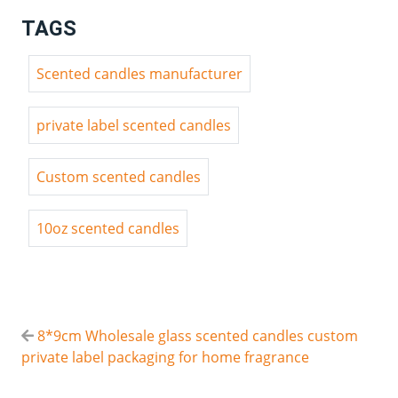
TAGS
Scented candles manufacturer
private label scented candles
Custom scented candles
10oz scented candles
8*9cm Wholesale glass scented candles custom
private label packaging for home fragrance