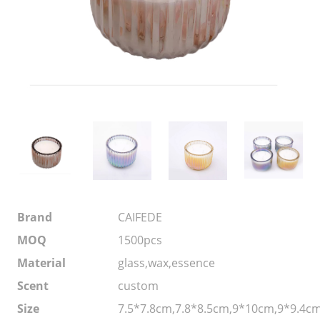
Brand
CAIFEDE
MOQ
1500pcs
Material
glass,wax,essence
Scent
custom
Size
7.5*7.8cm,7.8*8.5cm,9*10cm,9*9.4c