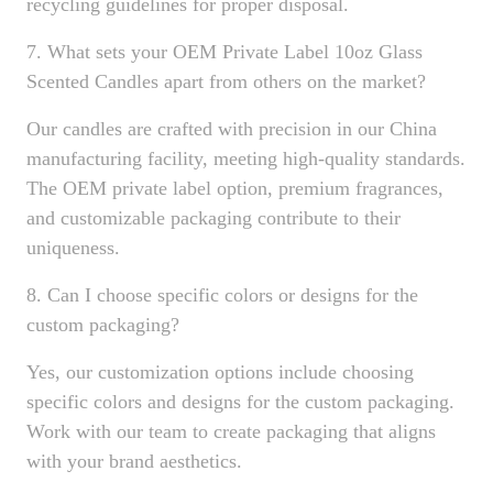
recycling guidelines for proper disposal.
7. What sets your OEM Private Label 10oz Glass
Scented Candles apart from others on the market?
Our candles are crafted with precision in our China
manufacturing facility, meeting high-quality standards.
The OEM private label option, premium fragrances,
and customizable packaging contribute to their
uniqueness.
8. Can I choose specific colors or designs for the
custom packaging?
Yes, our customization options include choosing
specific colors and designs for the custom packaging.
Work with our team to create packaging that aligns
with your brand aesthetics.