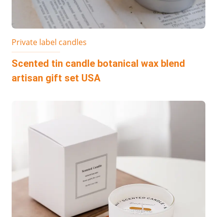
Private label candles
Scented tin candle botanical wax blend
artisan gift set USA