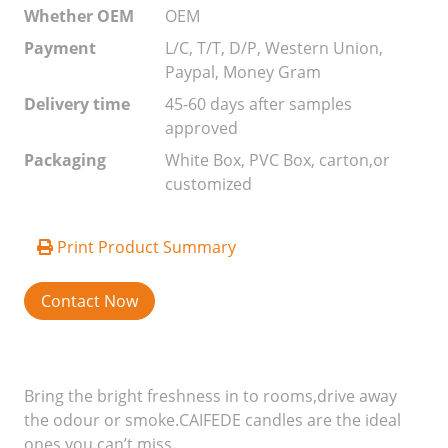
Whether OEM
OEM
Payment
L/C, T/T, D/P, Western Union,
Paypal, Money Gram
Delivery time
45-60 days after samples
approved
Packaging
White Box, PVC Box, carton,or
customized
Print Product Summary
Contact Now
Bring the bright freshness in to rooms,drive away
the odour or smoke.CAIFEDE candles are the ideal
ones you can’t miss.