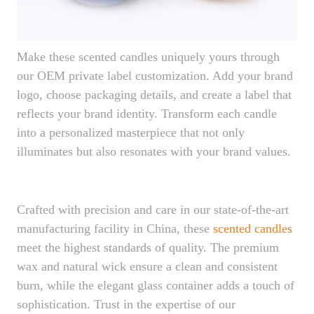
Make these scented candles uniquely yours through
our OEM private label customization. Add your brand
logo, choose packaging details, and create a label that
reflects your brand identity. Transform each candle
into a personalized masterpiece that not only
illuminates but also resonates with your brand values.
Crafted with precision and care in our state-of-the-art
manufacturing facility in China, these
scented
candles
meet the highest standards of quality. The premium
wax and natural wick ensure a clean and consistent
burn, while the elegant glass container adds a touch of
sophistication. Trust in the expertise of our