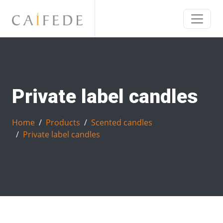
Private label candles
Home
Products
Scented candles
Private label candles