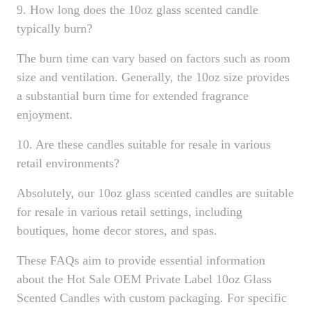
9. How long does the 10oz glass scented candle
typically burn?
The burn time can vary based on factors such as room
size and ventilation. Generally, the 10oz size provides
a substantial burn time for extended fragrance
enjoyment.
10. Are these candles suitable for resale in various
retail environments?
Absolutely, our 10oz glass scented candles are suitable
for resale in various retail settings, including
boutiques, home decor stores, and spas.
These FAQs aim to provide essential information
about the Hot Sale OEM Private Label 10oz Glass
Scented Candles with custom packaging. For specific