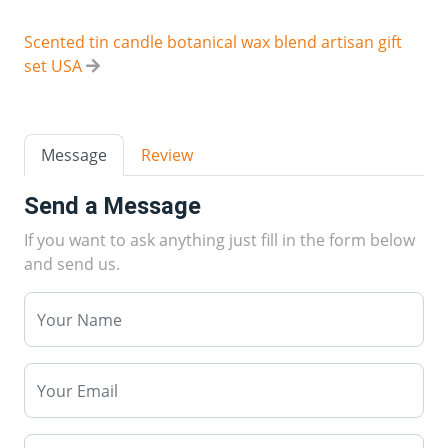
Scented tin candle botanical wax blend artisan gift
set USA
Message
Review
Send a Message
If you want to ask anything just fill in the form below
and send us.