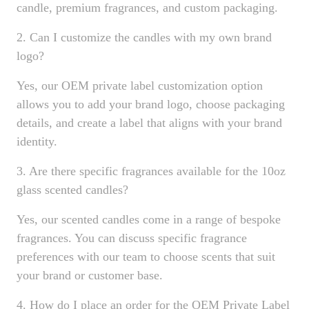
candle, premium fragrances, and custom packaging.
2. Can I customize the candles with my own brand
logo?
Yes, our OEM private label customization option
allows you to add your brand logo, choose packaging
details, and create a label that aligns with your brand
identity.
3. Are there specific fragrances available for the 10oz
glass scented candles?
Yes, our scented candles come in a range of bespoke
fragrances. You can discuss specific fragrance
preferences with our team to choose scents that suit
your brand or customer base.
4. How do I place an order for the OEM Private Label