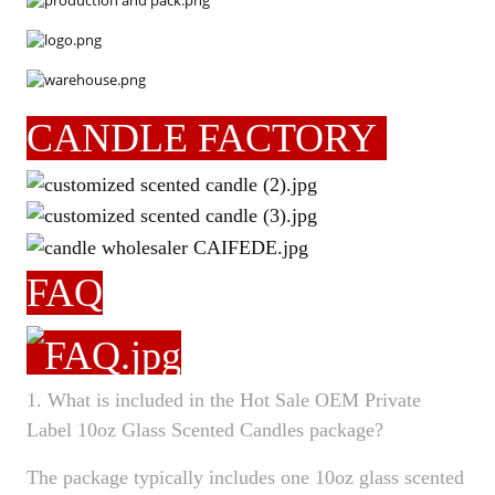
CANDLE FACTORY
FAQ
1. What is included in the Hot Sale OEM Private
Label 10oz Glass Scented Candles package?
The package typically includes one 10oz glass scented