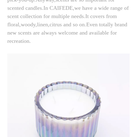
scented candles.In CAIFEDE,we have a wide range of
scent collection for multiple needs.It covers from
floral,woody,linen,citrus and so on.Even totally brand
new scents are always welcome and available for
recreation.