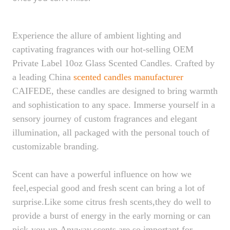
Experience the allure of ambient lighting and
captivating fragrances with our hot-selling OEM
Private Label 10oz Glass Scented Candles. Crafted by
a leading China
scented candles
manufacturer
CAIFEDE, these candles are designed to bring warmth
and sophistication to any space. Immerse yourself in a
sensory journey of custom fragrances and elegant
illumination, all packaged with the personal touch of
customizable branding.
Scent can have a powerful influence on how we
feel,especial good and fresh scent can bring a lot of
surprise.Like some citrus fresh scents,they do well to
provide a burst of energy in the early morning or can
pick-you-up.Anyway,scents are so important for