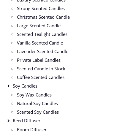
Strong Scented Candles
Christmas Scented Candle
Large Scented Candle
Scented Tealight Candles
Vanilla Scented Candle
Lavender Scented Candle
Private Label Candles
Scented Candle In Stock
Coffee Scented Candles
Soy Candles
Soy Wax Candles
Natural Soy Candles
Scented Soy Candles
Reed Diffuser
Room Diffuser