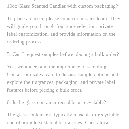
10oz Glass Scented Candles with custom packaging?
To place an order, please contact our sales team. They
will guide you through fragrance selection, private
label customization, and provide information on the
ordering process.
5. Can I request samples before placing a bulk order?
Yes, we understand the importance of sampling.
Contact our sales team to discuss sample options and
explore the fragrances, packaging, and private label
features before placing a bulk order.
6. Is the glass container reusable or recyclable?
The glass container is typically reusable or recyclable,
contributing to sustainable practices. Check local