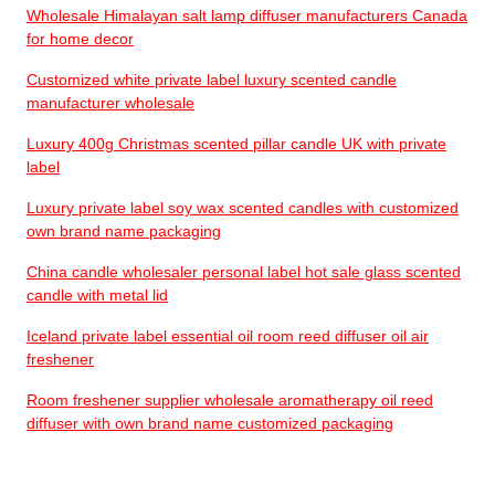
Wholesale Himalayan salt lamp diffuser manufacturers Canada
for home decor
Customized white private label luxury scented candle
manufacturer wholesale
Luxury 400g Christmas scented pillar candle UK with private
label
Luxury private label soy wax scented candles with customized
own brand name packaging
China candle wholesaler personal label hot sale glass scented
candle with metal lid
Iceland private label essential oil room reed diffuser oil air
freshener
Room freshener supplier wholesale aromatherapy oil reed
diffuser with own brand name customized packaging