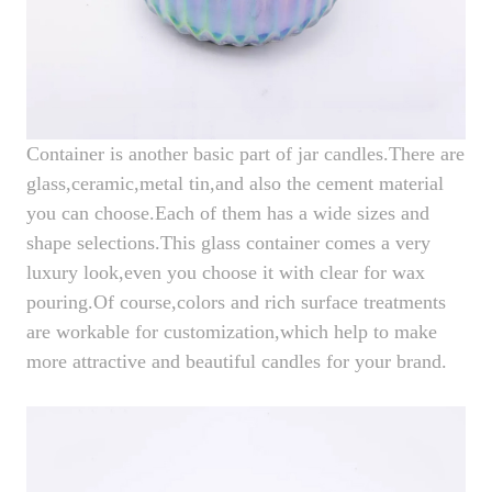
Container is another basic part of jar candles.There are
glass,ceramic,metal tin,and also the cement material
you can choose.Each of them has a wide sizes and
shape selections.This glass container comes a very
luxury look,even you choose it with clear for wax
pouring.Of course,colors and rich surface treatments
are workable for customization,which help to make
more attractive and beautiful candles for your brand.