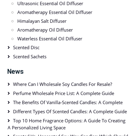
Ultrasonic Essential Oil Diffuser
Aromatherapy Essential Oil Diffuser
Himalayan Salt Diffuser
Aromatherapy Oil Diffuser
Waterless Essential Oil Diffuser
Scented Disc
Scented Sachets
News
Where Can I Wholesale Soy Candles For Resale?
Perfume Wholesale Price List: A Complete Guide
The Benefits Of Vanilla-Scented Candles: A Complete
Different Types Of Scented Candles: A Complete Guide
Top 10 Home Fragrance Options: A Guide To Creating
A Personalized Living Space