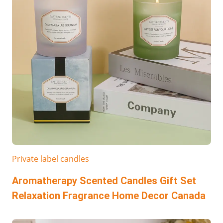
Private label candles
Aromatherapy Scented Candles Gift Set
Relaxation Fragrance Home Decor Canada