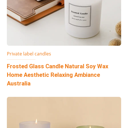
Private label candles
Frosted Glass Candle Natural Soy Wax
Home Aesthetic Relaxing Ambiance
Australia