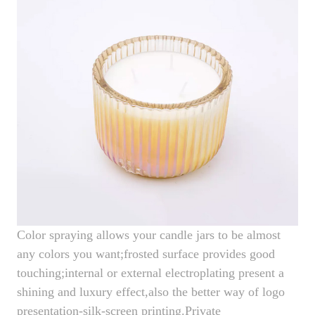
Color spraying allows your candle jars to be almost
any colors you want;frosted surface provides good
touching;internal or external electroplating present a
shining and luxury effect,also the better way of logo
presentation-silk-screen printing.Private