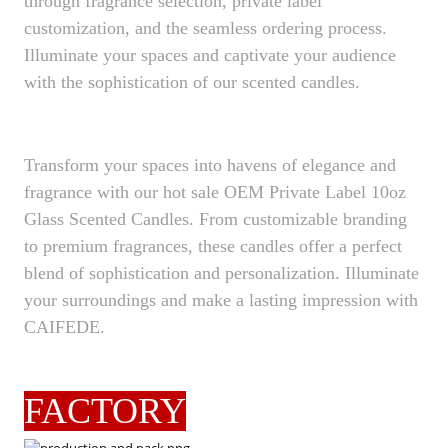
through fragrance selection, private label
customization, and the seamless ordering process.
Illuminate your spaces and captivate your audience
with the sophistication of our scented candles.
Transform your spaces into havens of elegance and
fragrance with our hot sale OEM Private Label 10oz
Glass Scented Candles. From customizable branding
to premium fragrances, these candles offer a perfect
blend of sophistication and personalization. Illuminate
your surroundings and make a lasting impression with
CAIFEDE.
FACTORY