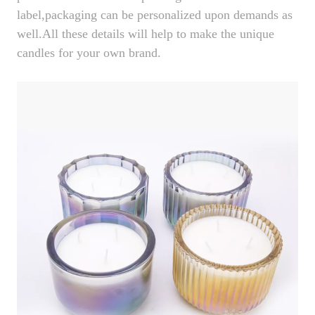
label,packaging can be personalized upon demands as
well.All these details will help to make the unique
candles for your own brand.