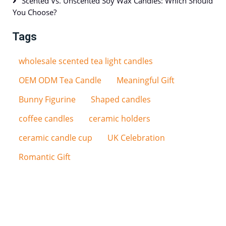
Scented Vs. Unscented Soy Wax Candles: Which Should
You Choose?
Tags
wholesale scented tea light candles
OEM ODM Tea Candle
Meaningful Gift
Bunny Figurine
Shaped candles
coffee candles
ceramic holders
ceramic candle cup
UK Celebration
Romantic Gift