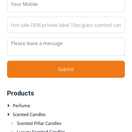
Submit
Products
Perfume
Scented Candles
Scented Pillar Candles
Luxury Scented Candles