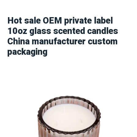
Hot sale OEM private label
10oz glass scented candles
China manufacturer custom
packaging