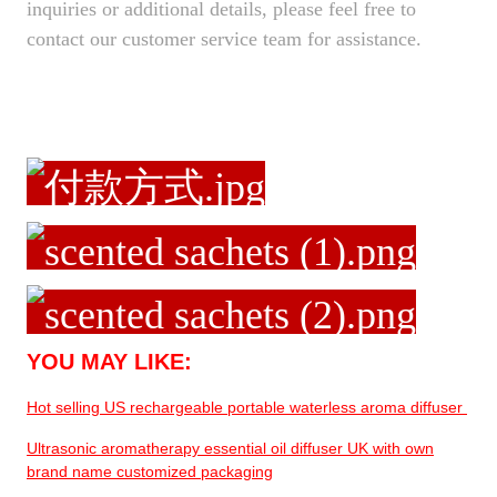
inquiries or additional details, please feel free to
contact our customer service team for assistance.
YOU MAY LIKE:
Hot selling US rechargeable portable waterless aroma diffuser
Ultrasonic aromatherapy essential oil diffuser UK with own
brand name customized packaging