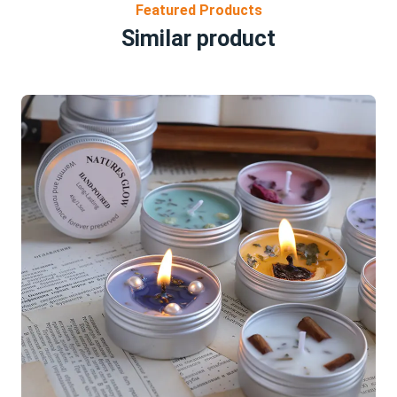
Featured Products
Similar product