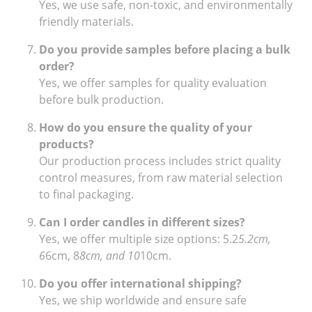
Yes, we use safe, non-toxic, and environmentally
friendly materials.
Do you provide samples before placing a bulk
order?
Yes, we offer samples for quality evaluation
before bulk production.
How do you ensure the quality of your
products?
Our production process includes strict quality
control measures, from raw material selection
to final packaging.
Can I order candles in different sizes?
Yes, we offer multiple size options: 5.2
5.2cm,
6
6cm, 8
8cm, and 10
10cm.
Do you offer international shipping?
Yes, we ship worldwide and ensure safe