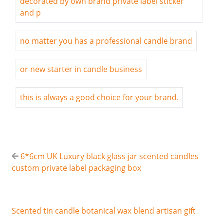
decorated by own brand private label sticker
and p
no matter you has a professional candle brand
or new starter in candle business
this is always a good choice for your brand.
6*6cm UK Luxury black glass jar scented candles
custom private label packaging box
Scented tin candle botanical wax blend artisan gift