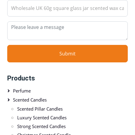
Submit
Products
Perfume
Scented Candles
Scented Pillar Candles
Luxury Scented Candles
Strong Scented Candles
Christmas Scented Candle