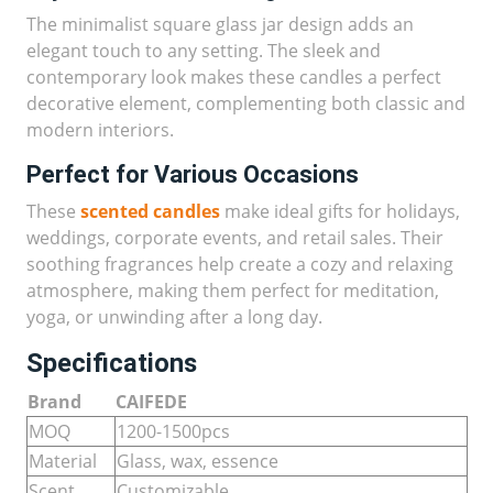
The minimalist square glass jar design adds an
elegant touch to any setting. The sleek and
contemporary look makes these candles a perfect
decorative element, complementing both classic and
modern interiors.
Perfect for Various Occasions
These
scented candles
make ideal gifts for holidays,
weddings, corporate events, and retail sales. Their
soothing fragrances help create a cozy and relaxing
atmosphere, making them perfect for meditation,
yoga, or unwinding after a long day.
Specifications
Brand
CAIFEDE
MOQ
1200-1500pcs
Material
Glass, wax, essence
Scent
Customizable