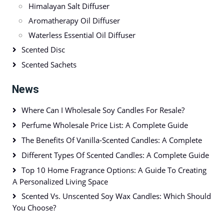
Himalayan Salt Diffuser
Aromatherapy Oil Diffuser
Waterless Essential Oil Diffuser
Scented Disc
Scented Sachets
News
Where Can I Wholesale Soy Candles For Resale?
Perfume Wholesale Price List: A Complete Guide
The Benefits Of Vanilla-Scented Candles: A Complete
Different Types Of Scented Candles: A Complete Guide
Top 10 Home Fragrance Options: A Guide To Creating
A Personalized Living Space
Scented Vs. Unscented Soy Wax Candles: Which Should
You Choose?