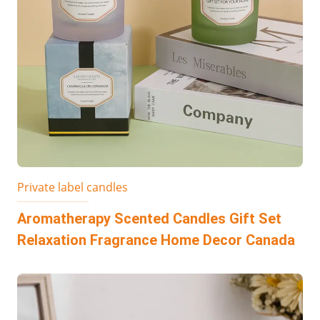
Private label candles
Aromatherapy Scented Candles Gift Set
Relaxation Fragrance Home Decor Canada