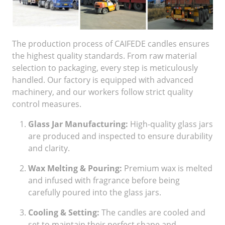
The production process of CAIFEDE candles ensures
the highest quality standards. From raw material
selection to packaging, every step is meticulously
handled. Our factory is equipped with advanced
machinery, and our workers follow strict quality
control measures.
Glass Jar Manufacturing:
High-quality glass jars
are produced and inspected to ensure durability
and clarity.
Wax Melting & Pouring:
Premium wax is melted
and infused with fragrance before being
carefully poured into the glass jars.
Cooling & Setting:
The candles are cooled and
set to maintain their perfect shape and