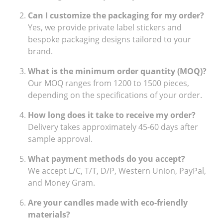
Can I customize the packaging for my order?
Yes, we provide private label stickers and
bespoke packaging designs tailored to your
brand.
What is the minimum order quantity (MOQ)?
Our MOQ ranges from 1200 to 1500 pieces,
depending on the specifications of your order.
How long does it take to receive my order?
Delivery takes approximately 45-60 days after
sample approval.
What payment methods do you accept?
We accept L/C, T/T, D/P, Western Union, PayPal,
and Money Gram.
Are your candles made with eco-friendly
materials?