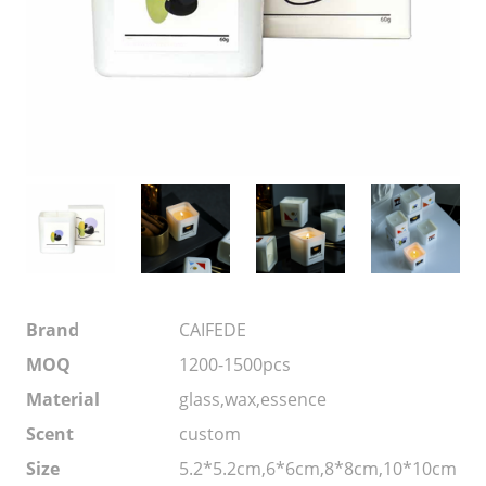
Brand
CAIFEDE
MOQ
1200-1500pcs
Material
glass,wax,essence
Scent
custom
Size
5.2*5.2cm,6*6cm,8*8cm,10*10cm