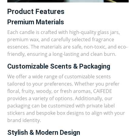
Product Features
Premium Materials
Each candle is crafted with high-quality glass jars,
premium wax, and carefully selected fragrance
essences. The materials are safe, non-toxic, and eco-
friendly, ensuring a long-lasting and clean burn.
Customizable Scents & Packaging
We offer a wide range of customizable scents
tailored to your preferences. Whether you prefer
floral, fruity, woody, or fresh aromas, CAIFEDE
provides a variety of options. Additionally, our
packaging can be customized with private label
stickers and bespoke box designs to align with your
brand identity.
Stylish & Modern Design