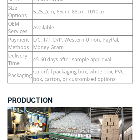
Size
5.25.2cm, 66cm, 88cm, 1010cm
Options
OEM
Available
Services
Payment
L/C, T/T, D/P, Western Union, PayPal,
Methods
Money Gram
Delivery
45-60 days after sample approval
Time
Colorful packaging box, white box, PVC
Packaging
box, carton, or customized options
PRODUCTION