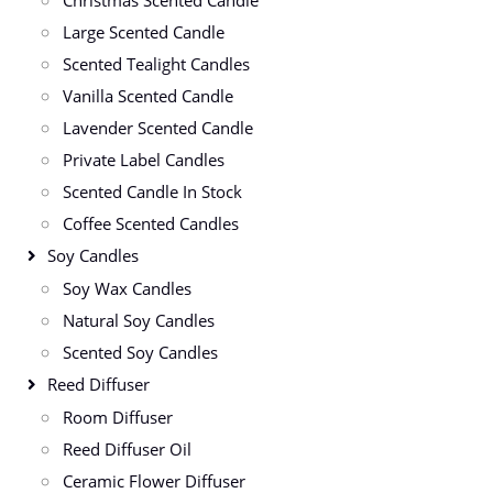
Large Scented Candle
Scented Tealight Candles
Vanilla Scented Candle
Lavender Scented Candle
Private Label Candles
Scented Candle In Stock
Coffee Scented Candles
Soy Candles
Soy Wax Candles
Natural Soy Candles
Scented Soy Candles
Reed Diffuser
Room Diffuser
Reed Diffuser Oil
Ceramic Flower Diffuser