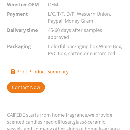
Whether OEM
OEM
Payment
L/C, T/T, D/P, Western Union,
Paypal, Money Gram
Delivery time
45-60 days after samples
approved
Packaging
Colorful packaging box,White Box,
PVC Box, carton,or customized
Print Product Summary
Contact Now
CAIFEDE starts from home fragrance,we provide
scented candles,reed diffuser,glass&ceramic
vessels,and so many other kinds of home fragrance