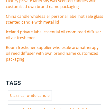
Luxury private label soy wax scented candles with
customized own brand name packaging
China candle wholesaler personal label hot sale glass
scented candle with metal lid
Iceland private label essential oil room reed diffuser
oil air freshener
Room freshener supplier wholesale aromatherapy
oil reed diffuser with own brand name customized
packaging
TAGS
Classical white candle