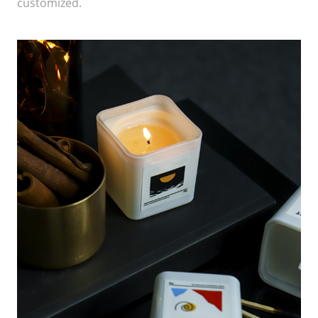
customized.