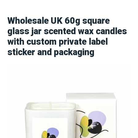
Wholesale UK 60g square
glass jar scented wax candles
with custom private label
sticker and packaging