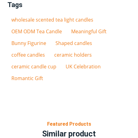
Tags
wholesale scented tea light candles
OEM ODM Tea Candle
Meaningful Gift
Bunny Figurine
Shaped candles
coffee candles
ceramic holders
ceramic candle cup
UK Celebration
Romantic Gift
Featured Products
Similar product