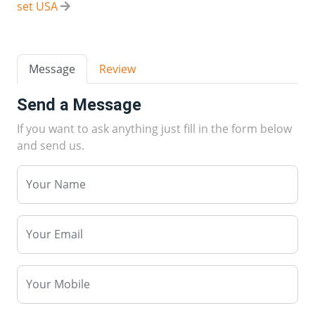
set USA
Message
Review
Send a Message
If you want to ask anything just fill in the form below
and send us.