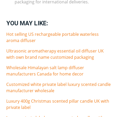
packaging for international deliveries.
YOU MAY LIKE:
Hot selling US rechargeable portable waterless
aroma diffuser
Ultrasonic aromatherapy essential oil diffuser UK
with own brand name customized packaging
Wholesale Himalayan salt lamp diffuser
manufacturers Canada for home decor
Customized white private label luxury scented candle
manufacturer wholesale
Luxury 400g Christmas scented pillar candle UK with
private label