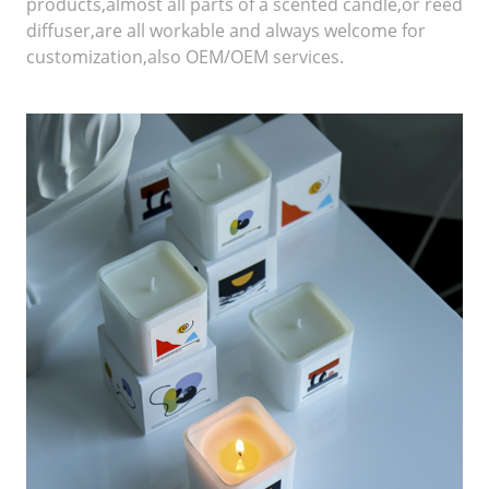
products,almost all parts of a scented candle,or reed
diffuser,are all workable and always welcome for
customization,also OEM/OEM services.