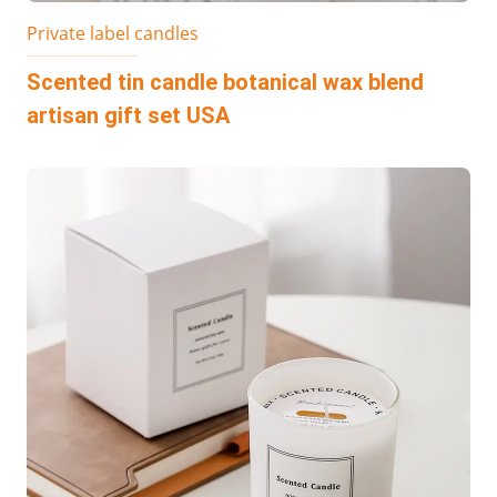
Private label candles
Scented tin candle botanical wax blend
artisan gift set USA