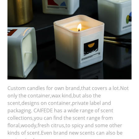
Custom candles for own brand,that covers a lot.Not
only the container,wax kind,but also the
scent,designs on container,private label and
packaging. CAIFEDE has a wide range of scent
collections,you can find the scent range from
floral,woody,fresh citrus,to spicy and some other
kinds of scent.Even brand new scents can also be