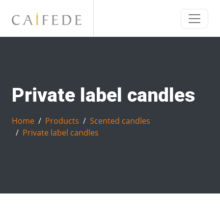
Private label candles
Home
Products
Scented candles
Private label candles