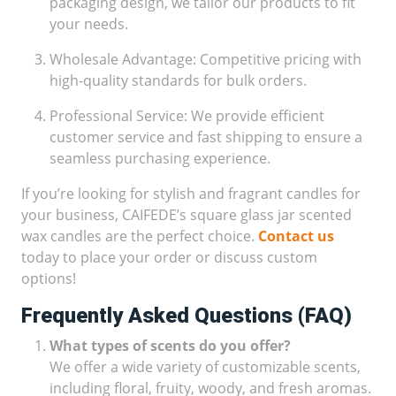
packaging design, we tailor our products to fit
your needs.
Wholesale Advantage: Competitive pricing with
high-quality standards for bulk orders.
Professional Service: We provide efficient
customer service and fast shipping to ensure a
seamless purchasing experience.
If you’re looking for stylish and fragrant candles for
your business, CAIFEDE’s square glass jar scented
wax candles are the perfect choice.
Contact us
today to place your order or discuss custom
options!
Frequently Asked Questions (FAQ)
What types of scents do you offer?
We offer a wide variety of customizable scents,
including floral, fruity, woody, and fresh aromas.