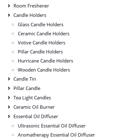
Room Freshener
Candle Holders
Glass Candle Holders
Ceramic Candle Holders
Votive Candle Holders
Pillar Candle Holders
Hurricane Candle Holders
Wooden Candle Holders
Candle Tin
Pillar Candle
Tea Light Candles
Ceramic Oil Burner
Essential Oil Diffuser
Ultrasonic Essential Oil Diffuser
Aromatherapy Essential Oil Diffuser