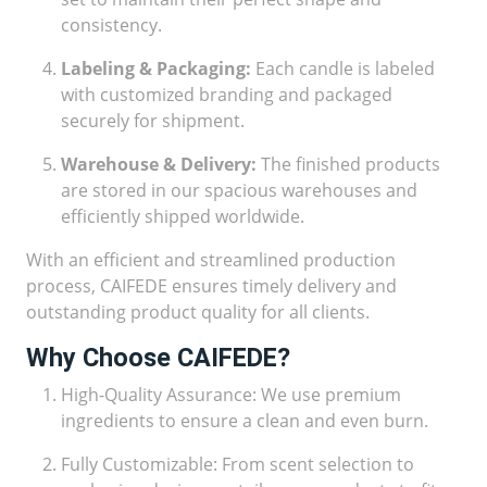
consistency.
Labeling & Packaging:
Each candle is labeled
with customized branding and packaged
securely for shipment.
Warehouse & Delivery:
The finished products
are stored in our spacious warehouses and
efficiently shipped worldwide.
With an efficient and streamlined production
process, CAIFEDE ensures timely delivery and
outstanding product quality for all clients.
Why Choose CAIFEDE?
High-Quality Assurance: We use premium
ingredients to ensure a clean and even burn.
Fully Customizable: From scent selection to