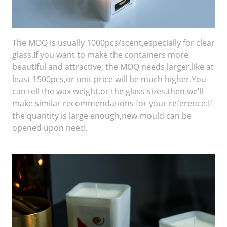
The MOQ is usually 1000pcs/scent,especially for clear
glass.If you want to make the containers more
beautiful and attractive, the MOQ needs larger,like at
least 1500pcs,or unit price will be much higher.You
can tell the wax weight,or the glass sizes,then we’ll
make similar recommendations for your reference.If
the quantity is large enough,new mould can be
opened upon need.