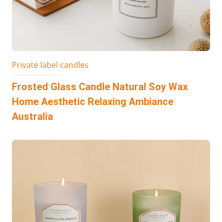
Private label candles
Frosted Glass Candle Natural Soy Wax
Home Aesthetic Relaxing Ambiance
Australia