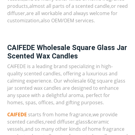
products,almost all parts of a scented candle,or reed
diffuser,are all workable and always welcome for
customization,also OEM/OEM services.
CAIFEDE Wholesale Square Glass Jar
Scented Wax Candles
CAIFEDE is a leading brand specializing in high-
quality scented candles, offering a luxurious and
calming experience. Our wholesale 60g square glass
jar scented wax candles are designed to enhance
any space with a delightful aroma, perfect for
homes, spas, offices, and gifting purposes.
CAIFEDE
starts from home fragrance,we provide
scented candles,reed diffuser,glass&ceramic
vessels,and so many other kinds of home fragrance