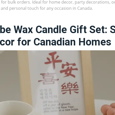
 for bulk orders. Ideal for home decor, party decorations, or
h and personal touch for any occasion in Canada.
be Wax Candle Gift Set: 
cor for Canadian Homes