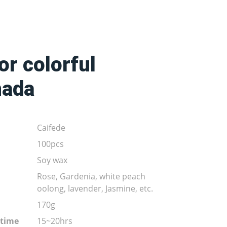
r colorful
nada
Caifede
100pcs
Soy wax
Rose, Gardenia, white peach
oolong, lavender, Jasmine, etc.
170g
 time
15~20hrs