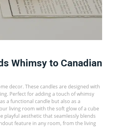
ds Whimsy to Canadian
home decor. These candles are designed with
ng. Perfect for adding a touch of whimsy
s a functional candle but also as a
our living room with the soft glow of a cube
e playful aesthetic that seamlessly blends
ndout feature in any room, from the living