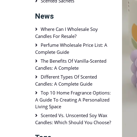
Scented Sachets
News
Where Can I Wholesale Soy
Candles For Resale?
Perfume Wholesale Price List: A
Complete Guide
The Benefits Of Vanilla-Scented
Candles: A Complete
Different Types Of Scented
Candles: A Complete Guide
Top 10 Home Fragrance Options:
A Guide To Creating A Personalized
Living Space
Scented Vs. Unscented Soy Wax
Candles: Which Should You Choose?