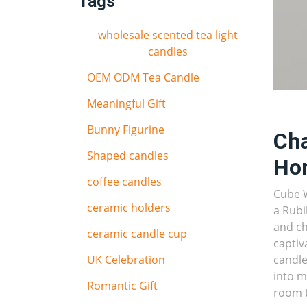
Tags
wholesale scented tea light
candles
OEM ODM Tea Candle
Meaningful Gift
Bunny Figurine
Cha
Shaped candles
Ho
coffee candles
Cube W
ceramic holders
a Rubi
and ch
ceramic candle cup
captiv
UK Celebration
candle
into m
Romantic Gift
room 