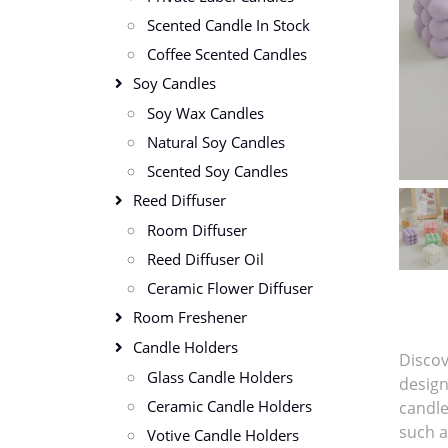
Scented Candle In Stock
Coffee Scented Candles
Soy Candles
Soy Wax Candles
Natural Soy Candles
Scented Soy Candles
Reed Diffuser
Room Diffuser
Reed Diffuser Oil
Ceramic Flower Diffuser
Room Freshener
Candle Holders
Discov
Glass Candle Holders
design
Ceramic Candle Holders
candle
such a
Votive Candle Holders