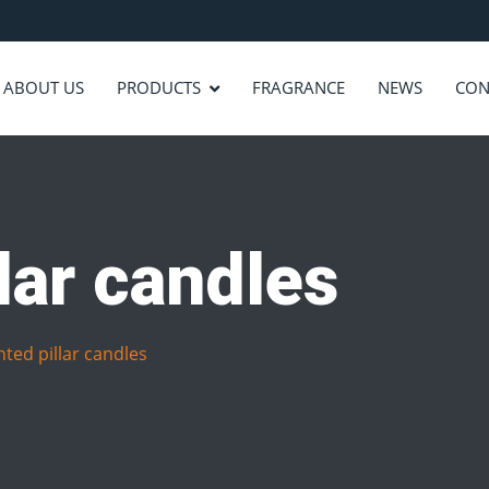
ABOUT US
PRODUCTS
FRAGRANCE
NEWS
CON
lar candles
ted pillar candles