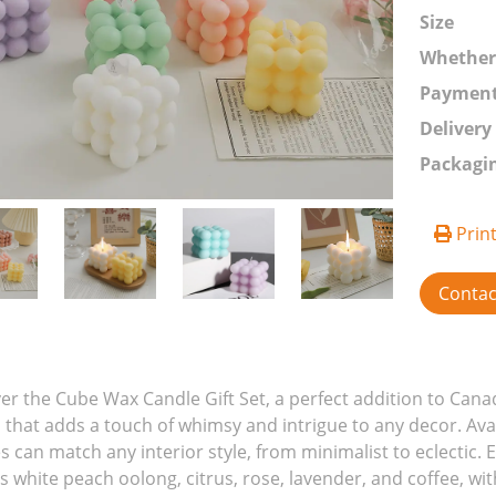
Size
Whethe
Paymen
Delivery
Packagi
Prin
Conta
er the Cube Wax Candle Gift Set, a perfect addition to Can
 that adds a touch of whimsy and intrigue to any decor. Avail
s can match any interior style, from minimalist to eclectic. 
s white peach oolong, citrus, rose, lavender, and coffee, wi