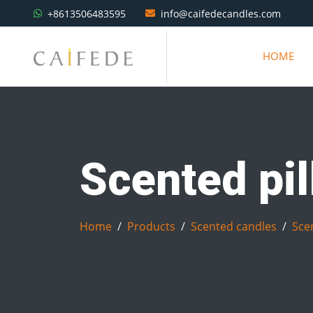
+8613506483595
info@caifedecandles.com
HOME
Scented pil
Home
Products
Scented candles
Scen