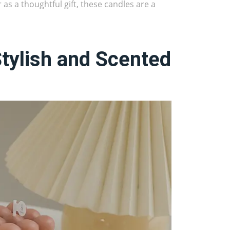
 as a thoughtful gift, these candles are a
Stylish and Scented