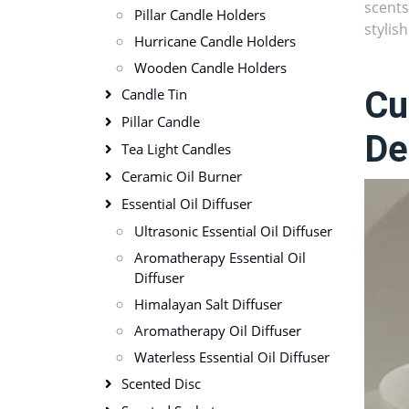
scents
Pillar Candle Holders
stylis
Hurricane Candle Holders
Wooden Candle Holders
Cu
Candle Tin
Pillar Candle
De
Tea Light Candles
Ceramic Oil Burner
Essential Oil Diffuser
Ultrasonic Essential Oil Diffuser
Aromatherapy Essential Oil
Diffuser
Himalayan Salt Diffuser
Aromatherapy Oil Diffuser
Waterless Essential Oil Diffuser
Scented Disc