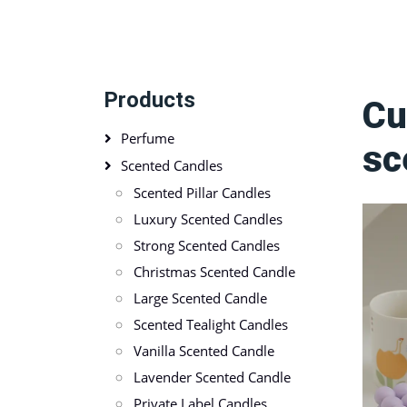
Products
Cu
Perfume
sc
Scented Candles
Scented Pillar Candles
Luxury Scented Candles
Strong Scented Candles
Christmas Scented Candle
Large Scented Candle
Scented Tealight Candles
Vanilla Scented Candle
Lavender Scented Candle
Private Label Candles