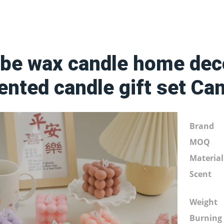
be wax candle home deco
ented candle gift set Ca
Brand
MOQ
Material
Scent
Weight
Burning