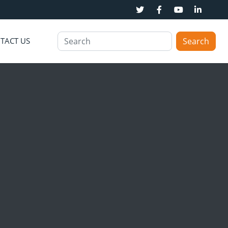
TACT US
Search