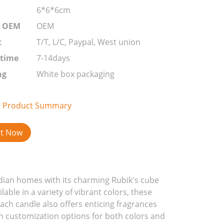
6*6*6cm
r OEM
OEM
t
T/T, L/C, Paypal, West union
 time
7-14days
ng
White box packaging
t Product Summary
ct Now
adian homes with its charming Rubik's cube
able in a variety of vibrant colors, these
Each candle also offers enticing fragrances
th customization options for both colors and