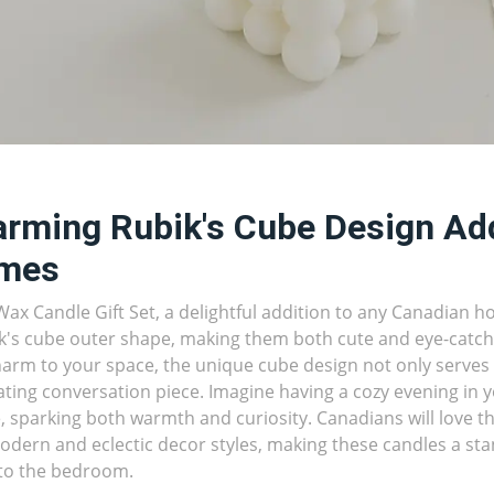
rming Rubik's Cube Design Ad
mes
ax Candle Gift Set, a delightful addition to any Canadian 
k's cube outer shape, making them both cute and eye-catchi
arm to your space, the unique cube design not only serves a
ating conversation piece. Imagine having a cozy evening in y
, sparking both warmth and curiosity. Canadians will love th
odern and eclectic decor styles, making these candles a sta
to the bedroom.