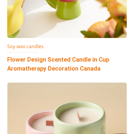
Soy wax candles
Flower Design Scented Candle in Cup
Aromatherapy Decoration Canada