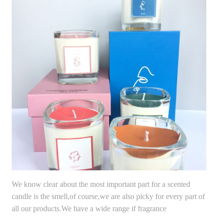
We know clear about the most important part for a scented
candle is the smell,of course,we are also picky for every part of
all our products.We have a wide range if fragrance