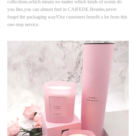
collections,which means no matter which kinds of scents do
you like,you can almost find in CAIFEDE.Besides,never
forget the packaging way!Our customers benefit a lot from this
one-stop service.