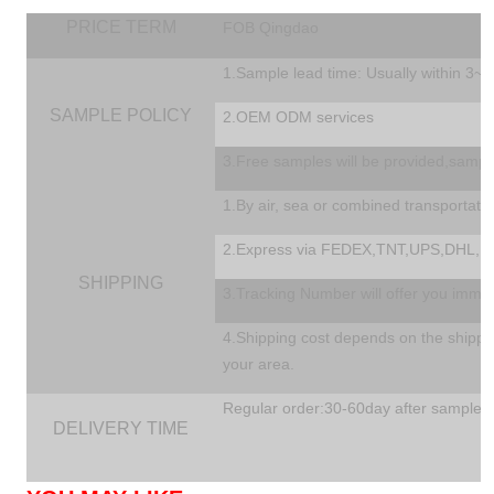
PRICE TERM
FOB Qingdao
1.Sample lead time: Usually within 3~
SAMPLE POLICY
2.OEM ODM services
3.Free samples will be provided,sampl
1.By air, sea or combined transportati
2.Express via FEDEX,TNT,UPS,DHL,EM
SHIPPING
3.Tracking Number will offer you immedi
4.Shipping cost depends on the shippin
your area.
Regular order:30-60day after sample a
DELIVERY TIME