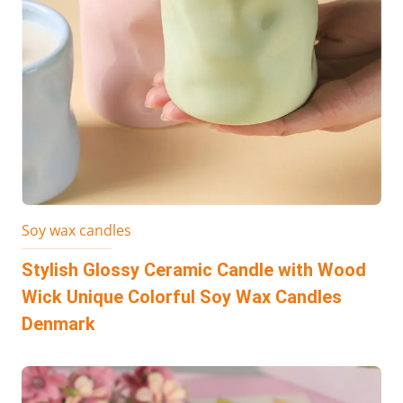
Soy wax candles
Stylish Glossy Ceramic Candle with Wood
Wick Unique Colorful Soy Wax Candles
Denmark