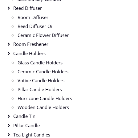
Reed Diffuser
Room Diffuser
Reed Diffuser Oil
Ceramic Flower Diffuser
Room Freshener
Candle Holders
Glass Candle Holders
Ceramic Candle Holders
Votive Candle Holders
Pillar Candle Holders
Hurricane Candle Holders
Wooden Candle Holders
Candle Tin
Pillar Candle
Tea Light Candles