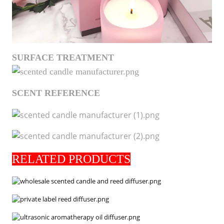
SURFACE TREATMENT
SCENT REFERENCE
RELATED PRODUCTS