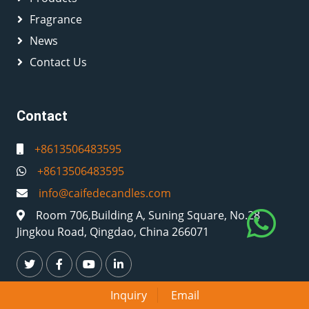
Fragrance
News
Contact Us
Contact
+8613506483595
+8613506483595
info@caifedecandles.com
Room 706,Building A, Suning Square, No.28
Jingkou Road, Qingdao, China 266071
Inquiry
Email