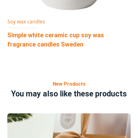
Soy wax candles
Simple white ceramic cup soy wax
fragrance candles Sweden
New Products
You may also like these products