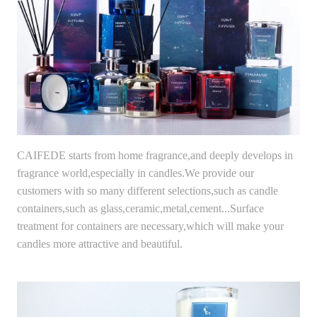
CAIFEDE starts from home fragrance,and deeply develops in
fragrance world,especially in candles.We provide our
customers with so many different selections,such as candle
containers,such as glass,ceramic,metal,cement...Surface
treatment for containers are necessary,which will make your
candles more attractive and beautiful.