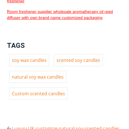
freshener
Room freshener supplier wholesale aromatherapy oil reed
diffuser with own brand name customized packaging
TAGS
soy wax candles
scented soy candles
natural soy wax candles
Custom scented candles
Luxury UK customize natural soy scented candles