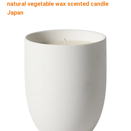
natural vegetable wax scented candle
Japan