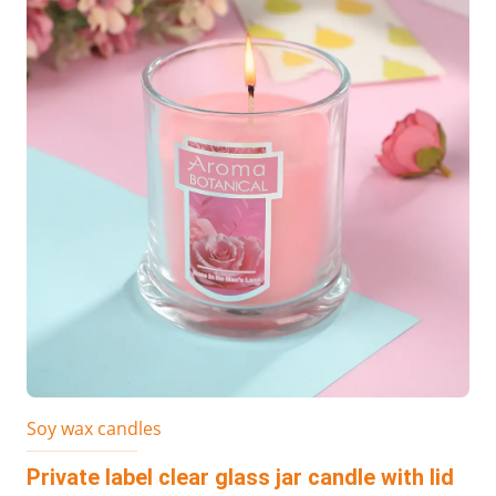
Soy wax candles
Private label clear glass jar candle with lid