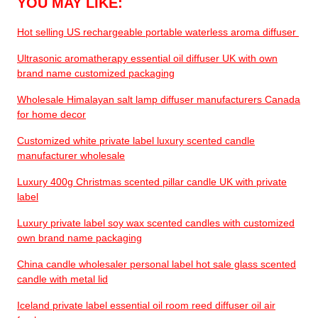
YOU MAY LIKE:
Hot selling US rechargeable portable waterless aroma diffuser
Ultrasonic aromatherapy essential oil diffuser UK with own
brand name customized packaging
Wholesale Himalayan salt lamp diffuser manufacturers Canada
for home decor
Customized white private label luxury scented candle
manufacturer wholesale
Luxury 400g Christmas scented pillar candle UK with private
label
Luxury private label soy wax scented candles with customized
own brand name packaging
China candle wholesaler personal label hot sale glass scented
candle with metal lid
Iceland private label essential oil room reed diffuser oil air