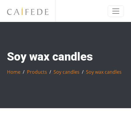
Soy wax candles
Home
Products
Soy candles
Soy wax candles