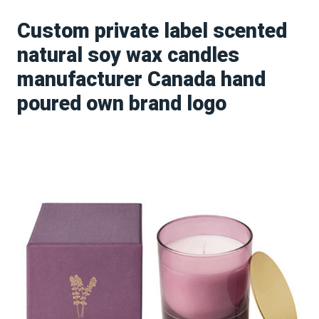
Custom private label scented
natural soy wax candles
manufacturer Canada hand
poured own brand logo