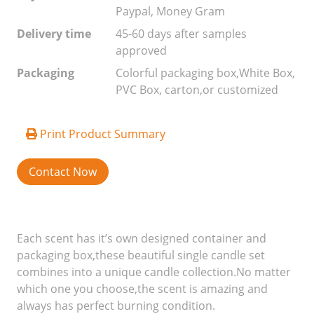
Paypal, Money Gram
Delivery time
45-60 days after samples
approved
Packaging
Colorful packaging box,White Box,
PVC Box, carton,or customized
Print Product Summary
Contact Now
Each scent has it’s own designed container and
packaging box,these beautiful single candle set
combines into a unique candle collection.No matter
which one you choose,the scent is amazing and
always has perfect burning condition.