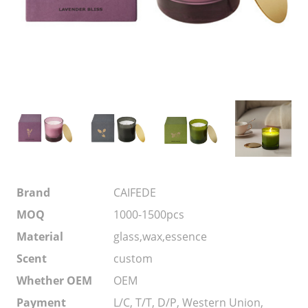
Brand
CAIFEDE
MOQ
1000-1500pcs
Material
glass,wax,essence
Scent
custom
Whether OEM
OEM
Payment
L/C, T/T, D/P, Western Union,