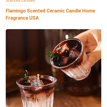
Scented candles
Flamingo Scented Ceramic Candle Home
Fragrance USA