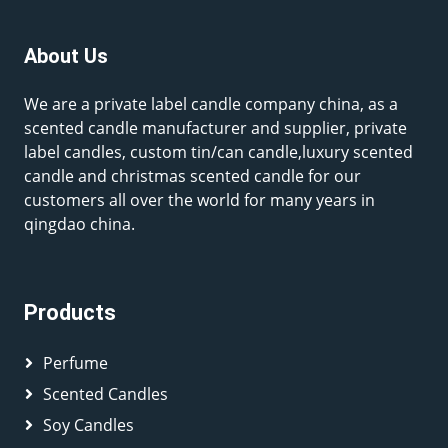
About Us
We are a private label candle company china, as a
scented candle manufacturer and supplier, private
label candles, custom tin/can candle,luxury scented
candle and christmas scented candle for our
customers all over the world for many years in
qingdao china.
Products
Perfume
Scented Candles
Soy Candles