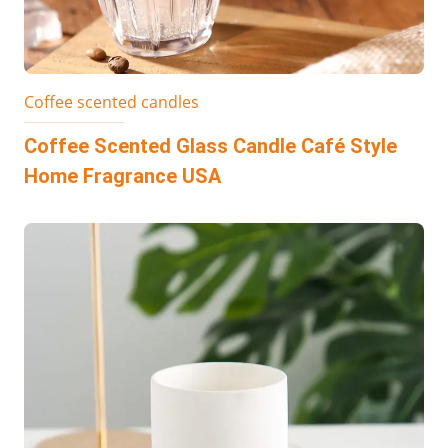
Coffee scented candles
Coffee Scented Glass Candle Café Style
Home Fragrance USA