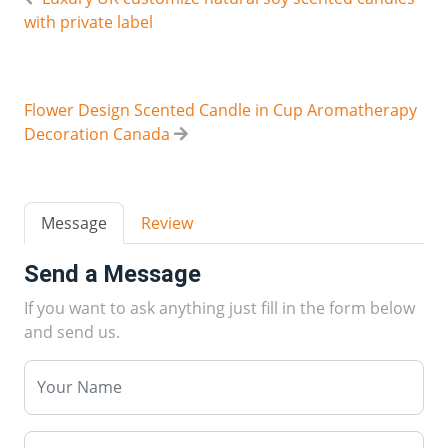
with private label
Flower Design Scented Candle in Cup Aromatherapy
Decoration Canada
Message
Review
Send a Message
If you want to ask anything just fill in the form below
and send us.