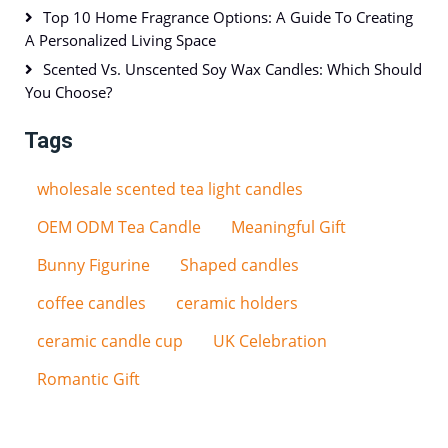
Top 10 Home Fragrance Options: A Guide To Creating
A Personalized Living Space
Scented Vs. Unscented Soy Wax Candles: Which Should
You Choose?
Tags
wholesale scented tea light candles
OEM ODM Tea Candle
Meaningful Gift
Bunny Figurine
Shaped candles
coffee candles
ceramic holders
ceramic candle cup
UK Celebration
Romantic Gift