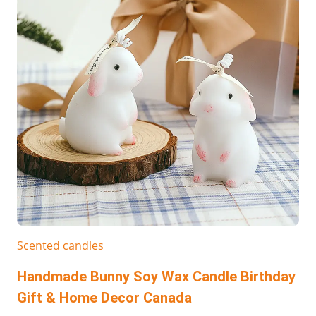
Scented candles
Handmade Bunny Soy Wax Candle Birthday
Gift & Home Decor Canada