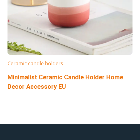
Ceramic candle holders
Minimalist Ceramic Candle Holder Home
Decor Accessory EU