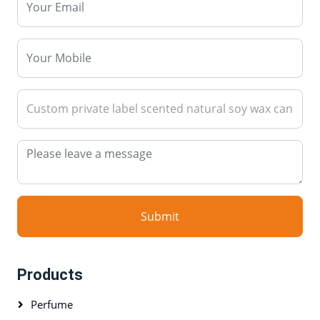
Submit
Products
Perfume