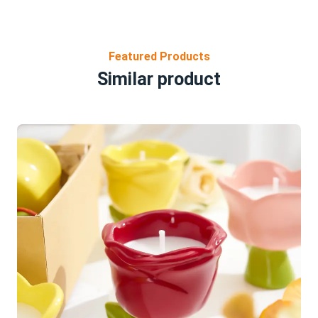
Featured Products
Similar product