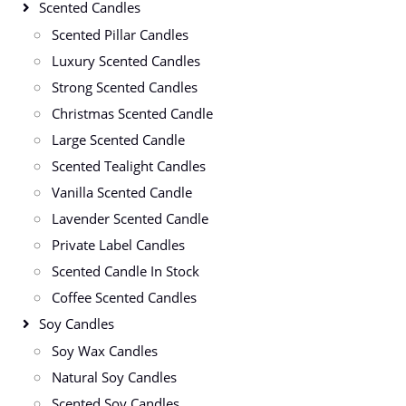
Scented Candles
Scented Pillar Candles
Luxury Scented Candles
Strong Scented Candles
Christmas Scented Candle
Large Scented Candle
Scented Tealight Candles
Vanilla Scented Candle
Lavender Scented Candle
Private Label Candles
Scented Candle In Stock
Coffee Scented Candles
Soy Candles
Soy Wax Candles
Natural Soy Candles
Scented Soy Candles