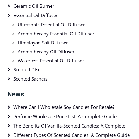
Ceramic Oil Burner
Essential Oil Diffuser
Ultrasonic Essential Oil Diffuser
Aromatherapy Essential Oil Diffuser
Himalayan Salt Diffuser
Aromatherapy Oil Diffuser
Waterless Essential Oil Diffuser
Scented Disc
Scented Sachets
News
Where Can I Wholesale Soy Candles For Resale?
Perfume Wholesale Price List: A Complete Guide
The Benefits Of Vanilla-Scented Candles: A Complete
Different Types Of Scented Candles: A Complete Guide