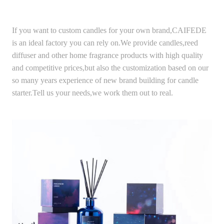
If you want to custom candles for your own brand,CAIFEDE
is an ideal factory you can rely on.We provide candles,reed
diffuser and other home fragrance products with high quality
and competitive prices,but also the customization based on our
so many years experience of new brand building for candle
starter.Tell us your needs,we work them out to real.