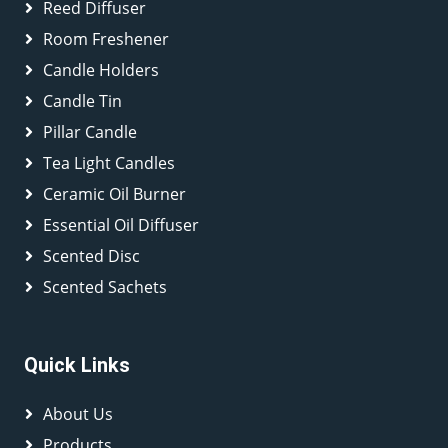
Reed Diffuser
Room Freshener
Candle Holders
Candle Tin
Pillar Candle
Tea Light Candles
Ceramic Oil Burner
Essential Oil Diffuser
Scented Disc
Scented Sachets
Quick Links
About Us
Products