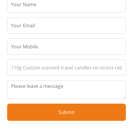
Submit