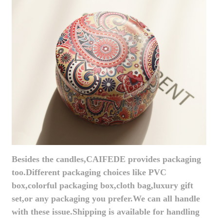
Besides the candles,CAIFEDE provides packaging
too.Different packaging choices like PVC
box,colorful packaging box,cloth bag,luxury gift
set,or any packaging you prefer.We can all handle
with these issue.Shipping is available for handling