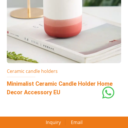
Ceramic candle holders
Minimalist Ceramic Candle Holder Home
Decor Accessory EU
Inquiry
Email