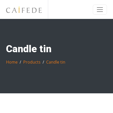
Candle tin
Home
Products
Candle tin