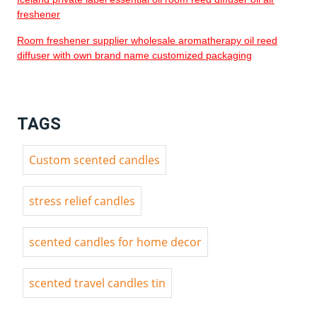
freshener
Room freshener supplier wholesale aromatherapy oil reed
diffuser with own brand name customized packaging
TAGS
Custom scented candles
stress relief candles
scented candles for home decor
scented travel candles tin