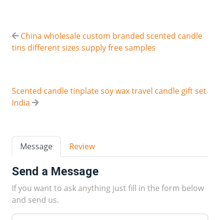
China wholesale custom branded scented candle
tins different sizes supply free samples
Scented candle tinplate soy wax travel candle gift set
India
Message
Review
Send a Message
If you want to ask anything just fill in the form below
and send us.