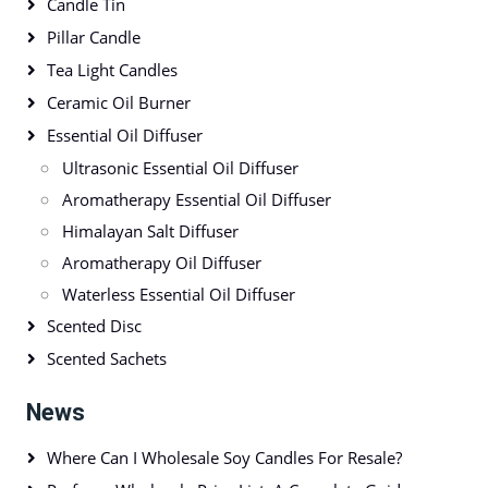
Candle Tin
Pillar Candle
Tea Light Candles
Ceramic Oil Burner
Essential Oil Diffuser
Ultrasonic Essential Oil Diffuser
Aromatherapy Essential Oil Diffuser
Himalayan Salt Diffuser
Aromatherapy Oil Diffuser
Waterless Essential Oil Diffuser
Scented Disc
Scented Sachets
News
Where Can I Wholesale Soy Candles For Resale?