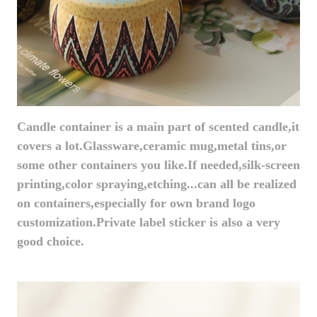
Candle container is a main part of scented candle,it
covers a lot.Glassware,ceramic mug,metal tins,or
some other containers you like.If needed,silk-screen
printing,color spraying,etching...can all be realized
on containers,especially for own brand logo
customization.Private label sticker is also a very
good choice.