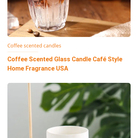
Coffee scented candles
Coffee Scented Glass Candle Café Style
Home Fragrance USA