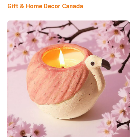
Gift & Home Decor Canada