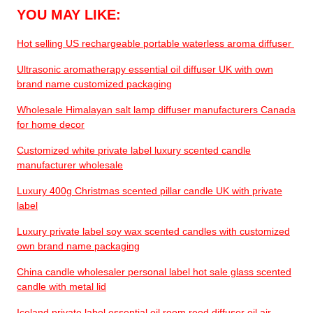
YOU MAY LIKE:
Hot selling US rechargeable portable waterless aroma diffuser
Ultrasonic aromatherapy essential oil diffuser UK with own
brand name customized packaging
Wholesale Himalayan salt lamp diffuser manufacturers Canada
for home decor
Customized white private label luxury scented candle
manufacturer wholesale
Luxury 400g Christmas scented pillar candle UK with private
label
Luxury private label soy wax scented candles with customized
own brand name packaging
China candle wholesaler personal label hot sale glass scented
candle with metal lid
Iceland private label essential oil room reed diffuser oil air