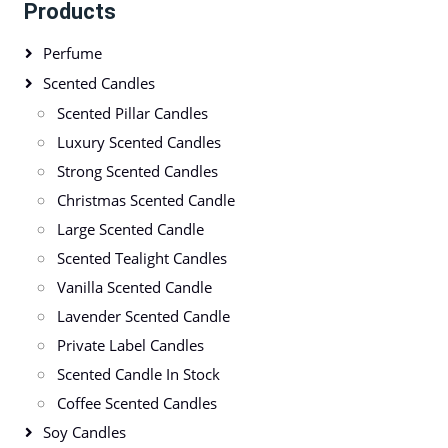
Products
Perfume
Scented Candles
Scented Pillar Candles
Luxury Scented Candles
Strong Scented Candles
Christmas Scented Candle
Large Scented Candle
Scented Tealight Candles
Vanilla Scented Candle
Lavender Scented Candle
Private Label Candles
Scented Candle In Stock
Coffee Scented Candles
Soy Candles