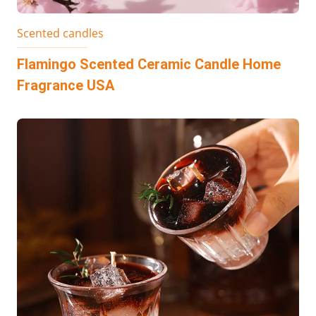
Scented candles
Flamingo Scented Ceramic Candle Home
Fragrance USA