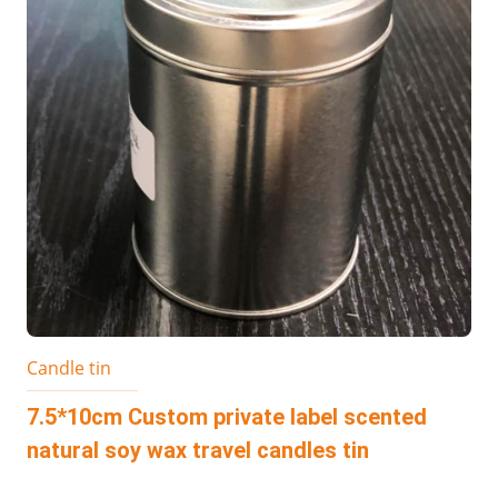
Candle tin
7.5*10cm Custom private label scented
natural soy wax travel candles tin