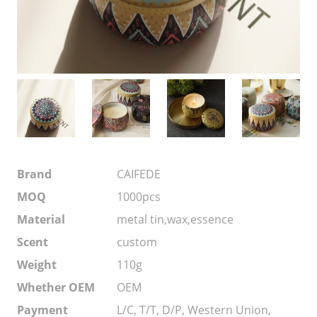
Brand
CAIFEDE
MOQ
1000pcs
Material
metal tin,wax,essence
Scent
custom
Weight
110g
Whether OEM
OEM
Payment
L/C, T/T, D/P, Western Union,