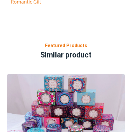
Romantic Gift
Featured Products
Similar product