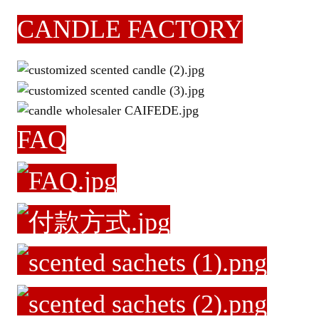
CANDLE FACTORY
FAQ