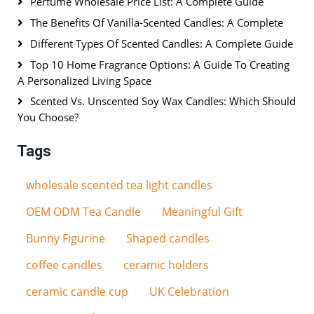
Perfume Wholesale Price List: A Complete Guide
The Benefits Of Vanilla-Scented Candles: A Complete
Different Types Of Scented Candles: A Complete Guide
Top 10 Home Fragrance Options: A Guide To Creating
A Personalized Living Space
Scented Vs. Unscented Soy Wax Candles: Which Should
You Choose?
Tags
wholesale scented tea light candles
OEM ODM Tea Candle
Meaningful Gift
Bunny Figurine
Shaped candles
coffee candles
ceramic holders
ceramic candle cup
UK Celebration