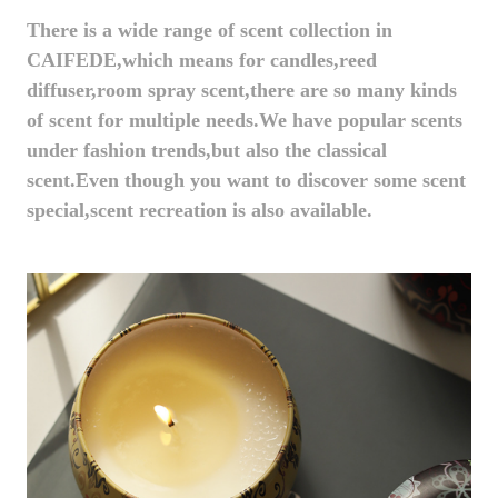
There is a wide range of scent collection in
CAIFEDE,which means for candles,reed
diffuser,room spray scent,there are so many kinds
of scent for multiple needs.We have popular scents
under fashion trends,but also the classical
scent.Even though you want to discover some scent
special,scent recreation is also available.