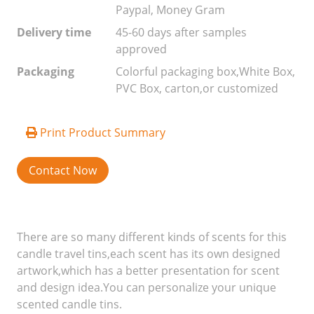
Paypal, Money Gram
Delivery time
45-60 days after samples
approved
Packaging
Colorful packaging box,White Box,
PVC Box, carton,or customized
Print Product Summary
Contact Now
There are so many different kinds of scents for this
candle travel tins,each scent has its own designed
artwork,which has a better presentation for scent
and design idea.You can personalize your unique
scented candle tins.