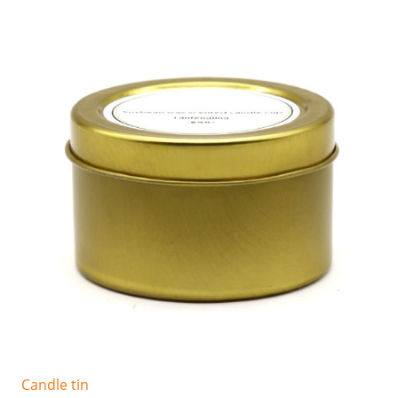
Candle tin