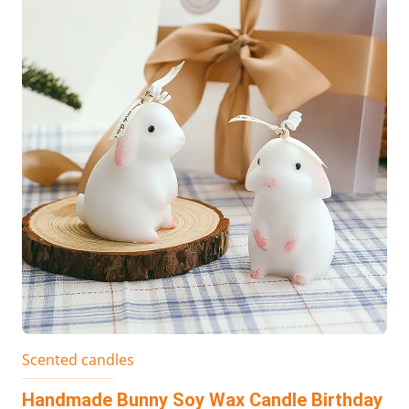
Scented candles
Handmade Bunny Soy Wax Candle Birthday