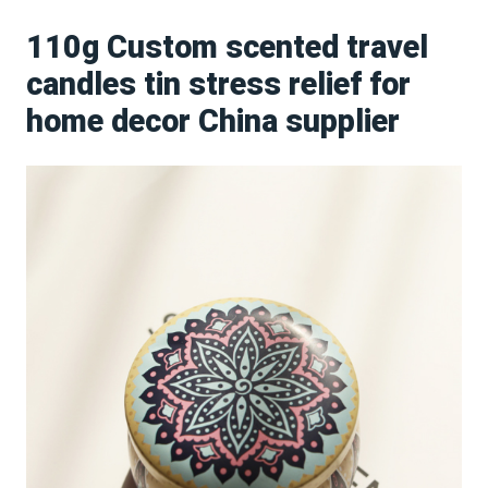
110g Custom scented travel
candles tin stress relief for
home decor China supplier