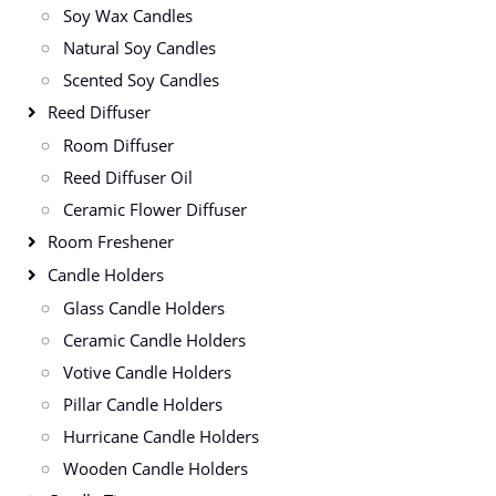
Soy Wax Candles
Natural Soy Candles
Scented Soy Candles
Reed Diffuser
Room Diffuser
Reed Diffuser Oil
Ceramic Flower Diffuser
Room Freshener
Candle Holders
Glass Candle Holders
Ceramic Candle Holders
Votive Candle Holders
Pillar Candle Holders
Hurricane Candle Holders
Wooden Candle Holders