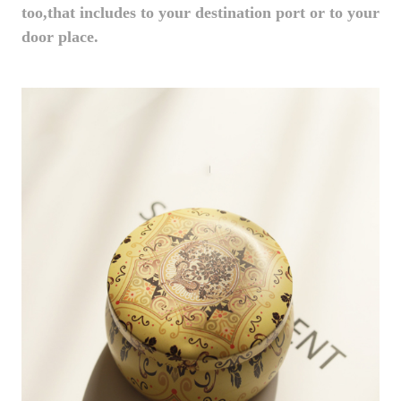
too,that includes to your destination port or to your
door place.