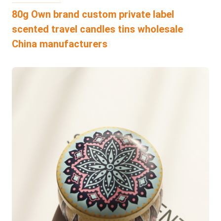
80g Own brand custom private label
scented travel candles tins wholesale
China manufacturers