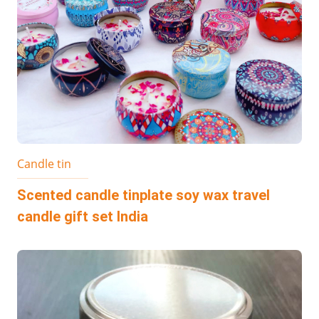
Candle tin
Scented candle tinplate soy wax travel
candle gift set India