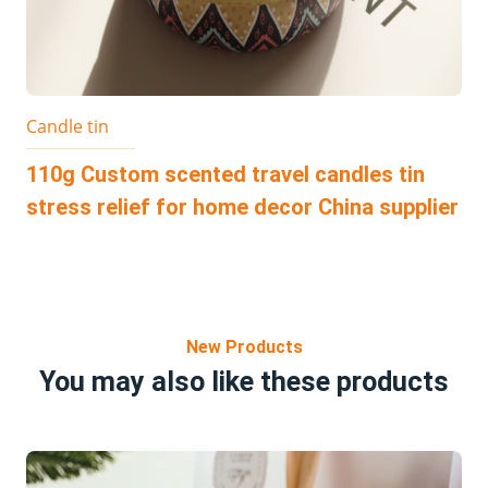
Candle tin
110g Custom scented travel candles tin
stress relief for home decor China supplier
New Products
You may also like these products