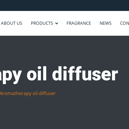
ABOUT US
PRODUCTS
FRAGRANCE
NEWS
CON
y oil diffuser
Aromatherapy oil diffuser