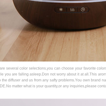
are several color selections,you can choose your favorite color
le you are falling asleep.Don not worry about it at all.This arom
p the diffuser and us from any safty problems.You own brand 
E.No matter what is your quantity,or any inquiries,please conta