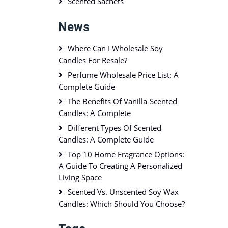
Scented Sachets
News
Where Can I Wholesale Soy
Candles For Resale?
Perfume Wholesale Price List: A
Complete Guide
The Benefits Of Vanilla-Scented
Candles: A Complete
Different Types Of Scented
Candles: A Complete Guide
Top 10 Home Fragrance Options:
A Guide To Creating A Personalized
Living Space
Scented Vs. Unscented Soy Wax
Candles: Which Should You Choose?