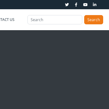
TACT US
Search