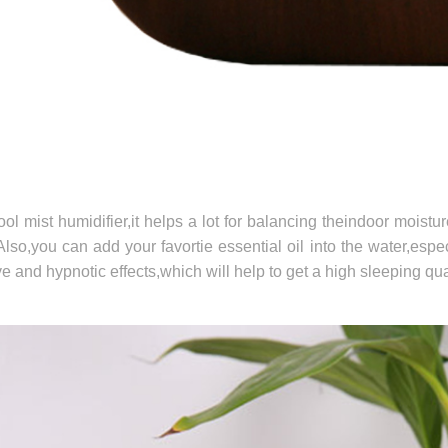
ol mist humidifier,it helps a lot for balancing theindoor moistu
Also,you can add your favortie essential oil into the water,espe
e and hypnotic effects,which will help to get a high sleeping qual