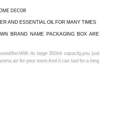
HOME DECOR
ER AND ESSENTIAL OIL FOR MANY TIMES
OWN BRAND NAME PACKAGING BOX ARE
midifier.With its large 300ml capacity,you just
aroma air for your room.And it can last for a long