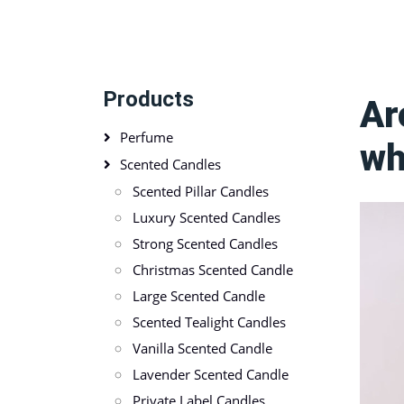
Products
Ar
Perfume
wh
Scented Candles
Scented Pillar Candles
Luxury Scented Candles
Strong Scented Candles
Christmas Scented Candle
Large Scented Candle
Scented Tealight Candles
Vanilla Scented Candle
Lavender Scented Candle
Private Label Candles