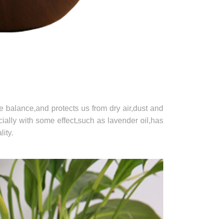
re balance,and protects us from dry air,dust and
cially with some effect,such as lavender oil,has
ity.