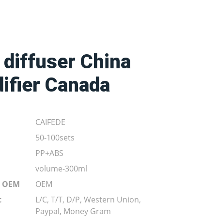
 diffuser China
ifier Canada
CAIFEDE
50-100sets
PP+ABS
volume-300ml
r OEM
OEM
t
L/C, T/T, D/P, Western Union,
Paypal, Money Gram