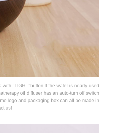
s with "LIGHT"button.If the water is nearly used
atherapy oil diffuser has an auto-turn off switch
name logo and packaging box can all be made in
ct us!