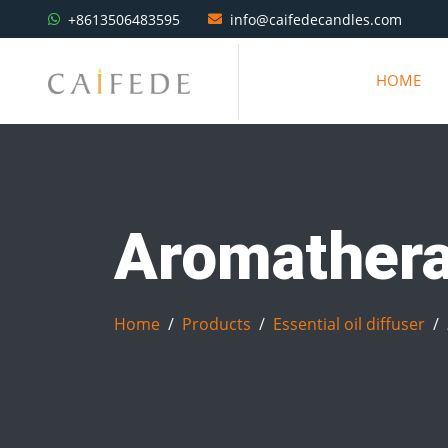
+8613506483595
info@caifedecandles.com
HOME
Aromatherap
Home
Products
Essential oil diffuser