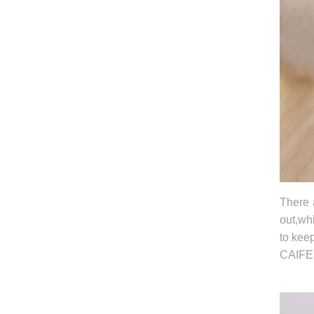
There 
out,whi
to kee
CAIFED