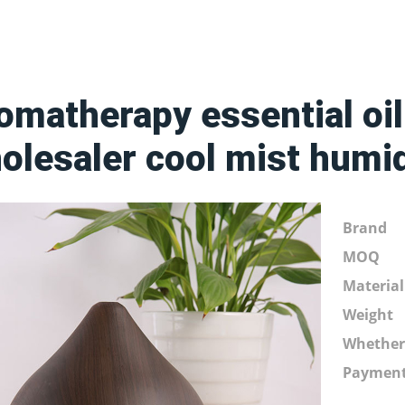
omatherapy essential oil
olesaler cool mist humid
Brand
MOQ
Material
Weight
Whethe
Paymen