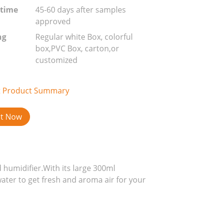
 time
45-60 days after samples
approved
ng
Regular white Box, colorful
box,PVC Box, carton,or
customized
t Product Summary
ct Now
 humidifier.With its large 300ml
water to get fresh and aroma air for your