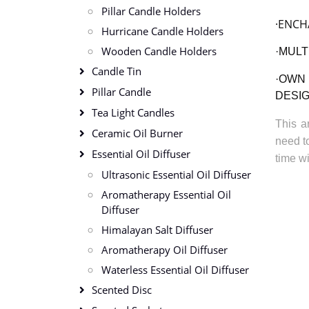
Pillar Candle Holders
·ENCH
Hurricane Candle Holders
Wooden Candle Holders
·
MULT
Candle Tin
·
OWN 
Pillar Candle
DESI
Tea Light Candles
This a
Ceramic Oil Burner
need to
Essential Oil Diffuser
time wi
Ultrasonic Essential Oil Diffuser
Aromatherapy Essential Oil
Diffuser
Himalayan Salt Diffuser
Aromatherapy Oil Diffuser
Waterless Essential Oil Diffuser
Scented Disc