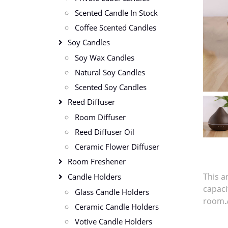
Scented Candle In Stock
Coffee Scented Candles
Soy Candles
Soy Wax Candles
Natural Soy Candles
Scented Soy Candles
Reed Diffuser
Room Diffuser
Reed Diffuser Oil
Ceramic Flower Diffuser
Room Freshener
This a
Candle Holders
capaci
Glass Candle Holders
room.A
Ceramic Candle Holders
Votive Candle Holders