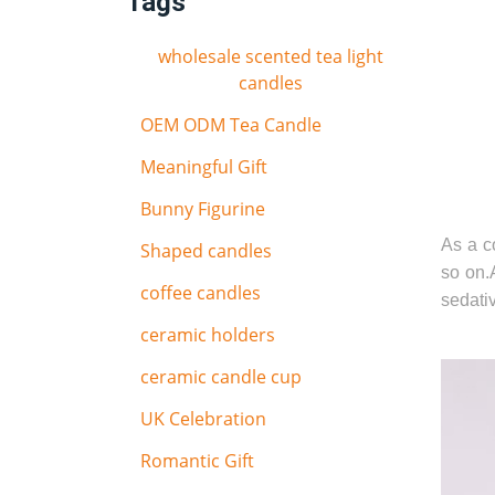
Tags
wholesale scented tea light
candles
OEM ODM Tea Candle
Meaningful Gift
Bunny Figurine
As a co
Shaped candles
so on.
coffee candles
sedativ
ceramic holders
ceramic candle cup
UK Celebration
Romantic Gift