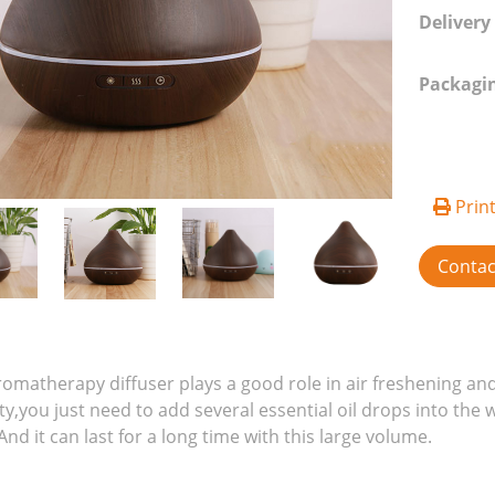
Delivery
Packagi
Prin
Conta
romatherapy diffuser plays a good role in air freshening and
ty,you just need to add several essential oil drops into the 
nd it can last for a long time with this large volume.