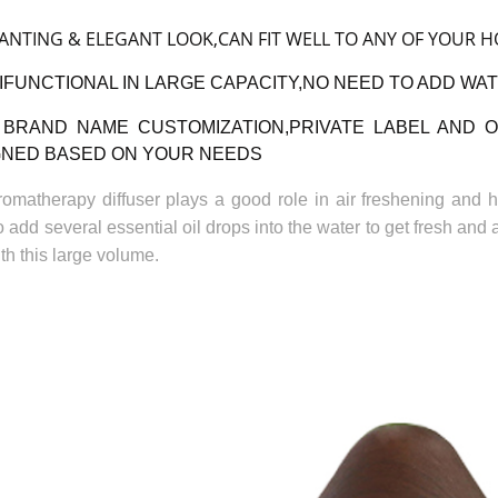
ANTING & ELEGANT LOOK,CAN FIT WELL TO ANY OF YOUR 
IFUNCTIONAL IN LARGE CAPACITY,NO NEED TO ADD WAT
BRAND NAME CUSTOMIZATION,PRIVATE LABEL AND 
GNED BASED ON YOUR NEEDS
romatherapy diffuser plays a good role in air freshening and hu
 add several essential oil drops into the water to get fresh and 
th this large volume.