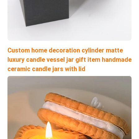
Custom home decoration cylinder matte
luxury candle vessel jar gift item handmade
ceramic candle jars with lid