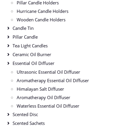
Pillar Candle Holders
Hurricane Candle Holders
Wooden Candle Holders
Candle Tin
Pillar Candle
Tea Light Candles
Ceramic Oil Burner
Essential Oil Diffuser
Ultrasonic Essential Oil Diffuser
Aromatherapy Essential Oil Diffuser
Himalayan Salt Diffuser
Aromatherapy Oil Diffuser
Waterless Essential Oil Diffuser
Scented Disc
Scented Sachets