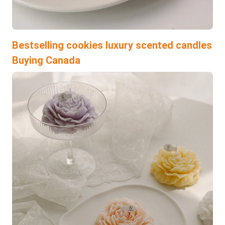
Bestselling cookies luxury scented candles
Buying Canada