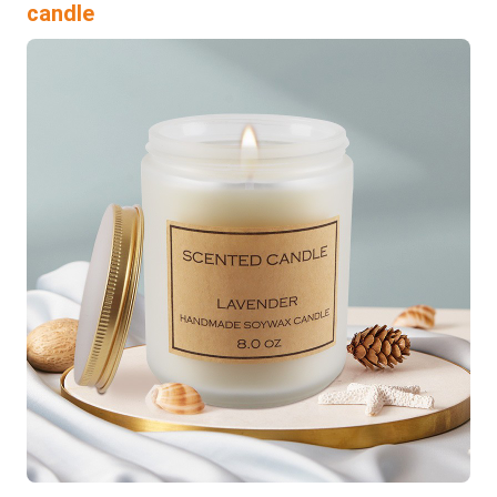
candle