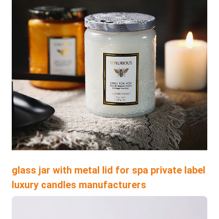
glass jar with metal lid for spa private label
luxury candles manufacturers