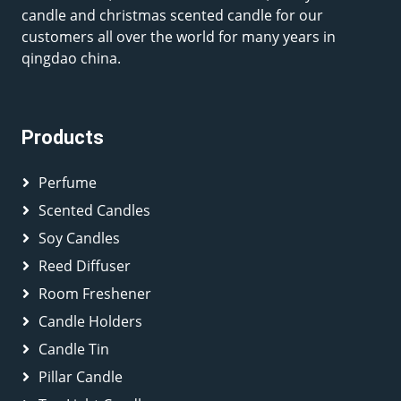
candle and christmas scented candle for our
customers all over the world for many years in
qingdao china.
Products
Perfume
Scented Candles
Soy Candles
Reed Diffuser
Room Freshener
Candle Holders
Candle Tin
Pillar Candle