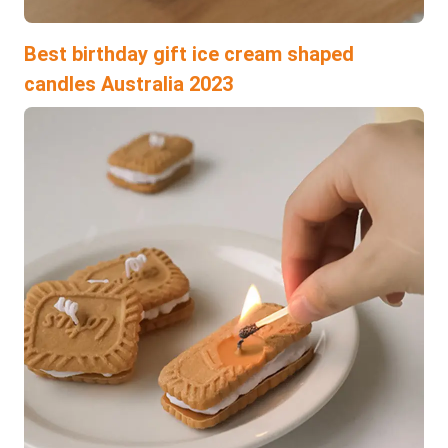
Best birthday gift ice cream shaped
candles Australia 2023