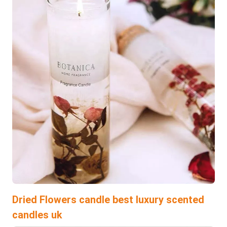
Dried Flowers candle best luxury scented
candles uk