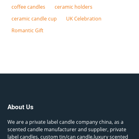
coffee candles
ceramic holders
ceramic candle cup
UK Celebration
Romantic Gift
About Us
We are a private label candle company china, as a
scented candle manufacturer and supplier, private
label candles, custom tin/can candle,luxury scented