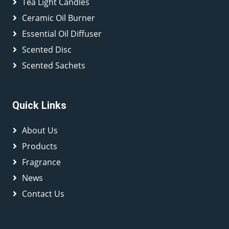
Tea Light Candles
Ceramic Oil Burner
Essential Oil Diffuser
Scented Disc
Scented Sachets
Quick Links
About Us
Products
Fragrance
News
Contact Us