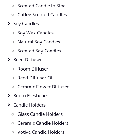
Scented Candle In Stock
Coffee Scented Candles
Soy Candles
Soy Wax Candles
Natural Soy Candles
Scented Soy Candles
Reed Diffuser
Room Diffuser
Reed Diffuser Oil
Ceramic Flower Diffuser
Room Freshener
Candle Holders
Glass Candle Holders
Ceramic Candle Holders
Votive Candle Holders