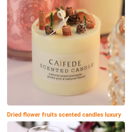
Dried flower fruits scented candles luxury