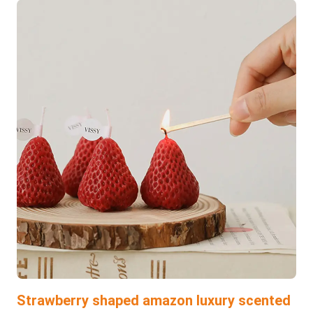
Strawberry shaped amazon luxury scented