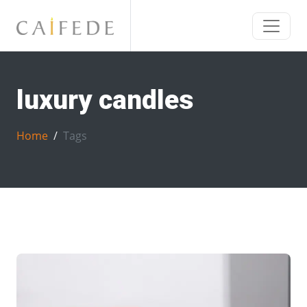
luxury candles
Home
Tags