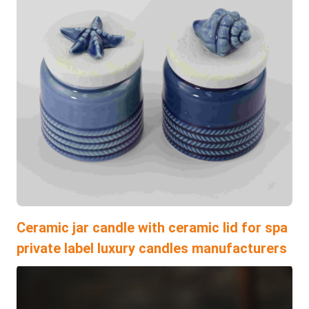
Ceramic jar candle with ceramic lid for spa
private label luxury candles manufacturers