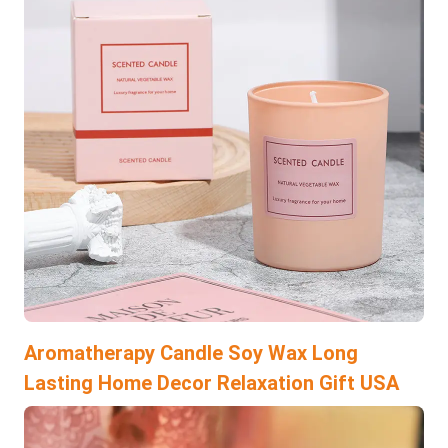
Aromatherapy Candle Soy Wax Long
Lasting Home Decor Relaxation Gift USA