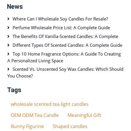
News
Where Can I Wholesale Soy Candles For Resale?
Perfume Wholesale Price List: A Complete Guide
The Benefits Of Vanilla-Scented Candles: A Complete
Different Types Of Scented Candles: A Complete Guide
Top 10 Home Fragrance Options: A Guide To Creating
A Personalized Living Space
Scented Vs. Unscented Soy Wax Candles: Which Should
You Choose?
Tags
wholesale scented tea light candles
OEM ODM Tea Candle
Meaningful Gift
Bunny Figurine
Shaped candles