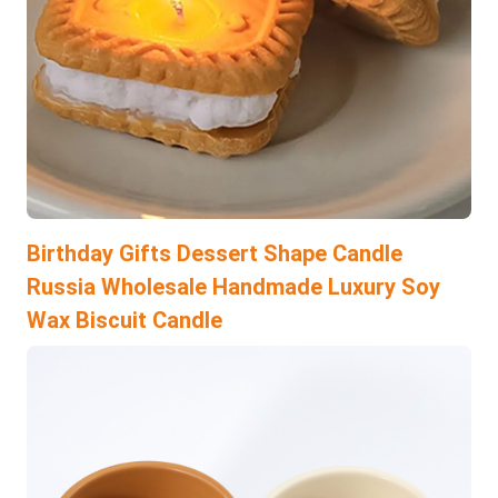
Birthday Gifts Dessert Shape Candle
Russia Wholesale Handmade Luxury Soy
Wax Biscuit Candle