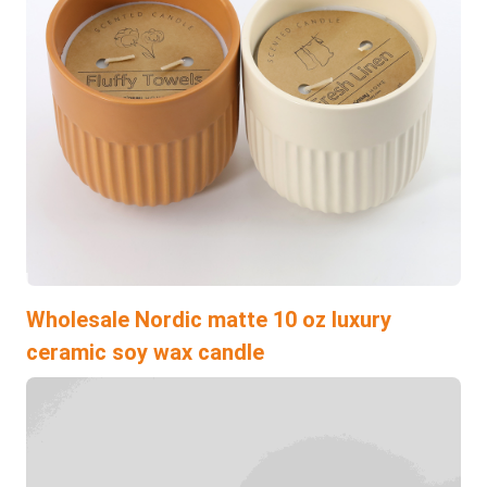
Wholesale Nordic matte 10 oz luxury
ceramic soy wax candle