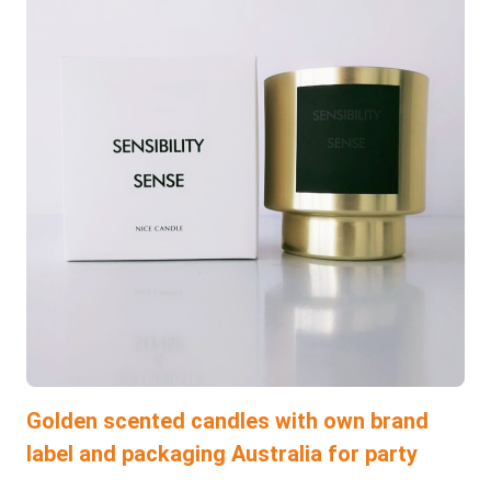
Golden scented candles with own brand
label and packaging Australia for party