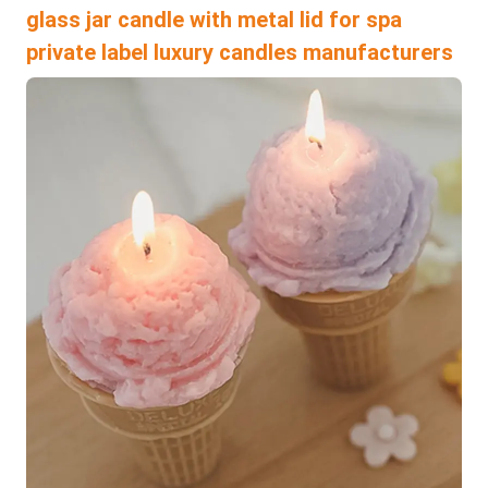
glass jar candle with metal lid for spa
private label luxury candles manufacturers