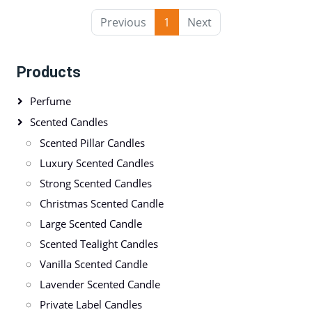
Previous
1
Next
Products
Perfume
Scented Candles
Scented Pillar Candles
Luxury Scented Candles
Strong Scented Candles
Christmas Scented Candle
Large Scented Candle
Scented Tealight Candles
Vanilla Scented Candle
Lavender Scented Candle
Private Label Candles