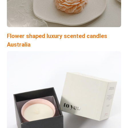
Flower shaped luxury scented candles
Australia